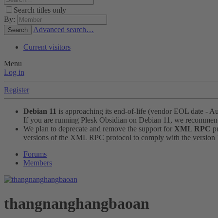
Search titles only
By:
Advanced search…
Search
Current visitors
Menu
Log in
Register
Debian 11
is approaching its end-of-life (vendor EOL date - A
If you are running Plesk Obsidian on Debian 11, we recomme
We plan to deprecate and remove the support for
XML RPC
pr
versions of the XML RPC protocol to comply with the version 1.
Forums
Members
thangnanghangbaoan