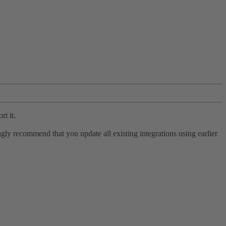
rt it.
ly recommend that you update all existing integrations using earlier