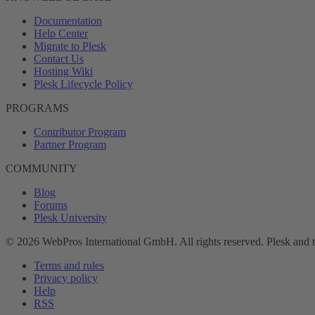
Documentation
Help Center
Migrate to Plesk
Contact Us
Hosting Wiki
Plesk Lifecycle Policy
PROGRAMS
Contributor Program
Partner Program
COMMUNITY
Blog
Forums
Plesk University
© 2026 WebPros International GmbH. All rights reserved. Plesk and 
Terms and rules
Privacy policy
Help
RSS