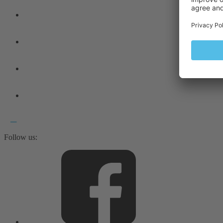
Follow us: