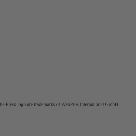
the Plesk logo are trademarks of WebPros International GmbH.