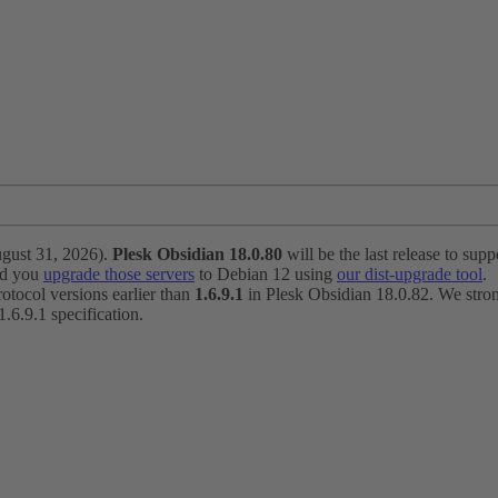
ugust 31, 2026).
Plesk Obsidian 18.0.80
will be the last release to suppo
nd you
upgrade those servers
to Debian 12 using
our dist-upgrade tool
.
otocol versions earlier than
1.6.9.1
in Plesk Obsidian 18.0.82. We strong
6.9.1 specification.