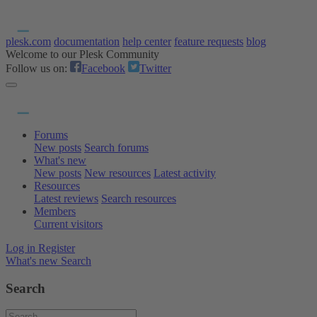
plesk.com
documentation
help center
feature requests
blog
Welcome to our Plesk Community
Follow us on:
Facebook
Twitter
Forums
New posts
Search forums
What's new
New posts
New resources
Latest activity
Resources
Latest reviews
Search resources
Members
Current visitors
Log in
Register
What's new
Search
Search