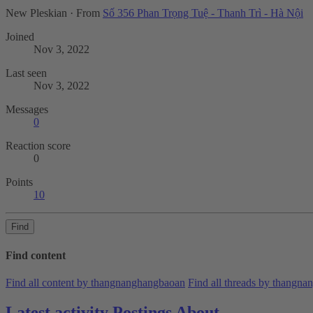
New Pleskian
·
From
Số 356 Phan Trọng Tuệ - Thanh Trì - Hà Nội
Joined
Nov 3, 2022
Last seen
Nov 3, 2022
Messages
0
Reaction score
0
Points
10
Find
Find content
Find all content by thangnanghangbaoan
Find all threads by thangn
Latest activity
Postings
About