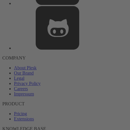
COMPANY
About Plesk
Our Brand
Legal
Privacy Policy
Careers
Impressum
PRODUCT
Pricing
Extensions
KNOWLEDGE BASE