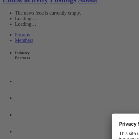
The news feed is currently empty.
Loading…
Loading…
Forums
Members
Industry
Partners