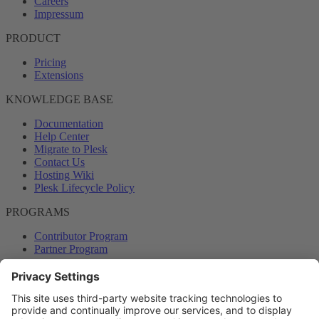
Careers
Impressum
PRODUCT
Pricing
Extensions
KNOWLEDGE BASE
Documentation
Help Center
Migrate to Plesk
Contact Us
Hosting Wiki
Plesk Lifecycle Policy
PROGRAMS
Contributor Program
Partner Program
COMMUNITY
Blog
Forums