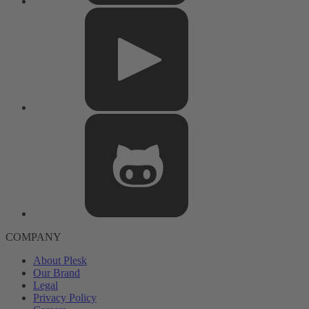
COMPANY
About Plesk
Our Brand
Legal
Privacy Policy