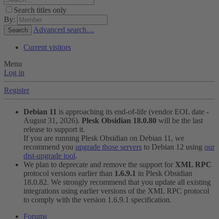
Search titles only
By:
Advanced search…
Search
Current visitors
Menu
Log in
Register
Debian 11
is approaching its end-of-life (vendor EOL date -
August 31, 2026).
Plesk Obsidian 18.0.80
will be the last
release to support it.
If you are running Plesk Obsidian on Debian 11, we
recommend you
upgrade those servers
to Debian 12 using
our
dist-upgrade tool
.
We plan to deprecate and remove the support for
XML RPC
protocol versions earlier than
1.6.9.1
in Plesk Obsidian
18.0.82. We strongly recommend that you update all existing
integrations using earlier versions of the XML RPC protocol
to comply with the version 1.6.9.1 specification.
Forums