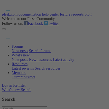
plesk.com
documentation
help center
feature requests
blog
Welcome to our Plesk Community
Follow us on:
Facebook
Twitter
Forums
New posts
Search forums
What's new
New posts
New resources
Latest activity
Resources
Latest reviews
Search resources
Members
Current visitors
Log in
Register
What's new
Search
Search