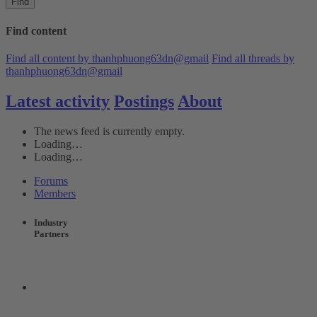
Find
Find content
Find all content by thanhphuong63dn@gmail
Find all threads by
thanhphuong63dn@gmail
Latest activity
Postings
About
The news feed is currently empty.
Loading…
Loading…
Forums
Members
Industry
Partners