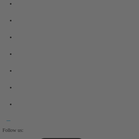
Follow us: