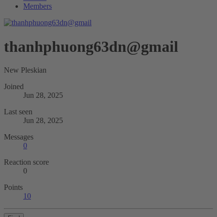
Members
thanhphuong63dn@gmail
New Pleskian
Joined
Jun 28, 2025
Last seen
Jun 28, 2025
Messages
0
Reaction score
0
Points
10