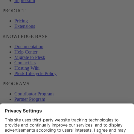
Impressum
PRODUCT
Pricing
Extensions
KNOWLEDGE BASE
Documentation
Help Center
Migrate to Plesk
Contact Us
Hosting Wiki
Plesk Lifecycle Policy
PROGRAMS
Contributor Program
Partner Program
COMMUNITY
Blog
Forums
Plesk University