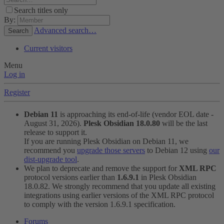
Search titles only
By:
Advanced search…
Search
Current visitors
Menu
Log in
Register
Debian 11
is approaching its end-of-life (vendor EOL date -
August 31, 2026).
Plesk Obsidian 18.0.80
will be the last
release to support it.
If you are running Plesk Obsidian on Debian 11, we
recommend you
upgrade those servers
to Debian 12 using
our
dist-upgrade tool
.
We plan to deprecate and remove the support for
XML RPC
protocol versions earlier than
1.6.9.1
in Plesk Obsidian
18.0.82. We strongly recommend that you update all existing
integrations using earlier versions of the XML RPC protocol
to comply with the version 1.6.9.1 specification.
Forums