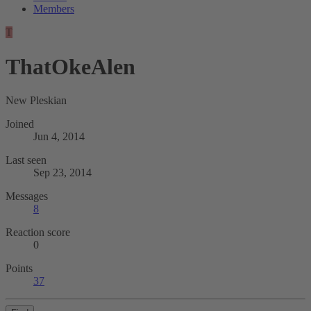
Members
T
ThatOkeAlen
New Pleskian
Joined
Jun 4, 2014
Last seen
Sep 23, 2014
Messages
8
Reaction score
0
Points
37