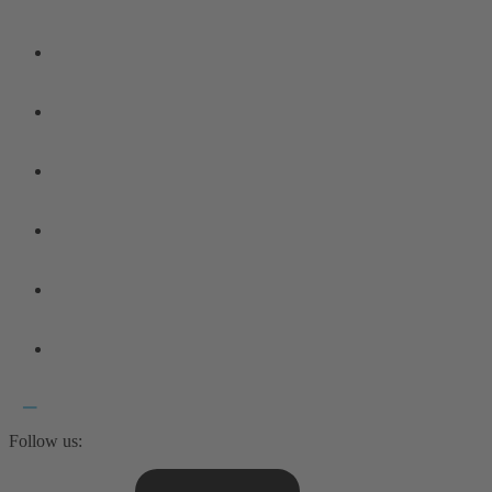
Follow us: