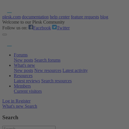
plesk.com
documentation
help center
feature requests
blog
Welcome to our Plesk Community
Follow us on:
Facebook
Twitter
Forums
New posts
Search forums
What's new
New posts
New resources
Latest activity
Resources
Latest reviews
Search resources
Members
Current visitors
Log in
Register
What's new
Search
Search