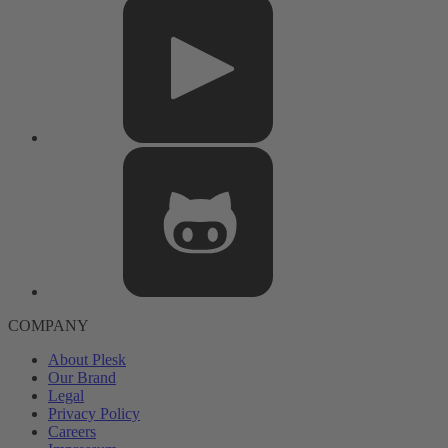
COMPANY
About Plesk
Our Brand
Legal
Privacy Policy
Careers