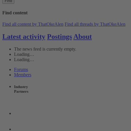
Find
Find content
Find all content by ThatOkeAlen
Find all threads by ThatOkeAlen
Latest activity
Postings
About
The news feed is currently empty.
Loading…
Loading…
Forums
Members
Industry
Partners