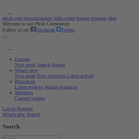
plesk.com
documentation
help center
feature requests
blog
Welcome to our Plesk Community
Follow us on:
Facebook
Twitter
Forums
New posts
Search forums
What's new
New posts
New resources
Latest activity
Resources
Latest reviews
Search resources
Members
Current visitors
Log in
Register
What's new
Search
Search