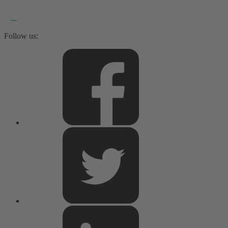
Follow us: