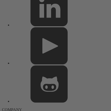
COMPANY