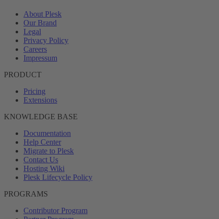
About Plesk
Our Brand
Legal
Privacy Policy
Careers
Impressum
PRODUCT
Pricing
Extensions
KNOWLEDGE BASE
Documentation
Help Center
Migrate to Plesk
Contact Us
Hosting Wiki
Plesk Lifecycle Policy
PROGRAMS
Contributor Program