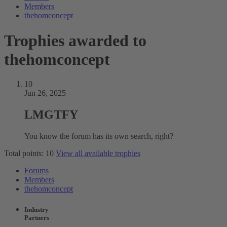
Members
thehomconcept
Trophies awarded to
thehomconcept
10
Jun 26, 2025
LMGTFY
You know the forum has its own search, right?
Total points: 10
View all available trophies
Forums
Members
thehomconcept
Industry
Partners