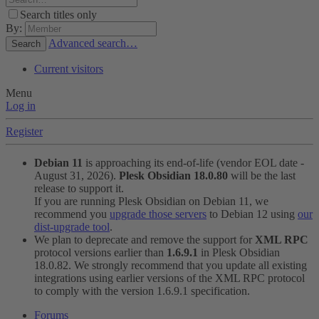
Search titles only
By:
Advanced search…
Search
Current visitors
Menu
Log in
Register
Debian 11
is approaching its end-of-life (vendor EOL date -
August 31, 2026).
Plesk Obsidian 18.0.80
will be the last
release to support it.
If you are running Plesk Obsidian on Debian 11, we
recommend you
upgrade those servers
to Debian 12 using
our
dist-upgrade tool
.
We plan to deprecate and remove the support for
XML RPC
protocol versions earlier than
1.6.9.1
in Plesk Obsidian
18.0.82. We strongly recommend that you update all existing
integrations using earlier versions of the XML RPC protocol
to comply with the version 1.6.9.1 specification.
Forums