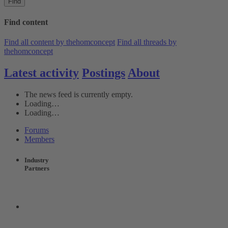
Find
Find content
Find all content by thehomconcept
Find all threads by
thehomconcept
Latest activity
Postings
About
The news feed is currently empty.
Loading…
Loading…
Forums
Members
Industry
Partners