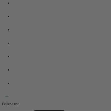
Follow us: