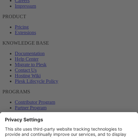
Careers
Impressum
PRODUCT
Pricing
Extensions
KNOWLEDGE BASE
Documentation
Help Center
Migrate to Plesk
Contact Us
Hosting Wiki
Plesk Lifecycle Policy
PROGRAMS
Contributor Program
Partner Program
COMMUNITY
Blog
Forums