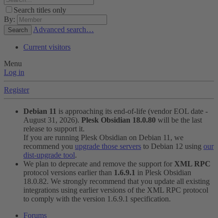
Search titles only
By:
Advanced search…
Search
Current visitors
Menu
Log in
Register
Debian 11
is approaching its end-of-life (vendor EOL date -
August 31, 2026).
Plesk Obsidian 18.0.80
will be the last
release to support it.
If you are running Plesk Obsidian on Debian 11, we
recommend you
upgrade those servers
to Debian 12 using
our
dist-upgrade tool
.
We plan to deprecate and remove the support for
XML RPC
protocol versions earlier than
1.6.9.1
in Plesk Obsidian
18.0.82. We strongly recommend that you update all existing
integrations using earlier versions of the XML RPC protocol
to comply with the version 1.6.9.1 specification.
Forums