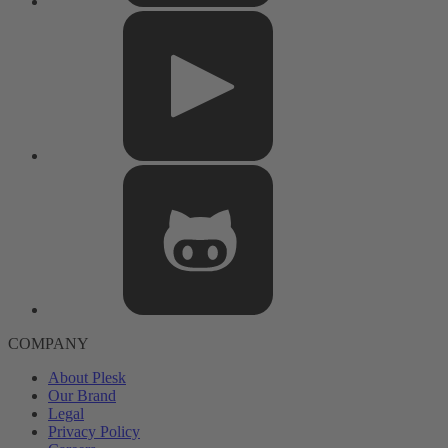
COMPANY
About Plesk
Our Brand
Legal
Privacy Policy