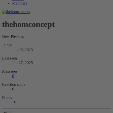
Members
thehomconcept
New Pleskian
Joined
Jun 26, 2025
Last seen
Jun 27, 2025
Messages
0
Reaction score
0
Points
10