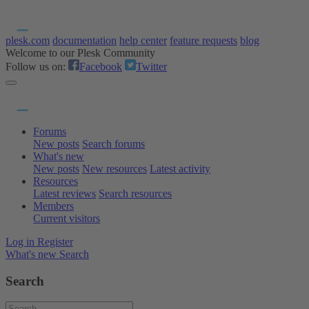
plesk.com
documentation
help center
feature requests
blog
Welcome to our Plesk Community
Follow us on:
Facebook
Twitter
Forums
New posts
Search forums
What's new
New posts
New resources
Latest activity
Resources
Latest reviews
Search resources
Members
Current visitors
Log in
Register
What's new
Search
Search