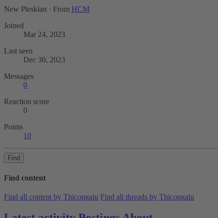
New Pleskian
·
From
HCM
Joined
Mar 24, 2023
Last seen
Dec 30, 2023
Messages
0
Reaction score
0
Points
10
Find
Find content
Find all content by Thicongalu
Find all threads by Thicongalu
Latest activity
Postings
About