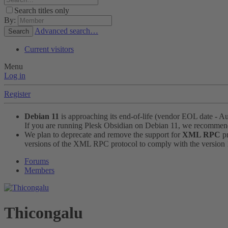
Search titles only
By:
Advanced search…
Search
Current visitors
Menu
Log in
Register
Debian 11
is approaching its end-of-life (vendor EOL date - A
If you are running Plesk Obsidian on Debian 11, we recomme
We plan to deprecate and remove the support for
XML RPC
pr
versions of the XML RPC protocol to comply with the version 1.
Forums
Members
Thicongalu