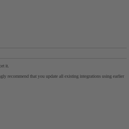
rt it.
ly recommend that you update all existing integrations using earlier