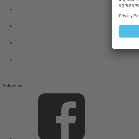
Follow us: