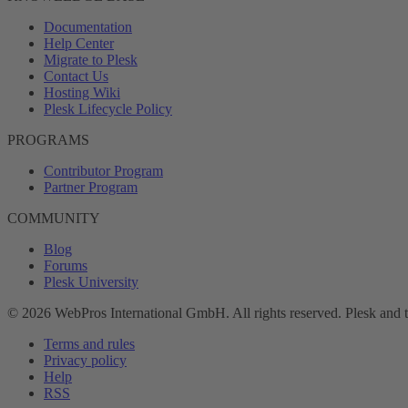
Documentation
Help Center
Migrate to Plesk
Contact Us
Hosting Wiki
Plesk Lifecycle Policy
PROGRAMS
Contributor Program
Partner Program
COMMUNITY
Blog
Forums
Plesk University
© 2026 WebPros International GmbH. All rights reserved. Plesk and 
Terms and rules
Privacy policy
Help
RSS