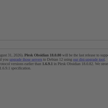
ugust 31, 2026).
Plesk Obsidian 18.0.80
will be the last release to suppo
nd you
upgrade those servers
to Debian 12 using
our dist-upgrade tool
.
otocol versions earlier than
1.6.9.1
in Plesk Obsidian 18.0.82. We strong
6.9.1 specification.