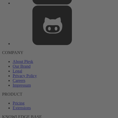
COMPANY
About Plesk
Our Brand
Legal
Privacy Policy
Careers
Impressum
PRODUCT
Pricing
Extensions
KNOWLEDGE BASE