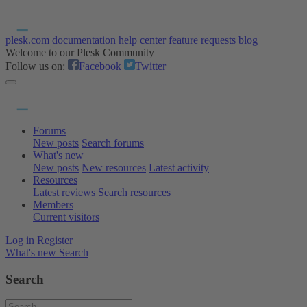
plesk.com
documentation
help center
feature requests
blog
Welcome to our Plesk Community
Follow us on:
Facebook
Twitter
Forums
New posts
Search forums
What's new
New posts
New resources
Latest activity
Resources
Latest reviews
Search resources
Members
Current visitors
Log in
Register
What's new
Search
Search