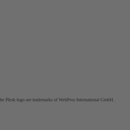
the Plesk logo are trademarks of WebPros International GmbH.