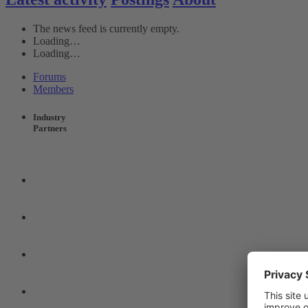
The news feed is currently empty.
Loading…
Loading…
Forums
Members
Industry
Partners