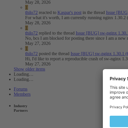
May 28, 2026
T
thilo72
reacted to
Kaspar's post
in the thread
Issue
[BUG]
For what it's worth, I am currently running nginx 1.30.
May 28, 2026
T
thilo72
replied to the thread
Issue
[BUG] sw-nginx 1.30.
No, bcs I am blocked for posting there since I am a new
May 27, 2026
T
thilo72
posted the thread
Issue
[BUG] sw-nginx 1.30.1 
Hi, I'd like to report a reproducible crash of sw-nginx 1
May 27, 2026
Show older items
Loading…
Loading…
Forums
Members
Industry
Partners