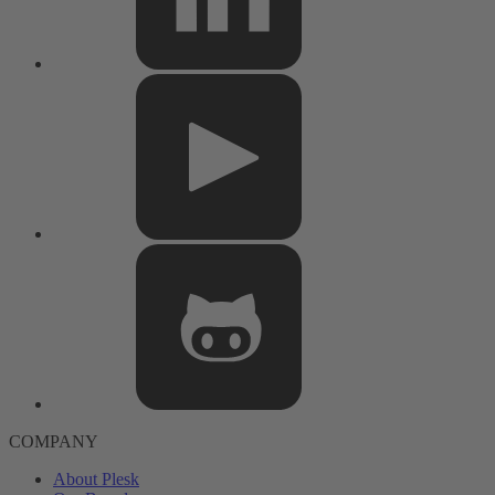
COMPANY
About Plesk