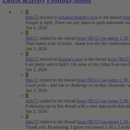
T
thilo72
reacted to
Sebahat.hadzhi's post
in the thread
Issu
Kaspar is right. There are any plans to push automatic e
Jun 4, 2026
T
thilo72
replied to the thread
Issue
[BUG] sw-nginx 1.30.
That makes a lot of sense - thank you for the clarificati
Jun 3, 2026
T
thilo72
reacted to
Kaspar's post
in the thread
Issue
[BUG]
I am pretty sure it didn't. On none of my Alma 9 servers 
Jun 3, 2026
T
thilo72
replied to the thread
Issue
[BUG] sw-nginx 1.30.
Good point - and fair to challenge us on that. Honestly,
Jun 3, 2026
T
thilo72
replied to the thread
Issue
[BUG] sw-nginx 1.30.
Following up on this thread with a new data point that 
Jun 2, 2026
T
thilo72
replied to the thread
Issue
[BUG] sw-nginx 1.30.
Thank you. Reassuring. I guess you meant 1.30.1.2 at leas