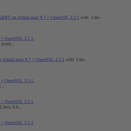
GABRT on AlmaLinux 9.7 + OpenSSL 3.5.1
with
Like
.
 + OpenSSL 3.5.1
.
point...
n AlmaLinux 9.7 + OpenSSL 3.5.1
with
Like
.
.
 + OpenSSL 3.5.1
.
...
 + OpenSSL 3.5.1
.
Linux 9.8...
 + OpenSSL 3.5.1
.