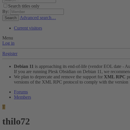
Search titles only
By:
Advanced search…
Search
Current visitors
Menu
Log in
Register
Debian 11
is approaching its end-of-life (vendor EOL date - A
If you are running Plesk Obsidian on Debian 11, we recomme
We plan to deprecate and remove the support for
XML RPC
pr
versions of the XML RPC protocol to comply with the version 1.
Forums
Members
T
thilo72