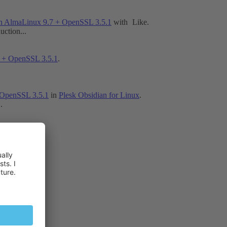
n AlmaLinux 9.7 + OpenSSL 3.5.1
with
Like
.
ction...
 + OpenSSL 3.5.1
.
 OpenSSL 3.5.1
in
Plesk Obsidian for Linux
.
.