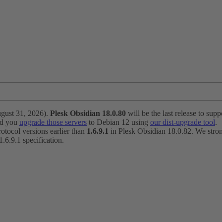
ugust 31, 2026).
Plesk Obsidian 18.0.80
will be the last release to suppo
nd you
upgrade those servers
to Debian 12 using
our dist-upgrade tool
.
otocol versions earlier than
1.6.9.1
in Plesk Obsidian 18.0.82. We strong
6.9.1 specification.