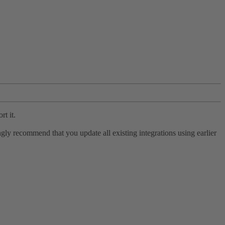
rt it.
ly recommend that you update all existing integrations using earlier