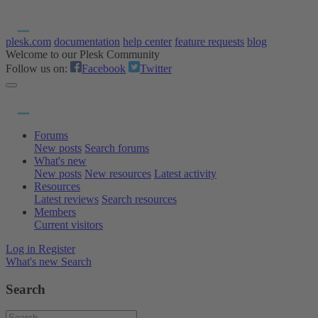
plesk.com
documentation
help center
feature requests
blog
Welcome to our Plesk Community
Follow us on:
Facebook
Twitter
Forums
New posts
Search forums
What's new
New posts
New resources
Latest activity
Resources
Latest reviews
Search resources
Members
Current visitors
Log in
Register
What's new
Search
Search