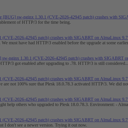
e
[BUG] sw-nginx 1.30.1 (CVE-2026-42945 patch) crashes with SI
nablement of HTTP/3 for the time being.
1 (CVE-2026-42945 patch) crashes with SIGABRT on AlmaLinux 9.7
on. We must have had HTTP/3 enabled before the upgrade at some earlier 
 sw-nginx 1.30.1 (CVE-2026-42945 patch) crashes with SIGABRT o
HTTP/3 got enabled after upgrading to .78. HTTP/3 is still considered..
1 (CVE-2026-42945 patch) crashes with SIGABRT on AlmaLinux 9.7
 we are not 100% sure that Plesk 18.0.78.3 activated HTTP/3. We did not
1 (CVE-2026-42945 patch) crashes with SIGABRT on AlmaLinux 9.7
might help others who upgraded to Plesk 18.0.78.3. Environment: - Alma
1 (CVE-2026-42945 patch) crashes with SIGABRT on AlmaLinux 9.7
t I don't see a newer version. Trying it out now.