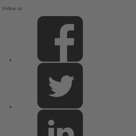
Follow us: