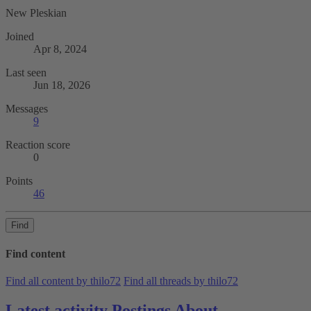
New Pleskian
Joined
Apr 8, 2024
Last seen
Jun 18, 2026
Messages
9
Reaction score
0
Points
46
Find
Find content
Find all content by thilo72
Find all threads by thilo72
Latest activity
Postings
About