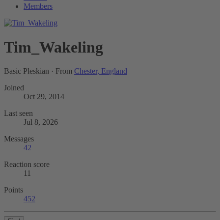
Members
Tim_Wakeling
Basic Pleskian
·
From
Chester, England
Joined
Oct 29, 2014
Last seen
Jul 8, 2026
Messages
42
Reaction score
11
Points
452