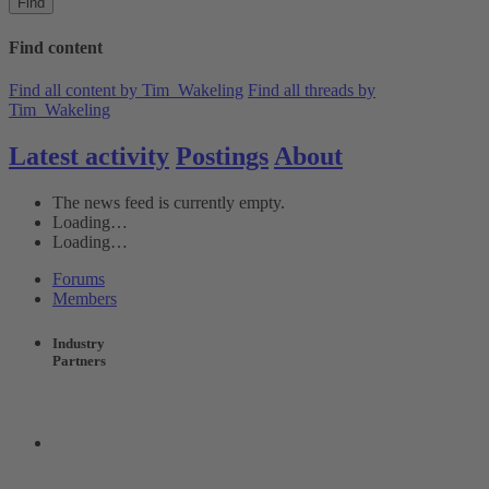
Find
Find content
Find all content by Tim_Wakeling
Find all threads by
Tim_Wakeling
Latest activity
Postings
About
The news feed is currently empty.
Loading…
Loading…
Forums
Members
Industry
Partners