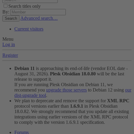
Search titles only
By:
Advanced search…
Search
Current visitors
Menu
Log in
Register
Debian 11
is approaching its end-of-life (vendor EOL date -
August 31, 2026).
Plesk Obsidian 18.0.80
will be the last
release to support it.
If you are running Plesk Obsidian on Debian 11, we
recommend you
upgrade those servers
to Debian 12 using
our
dist-upgrade tool
.
We plan to deprecate and remove the support for
XML RPC
protocol versions earlier than
1.6.9.1
in Plesk Obsidian
18.0.82. We strongly recommend that you update all existing
integrations using earlier versions of the XML RPC protocol
to comply with the version 1.6.9.1 specification.
Forums