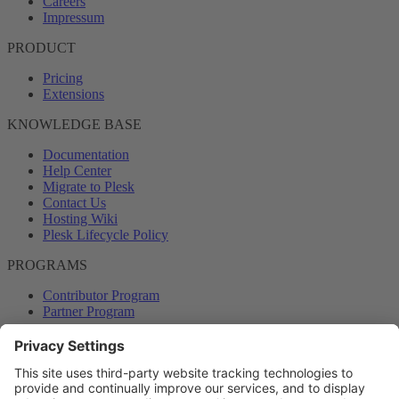
Careers
Impressum
PRODUCT
Pricing
Extensions
KNOWLEDGE BASE
Documentation
Help Center
Migrate to Plesk
Contact Us
Hosting Wiki
Plesk Lifecycle Policy
PROGRAMS
Contributor Program
Partner Program
COMMUNITY
Blog
Forums