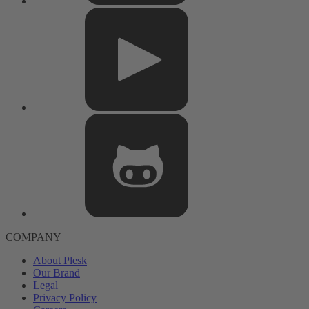
COMPANY
About Plesk
Our Brand
Legal
Privacy Policy