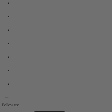
Follow us: