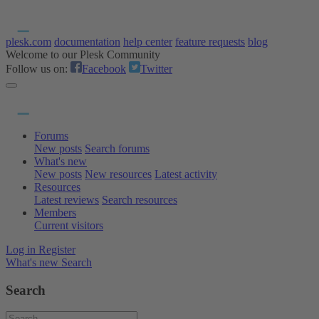
plesk.com
documentation
help center
feature requests
blog
Welcome to our Plesk Community
Follow us on:
Facebook
Twitter
Forums
New posts
Search forums
What's new
New posts
New resources
Latest activity
Resources
Latest reviews
Search resources
Members
Current visitors
Log in
Register
What's new
Search
Search