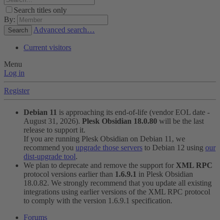
Search titles only
By:
Advanced search…
Search
Current visitors
Menu
Log in
Register
Debian 11
is approaching its end-of-life (vendor EOL date -
August 31, 2026).
Plesk Obsidian 18.0.80
will be the last
release to support it.
If you are running Plesk Obsidian on Debian 11, we
recommend you
upgrade those servers
to Debian 12 using
our
dist-upgrade tool
.
We plan to deprecate and remove the support for
XML RPC
protocol versions earlier than
1.6.9.1
in Plesk Obsidian
18.0.82. We strongly recommend that you update all existing
integrations using earlier versions of the XML RPC protocol
to comply with the version 1.6.9.1 specification.
Forums