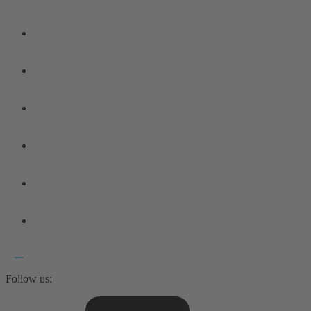
Follow us: