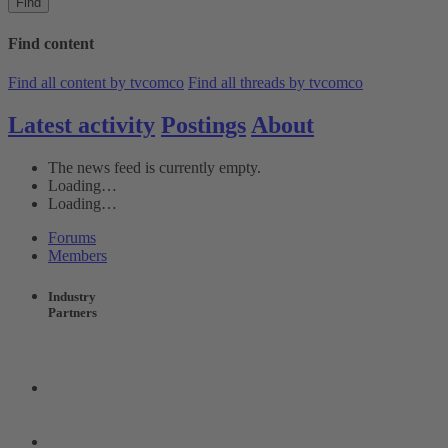
Find
Find content
Find all content by tvcomco
Find all threads by tvcomco
Latest activity
Postings
About
The news feed is currently empty.
Loading…
Loading…
Forums
Members
Industry
Partners