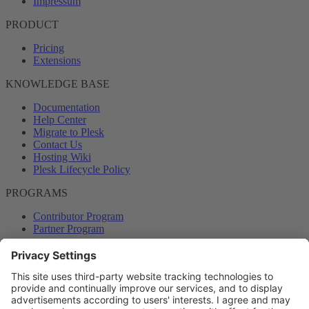
Impressum
PRODUCT
Pricing
Extensions
KNOWLEDGE BASE
Documentation
Help Center
Migrate to Plesk
Contact Us
Hosting Wiki
Plesk Lifecycle Policy
PROGRAMS
Contributor Program
Partner Program
COMMUNITY
Blog
Forums
Plesk University