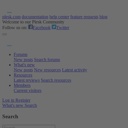
plesk.com
documentation
help center
feature requests
blog
Welcome to our Plesk Community
Follow us on:
Facebook
Twitter
Forums
New posts
Search forums
What's new
New posts
New resources
Latest activity
Resources
Latest reviews
Search resources
Members
Current visitors
Log in
Register
What's new
Search
Search