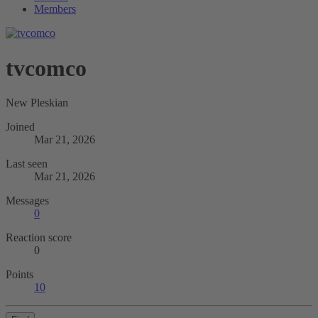
Members
tvcomco
New Pleskian
Joined
Mar 21, 2026
Last seen
Mar 21, 2026
Messages
0
Reaction score
0
Points
10