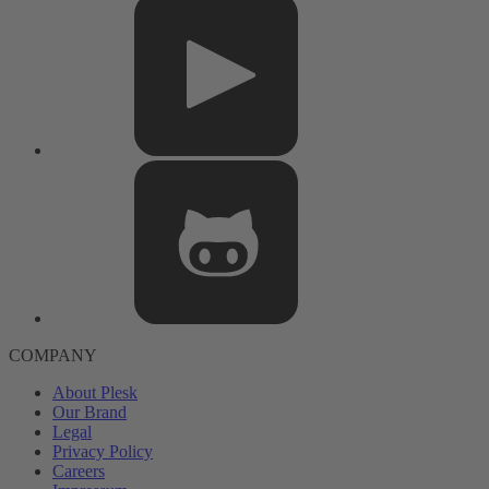
COMPANY
About Plesk
Our Brand
Legal
Privacy Policy
Careers