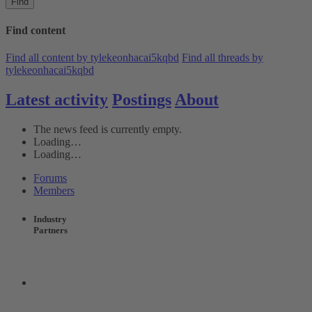
Find
Find content
Find all content by tylekeonhacai5kqbd
Find all threads by
tylekeonhacai5kqbd
Latest activity
Postings
About
The news feed is currently empty.
Loading…
Loading…
Forums
Members
Industry
Partners