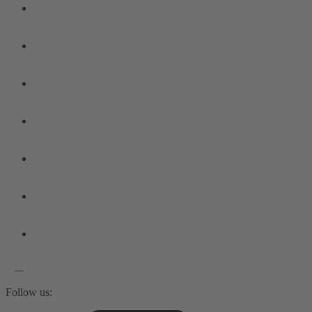
Follow us: