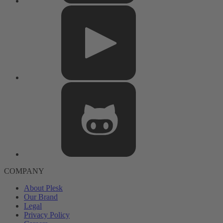
COMPANY
About Plesk
Our Brand
Legal
Privacy Policy