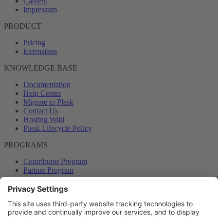
Careers
Impressum
PRODUCT
Pricing
Extensions
KNOWLEDGE BASE
Documentation
Help Center
Migrate to Plesk
Contact Us
Hosting Wiki
Plesk Lifecycle Policy
PROGRAMS
Contributor Program
Partner Program
COMMUNITY
Blog
Forums