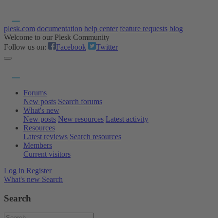
plesk.com
documentation
help center
feature requests
blog
Welcome to our Plesk Community
Follow us on:
Facebook
Twitter
Forums
New posts
Search forums
What's new
New posts
New resources
Latest activity
Resources
Latest reviews
Search resources
Members
Current visitors
Log in
Register
What's new
Search
Search