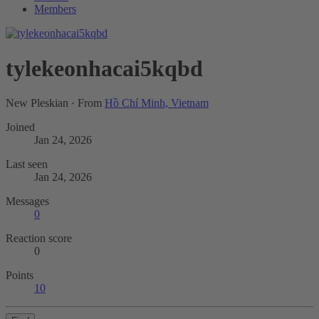
Members
tylekeonhacai5kqbd
New Pleskian
·
From
Hồ Chí Minh, Vietnam
Joined
Jan 24, 2026
Last seen
Jan 24, 2026
Messages
0
Reaction score
0
Points
10