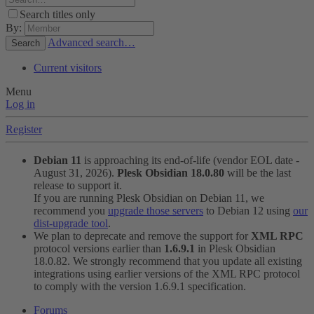
Search titles only
By:
Advanced search…
Search
Current visitors
Menu
Log in
Register
Debian 11
is approaching its end-of-life (vendor EOL date -
August 31, 2026).
Plesk Obsidian 18.0.80
will be the last
release to support it.
If you are running Plesk Obsidian on Debian 11, we
recommend you
upgrade those servers
to Debian 12 using
our
dist-upgrade tool
.
We plan to deprecate and remove the support for
XML RPC
protocol versions earlier than
1.6.9.1
in Plesk Obsidian
18.0.82. We strongly recommend that you update all existing
integrations using earlier versions of the XML RPC protocol
to comply with the version 1.6.9.1 specification.
Forums