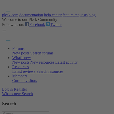
plesk.com
documentation
help center
feature requests
blog
Welcome to our Plesk Community
Follow us on:
Facebook
Twitter
Forums
New posts
Search forums
What's new
New posts
New resources
Latest activity
Resources
Latest reviews
Search resources
Members
Current visitors
Log in
Register
What's new
Search
Search