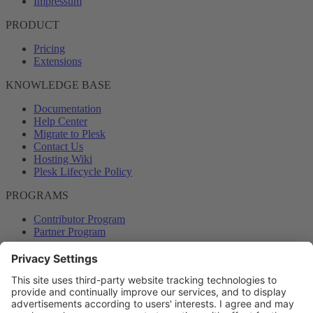
Impressum
PRODUCT
Pricing
Extensions
KNOWLEDGE BASE
Documentation
Help Center
Migrate to Plesk
Contact Us
Hosting Wiki
Plesk Lifecycle Policy
PROGRAMS
Contributor Program
Partner Program
COMMUNITY
Blog
Forums
Plesk University