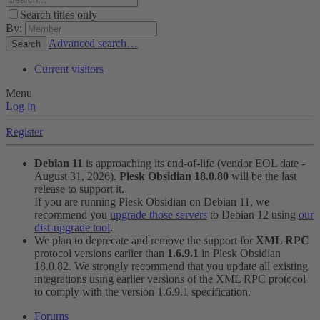
Search titles only
By:
Advanced search…
Search
Current visitors
Menu
Log in
Register
Debian 11
is approaching its end-of-life (vendor EOL date -
August 31, 2026).
Plesk Obsidian 18.0.80
will be the last
release to support it.
If you are running Plesk Obsidian on Debian 11, we
recommend you
upgrade those servers
to Debian 12 using
our
dist-upgrade tool
.
We plan to deprecate and remove the support for
XML RPC
protocol versions earlier than
1.6.9.1
in Plesk Obsidian
18.0.82. We strongly recommend that you update all existing
integrations using earlier versions of the XML RPC protocol
to comply with the version 1.6.9.1 specification.
Forums