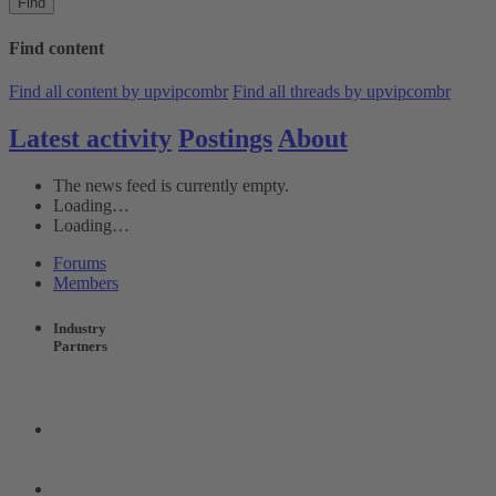
Find
Find content
Find all content by upvipcombr
Find all threads by upvipcombr
Latest activity
Postings
About
The news feed is currently empty.
Loading…
Loading…
Forums
Members
Industry
Partners