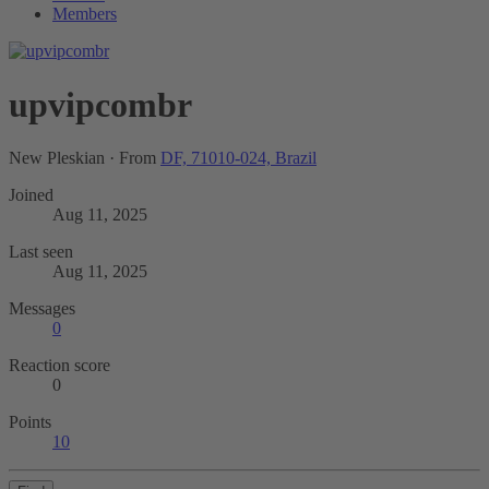
Members
upvipcombr
New Pleskian
·
From
DF, 71010-024, Brazil
Joined
Aug 11, 2025
Last seen
Aug 11, 2025
Messages
0
Reaction score
0
Points
10