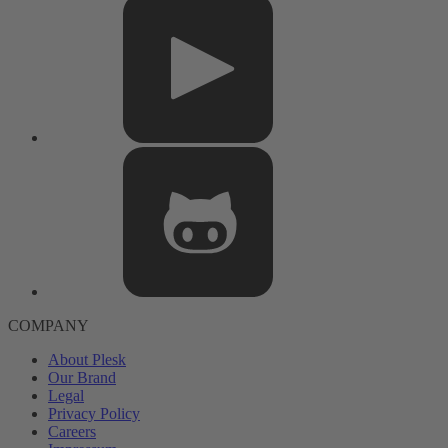
COMPANY
About Plesk
Our Brand
Legal
Privacy Policy
Careers