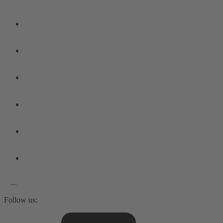
Follow us: