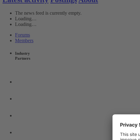
The news feed is currently empty.
Loading…
Loading…
Forums
Members
Industry
Partners