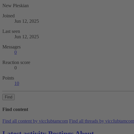
New Pleskian
Joined
Jun 12, 2025
Last seen
Jun 12, 2025
Messages
0
Reaction score
0
Points
10
Find
Find content
Find all content by viccIubtamcom
Find all threads by viccIubtamco
Latest activity
Postings
About