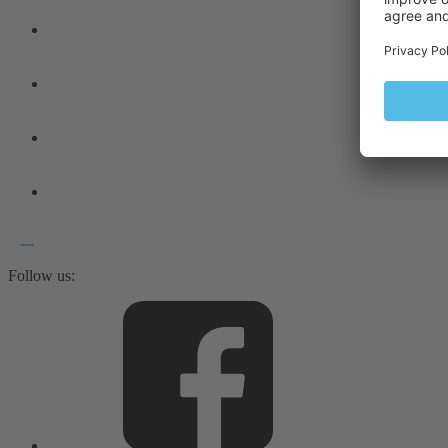
Follow us: