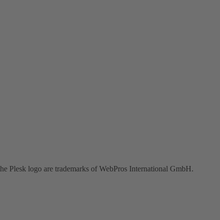
the Plesk logo are trademarks of WebPros International GmbH.