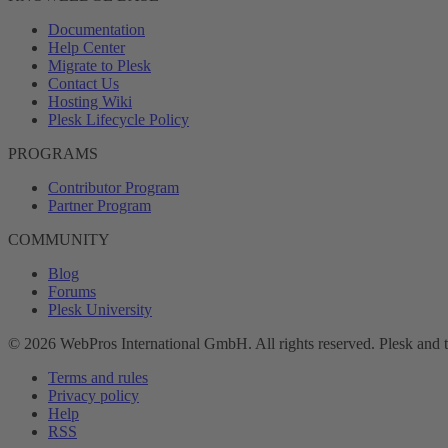
Documentation
Help Center
Migrate to Plesk
Contact Us
Hosting Wiki
Plesk Lifecycle Policy
PROGRAMS
Contributor Program
Partner Program
COMMUNITY
Blog
Forums
Plesk University
© 2026 WebPros International GmbH. All rights reserved. Plesk and 
Terms and rules
Privacy policy
Help
RSS