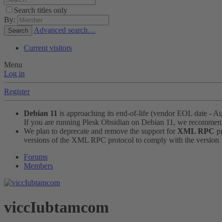
Search titles only
By:
Advanced search…
Search
Current visitors
Menu
Log in
Register
Debian 11
is approaching its end-of-life (vendor EOL date - A
If you are running Plesk Obsidian on Debian 11, we recomme
We plan to deprecate and remove the support for
XML RPC
pr
versions of the XML RPC protocol to comply with the version 1.
Forums
Members
viccIubtamcom