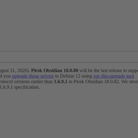
ugust 31, 2026).
Plesk Obsidian 18.0.80
will be the last release to suppo
nd you
upgrade those servers
to Debian 12 using
our dist-upgrade tool
.
otocol versions earlier than
1.6.9.1
in Plesk Obsidian 18.0.82. We strong
6.9.1 specification.