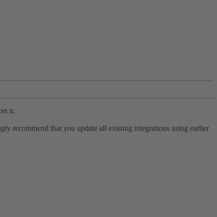
rt it.
ly recommend that you update all existing integrations using earlier