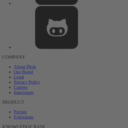
COMPANY
About Plesk
Our Brand
Legal
Privacy Policy
Careers
Impressum
PRODUCT
Pricing
Extensions
KNOWLEDGE BASE