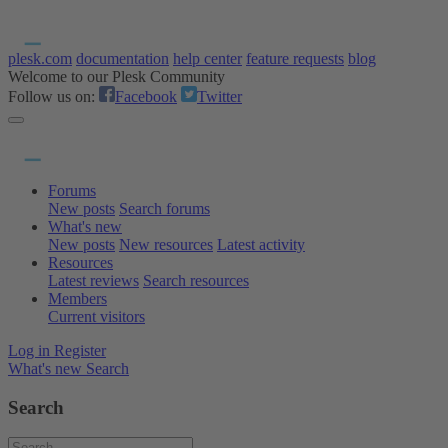
plesk.com
documentation
help center
feature requests
blog
Welcome to our Plesk Community
Follow us on:
Facebook
Twitter
Forums
New posts
Search forums
What's new
New posts
New resources
Latest activity
Resources
Latest reviews
Search resources
Members
Current visitors
Log in
Register
What's new
Search
Search