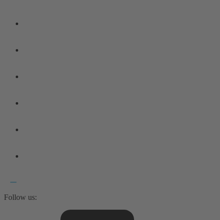
Follow us: