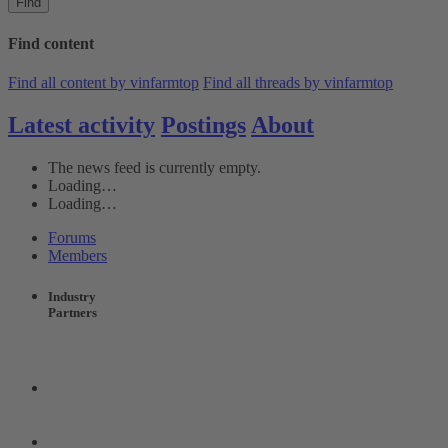
Find
Find content
Find all content by vinfarmtop
Find all threads by vinfarmtop
Latest activity
Postings
About
The news feed is currently empty.
Loading…
Loading…
Forums
Members
Industry
Partners