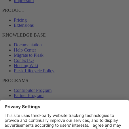
Impressum
PRODUCT
Pricing
Extensions
KNOWLEDGE BASE
Documentation
Help Center
Migrate to Plesk
Contact Us
Hosting Wiki
Plesk Lifecycle Policy
PROGRAMS
Contributor Program
Partner Program
COMMUNITY
Blog
Forums
Plesk University