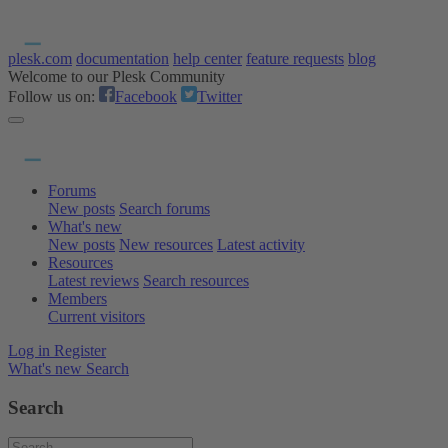
plesk.com
documentation
help center
feature requests
blog
Welcome to our Plesk Community
Follow us on:
Facebook
Twitter
Forums
New posts
Search forums
What's new
New posts
New resources
Latest activity
Resources
Latest reviews
Search resources
Members
Current visitors
Log in
Register
What's new
Search
Search