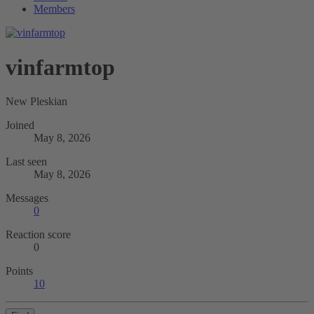
Members
vinfarmtop
New Pleskian
Joined
May 8, 2026
Last seen
May 8, 2026
Messages
0
Reaction score
0
Points
10