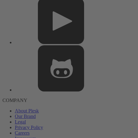
COMPANY
About Plesk
Our Brand
Legal
Privacy Policy
Careers