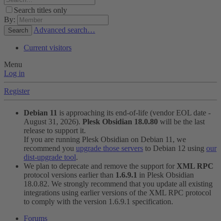
Search titles only
By:
Advanced search…
Search
Current visitors
Menu
Log in
Register
Debian 11
is approaching its end-of-life (vendor EOL date -
August 31, 2026).
Plesk Obsidian 18.0.80
will be the last
release to support it.
If you are running Plesk Obsidian on Debian 11, we
recommend you
upgrade those servers
to Debian 12 using
our
dist-upgrade tool
.
We plan to deprecate and remove the support for
XML RPC
protocol versions earlier than
1.6.9.1
in Plesk Obsidian
18.0.82. We strongly recommend that you update all existing
integrations using earlier versions of the XML RPC protocol
to comply with the version 1.6.9.1 specification.
Forums