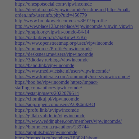
https://onespotsocial.com/vipwincomde
https://devfolio.co/@vipwincomde/readme-md
https://malt-
orden.info/userinfo.php?uid=456779
http://www.brenkoweb.com/user/86919/profile
http://www.place123.net/place/vipwincomde-vipwin-vipwin
https://graph.org/vipwin-comde-04-14
https://pad.libreon.fr/s/paRmwO5Kp
https://www.openstreetmap.org/user/vipwincomde
https://quomon.es/Profile/vipwincomde
https://desksnear.me/users/vipwincomde
https://3dtoday.ru/blogs/vipwincomde
https://band.link/vipwincomde
https://www.mediwietsite.nl/users/vipwincomde/
https://www.kniterate.com/community/users/vipwincomde/
https://hoo.be/vipwincomde
https://impact-
staffing.com/author/vipwincomde/
https://estar.jp/users/2022079614
https://chomikuj.pl/vipwincomde
https://app.riipen.com/users/AO84mkBO
https://profu.link/u/vipwincomde
https://gitlab.vuhdo.io/vipwincomde
https://www.weddingbee.com/members/vipwincomde/
https://biomolecula.ru/authors/139744
https://apptuts.bio/vipwincomde
https://rmmedia.ru/members/183024/about