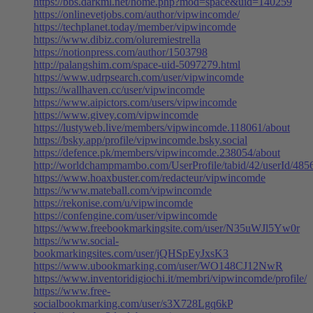
https://bbs.darkml.net/home.php?mod=space&uid=140259
https://onlinevetjobs.com/author/vipwincomde/
https://techplanet.today/member/vipwincomde
https://www.dibiz.com/oluremiestrella
https://notionpress.com/author/1503798
http://palangshim.com/space-uid-5097279.html
https://www.udrpsearch.com/user/vipwincomde
https://wallhaven.cc/user/vipwincomde
https://www.aipictors.com/users/vipwincomde
https://www.givey.com/vipwincomde
https://lustyweb.live/members/vipwincomde.118061/about
https://bsky.app/profile/vipwincomde.bsky.social
https://defence.pk/members/vipwincomde.238054/about
http://worldchampmambo.com/UserProfile/tabid/42/userId/485
https://www.hoaxbuster.com/redacteur/vipwincomde
https://www.mateball.com/vipwincomde
https://rekonise.com/u/vipwincomde
https://confengine.com/user/vipwincomde
https://www.freebookmarkingsite.com/user/N35uWJl5Yw0r
https://www.social-
bookmarkingsites.com/user/jQHSpEyJxsK3
https://www.ubookmarking.com/user/WO148CJ12NwR
https://www.inventoridigiochi.it/membri/vipwincomde/profile/
https://www.free-
socialbookmarking.com/user/s3X728Lgq6kP