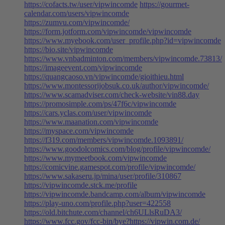
https://cofacts.tw/user/vipwincomde
https://gourmet-
calendar.com/users/vipwincomde
https://zumvu.com/vipwincomde/
https://form.jotform.com/vipwincomde/vipwincomde
https://www.myebook.com/user_profile.php?id=vipwincomde
https://bio.site/vipwincomde
https://www.vnbadminton.com/members/vipwincomde.73813/
https://imageevent.com/vipwincomde
https://quangcaoso.vn/vipwincomde/gioithieu.html
https://www.montessorijobsuk.co.uk/author/vipwincomde/
https://www.scamadviser.com/check-website/vin88.day
https://promosimple.com/ps/47f6c/vipwincomde
https://cars.yclas.com/user/vipwincomde
https://www.maanation.com/vipwincomde
https://myspace.com/vipwincomde
https://f319.com/members/vipwincomde.1093891/
https://www.goodolcomics.com/blog/profile/vipwincomde/
https://www.mymeetbook.com/vipwincomde
https://comicvine.gamespot.com/profile/vipwincomde/
https://www.sakaseru.jp/mina/user/profile/310867
https://vipwincomde.stck.me/profile
https://vipwincomde.bandcamp.com/album/vipwincomde
https://play-uno.com/profile.php?user=422558
https://old.bitchute.com/channel/ch6ULlsRuDA3/
https://www.fcc.gov/fcc-bin/bye?https://vipwin.com.de/