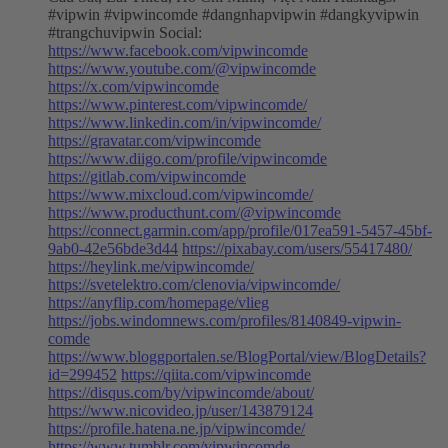
#vipwin #vipwincomde #dangnhapvipwin #dangkyvipwin
#trangchuvipwin Social:
https://www.facebook.com/vipwincomde
https://www.youtube.com/@vipwincomde
https://x.com/vipwincomde
https://www.pinterest.com/vipwincomde/
https://www.linkedin.com/in/vipwincomde/
https://gravatar.com/vipwincomde
https://www.diigo.com/profile/vipwincomde
https://gitlab.com/vipwincomde
https://www.mixcloud.com/vipwincomde/
https://www.producthunt.com/@vipwincomde
https://connect.garmin.com/app/profile/017ea591-5457-45bf-
9ab0-42e56bde3d44
https://pixabay.com/users/55417480/
https://heylink.me/vipwincomde/
https://svetelektro.com/clenovia/vipwincomde/
https://anyflip.com/homepage/vlieg
https://jobs.windomnews.com/profiles/8140849-vipwin-
comde
https://www.bloggportalen.se/BlogPortal/view/BlogDetails?
id=299452
https://qiita.com/vipwincomde
https://disqus.com/by/vipwincomde/about/
https://www.nicovideo.jp/user/143879124
https://profile.hatena.ne.jp/vipwincomde/
https://www.tumblr.com/vipwincomde