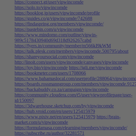
https://connect.gt/user/vipwincomde
https://solo.to/vipwincomde
https://booklog.jp/users/vipwincomde/profile
https://guides.co/g/vipwincomde/742688
https://findaspring.org/members/vipwincomde/
https://pastebin.com/u/vipwincomde
https://www.mindomo.com/outline/vipwin-
989c5178430940d69d318d926267cabd
https://fyers.in/community/member/m566kI9kWM
https://talk.plesk.com/members/vipwincomde.500795/about
https://shareyoursocial.com/vipwincomde
http://linoit.com/users/vipwincomde/canvases/vipwincomde
https://joy.bio/vipwincomde
https://igli.me/vipwincomde
https://bookmeter.com/users/1708066
https://www.bahamaslocal.com/userprofile/288064/vipwincom
https://boards.rossmanngroup.com/members/vipwincomde.912
https://backabuddy.co.za/campaign/vipwincomde
https://community.cloudera.com/t5/user/viewprofilepage/user-
id/150097
https://3dwarehouse.sketchup.com/by/vipwincomde
https://hub.vroid.com/en/users/125415979
https://www.pixiv.net/en/users/125415979
https://brain-
market.com/u/vipwincomde
https://formulamasa.com/elearning/members/vipwincomde/
https://subscribe.ru/author/32281571