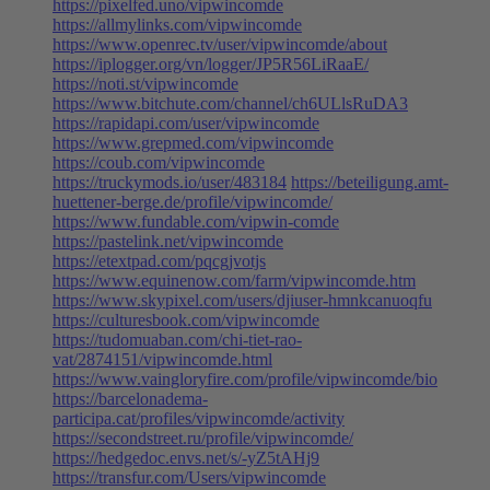
https://pixelfed.uno/vipwincomde
https://allmylinks.com/vipwincomde
https://www.openrec.tv/user/vipwincomde/about
https://iplogger.org/vn/logger/JP5R56LiRaaE/
https://noti.st/vipwincomde
https://www.bitchute.com/channel/ch6ULlsRuDA3
https://rapidapi.com/user/vipwincomde
https://www.grepmed.com/vipwincomde
https://coub.com/vipwincomde
https://truckymods.io/user/483184
https://beteiligung.amt-
huettener-berge.de/profile/vipwincomde/
https://www.fundable.com/vipwin-comde
https://pastelink.net/vipwincomde
https://etextpad.com/pqcgjvotjs
https://www.equinenow.com/farm/vipwincomde.htm
https://www.skypixel.com/users/djiuser-hmnkcanuoqfu
https://culturesbook.com/vipwincomde
https://tudomuaban.com/chi-tiet-rao-
vat/2874151/vipwincomde.html
https://www.vaingloryfire.com/profile/vipwincomde/bio
https://barcelonadema-
participa.cat/profiles/vipwincomde/activity
https://secondstreet.ru/profile/vipwincomde/
https://hedgedoc.envs.net/s/-yZ5tAHj9
https://transfur.com/Users/vipwincomde