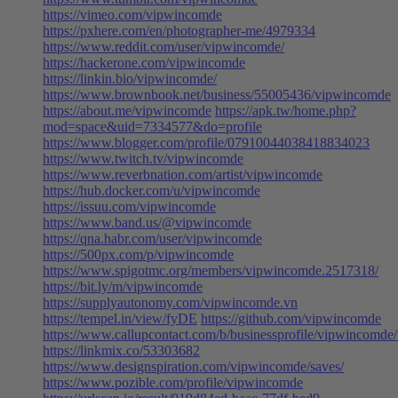
https://vimeo.com/vipwincomde
https://pxhere.com/en/photographer-me/4979334
https://www.reddit.com/user/vipwincomde/
https://hackerone.com/vipwincomde
https://linkin.bio/vipwincomde/
https://www.brownbook.net/business/55005436/vipwincomde
https://about.me/vipwincomde
https://apk.tw/home.php?
mod=space&uid=7334577&do=profile
https://www.blogger.com/profile/07910044038418834023
https://www.twitch.tv/vipwincomde
https://www.reverbnation.com/artist/vipwincomde
https://hub.docker.com/u/vipwincomde
https://issuu.com/vipwincomde
https://www.band.us/@vipwincomde
https://qna.habr.com/user/vipwincomde
https://500px.com/p/vipwincomde
https://www.spigotmc.org/members/vipwincomde.2517318/
https://bit.ly/m/vipwincomde
https://supplyautonomy.com/vipwincomde.vn
https://tempel.in/view/fyDE
https://github.com/vipwincomde
https://www.callupcontact.com/b/businessprofile/vipwincomd
https://linkmix.co/53303682
https://www.designspiration.com/vipwincomde/saves/
https://www.pozible.com/profile/vipwincomde