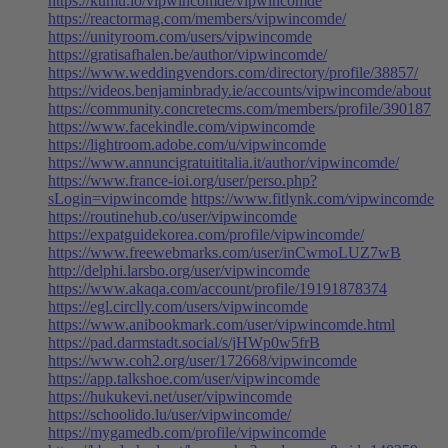
https://kumu.io/vipwincomde/vipwincomde
https://reactormag.com/members/vipwincomde/
https://unityroom.com/users/vipwincomde
https://gratisafhalen.be/author/vipwincomde/
https://www.weddingvendors.com/directory/profile/38857/
https://videos.benjaminbrady.ie/accounts/vipwincomde/about
https://community.concretecms.com/members/profile/390187
https://www.facekindle.com/vipwincomde
https://lightroom.adobe.com/u/vipwincomde
https://www.annuncigratuititalia.it/author/vipwincomde/
https://www.france-ioi.org/user/perso.php?
sLogin=vipwincomde
https://www.fitlynk.com/vipwincomde
https://routinehub.co/user/vipwincomde
https://expatguidekorea.com/profile/vipwincomde/
https://www.freewebmarks.com/user/inCwmoLUZ7wB
http://delphi.larsbo.org/user/vipwincomde
https://www.akaqa.com/account/profile/19191878374
https://egl.circlly.com/users/vipwincomde
https://www.anibookmark.com/user/vipwincomde.html
https://pad.darmstadt.social/s/jHWp0w5frB
https://www.coh2.org/user/172668/vipwincomde
https://app.talkshoe.com/user/vipwincomde
https://hukukevi.net/user/vipwincomde
https://schoolido.lu/user/vipwincomde/
https://mygamedb.com/profile/vipwincomde