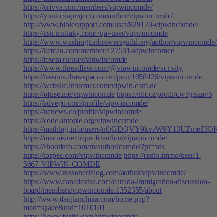
https://crivva.com/members/vipwincomde/
https://youtopiaproject.com/author/vipwincomde/
http://www.biblesupport.com/user/829170-vipwincomde/
https://ask.mallaky.com/?qa=user/vipwincomde
https://www.washingtonbrewersguild.org/author/vipwincomde/
https://ketcau.com/member/127531-vipwincomde
https://tesera.ru/user/vipwincomde
https://www.threadless.com/@vipwincomde/activity
https://lessons.drawspace.com/post/1058426/vipwincomde
https://website.informer.com/vipwin.com.de
https://ofuse.me/vipwincomde
https://diit.cz/profil/cw5jpszav5
https://advego.com/profile/vipwincomde/
https://ncnews.co/profile/vipwincomde
https://code.antopie.org/vipwincomde
https://mathlog.info/users/nOGDQVY9kvaW9Y13UZmeZIO
https://macuisineturque.fr/author/vipwincomde/
https://shootinfo.com/ru/author/comde/?pt=ads
https://lospec.com/vipwincomde
https://radio.immo/user/1-
5667-VIPWIN-COMDE
https://www.rossoneriblog.com/author/vipwincomde/
https://www.canadavisa.com/canada-immigration-discussion-
board/members/vipwincomde.1352355/about
http://www.daojianchina.com/home.php?
mod=space&uid=1010101
https://www.foriio.com/vipwincomde