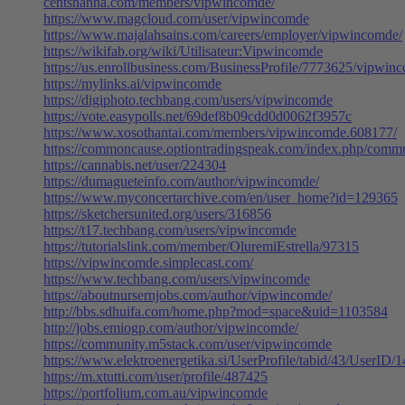
centsnanna.com/members/vipwincomde/
https://www.magcloud.com/user/vipwincomde
https://www.majalahsains.com/careers/employer/vipwincomde/
https://wikifab.org/wiki/Utilisateur:Vipwincomde
https://us.enrollbusiness.com/BusinessProfile/7773625/vipwin
https://mylinks.ai/vipwincomde
https://digiphoto.techbang.com/users/vipwincomde
https://vote.easypolls.net/69def8b09cdd0d0062f3957c
https://www.xosothantai.com/members/vipwincomde.608177/
https://commoncause.optiontradingspeak.com/index.php/commu
https://cannabis.net/user/224304
https://dumagueteinfo.com/author/vipwincomde/
https://www.myconcertarchive.com/en/user_home?id=129365
https://sketchersunited.org/users/316856
https://t17.techbang.com/users/vipwincomde
https://tutorialslink.com/member/OluremiEstrella/97315
https://vipwincomde.simplecast.com/
https://www.techbang.com/users/vipwincomde
https://aboutnursernjobs.com/author/vipwincomde/
http://bbs.sdhuifa.com/home.php?mod=space&uid=1103584
http://jobs.emiogp.com/author/vipwincomde/
https://community.m5stack.com/user/vipwincomde
https://www.elektroenergetika.si/UserProfile/tabid/43/UserID/
https://m.xtutti.com/user/profile/487425
https://portfolium.com.au/vipwincomde