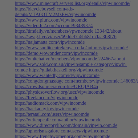
https://www.minecraft-servers-list.org/details/vipwincomde/
https://bicyclebuysell.com/ads-
details/MTA0OTM2MzEw/vipwincomde
https://www.plurk.com/vipwincomde
https://video.fc2.com/account/93489374
https://timdaily.vn/members/vpwncomde.133442/about
https://swag.live/vi/user/69ddef7a6bb81e7faa3b8f76
https://naijamatta.com/vipwincomde
https://www.sunlitcentrekenya.co.ke/author/vipwincomde/
https://demo.wowonder.com/vipwincomde
https://whitehat.vn/members/vipwincomde.224667/about
https://www.sold.com.au/vipwin/sample-category/vipwin-
comde
https://gitlab.haskell.org/vipwincomde
https://www.wantedly.com/id/vipwincomde
https://congdongmassage.com/members/vipwincomde.146063/
https://crowdsourcer.io/profile/ORQIAB4a
https://physicsoverflow.org/user/vipwincomde
https://freelance.ru/vipwincomde
https://audiomack.com/vipwincomde
https://hackaday.io/vipwincomde
https://teratail.com/users/vipwincomde
https://writeupcafe.com/author/vipwincomde
https://www.directorylib.com/domain/vipwin.com.de
https://aphorismsgalore.com/users/vipwincomde
https://www.frenchwomenorg.com/vipwincomde