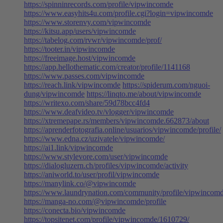
https://spinninrecords.com/profile/vipwincomde
https://www.easyhits4u.com/profile.cgi?login=vipwincomde
https://www.storenvy.com/vipwincomde
https://kitsu.app/users/vipwincomde
https://tabelog.com/rvwr/vipwincomde/prof/
https://tooter.in/vipwincomde
https://freeimage.host/vipwincomde
https://app.hellothematic.com/creator/profile/1141168
https://www.passes.com/vipwincomde
https://reach.link/vipwincomde
https://spiderum.com/nguoi-
dung/vipwincomde
https://linqto.me/about/vipwincomde
https://writexo.com/share/59d78bcc4fd4
https://www.deafvideo.tv/vlogger/vipwincomde
https://xtremepape.rs/members/vipwincomde.662873/about
https://aprenderfotografia.online/usuarios/vipwincomde/profile/
https://www.edna.cz/uzivatele/vipwincomde/
https://ai1.link/vipwincomde
https://www.stylevore.com/user/vipwincomde
https://dialogluzern.ch/profiles/vipwincomde/activity
https://aniworld.to/user/profil/vipwincomde
https://manylink.co/@vipwincomde
https://www.laundrynation.com/community/profile/vipwincomd
https://manga-no.com/@vipwincomde/profile
https://conecta.bio/vipwincomde
https://topsitenet.com/profile/vipwincomde/1610729/