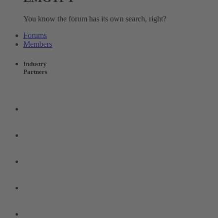
You know the forum has its own search, right?
Forums
Members
Industry
Partners