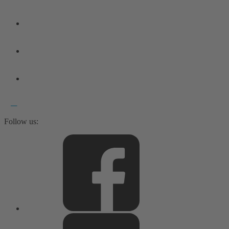
Follow us: