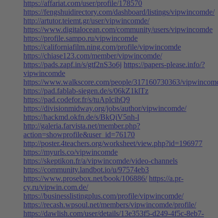
https://affariat.com/user/profile/178570
https://fengshuidirectory.com/dashboard/listings/vipwincomde/
http://artutor.teiemt.gr/user/vipwincomde/
https://www.digitalocean.com/community/users/vipwincomde
https://profile.sampo.ru/vipwincomde
https://californiafilm.ning.com/profile/vipwincomde
https://chiase123.com/member/vipwincomde/
https://pads.zapf.in/s/gtf2nS3o6j
https://papers-please.info/?
vipwincomde
https://www.walkscore.com/people/317160730363/vipwincom
https://pad.fablab-siegen.de/s/06kZ1klTz
https://pad.codefor.fr/s/tuAplcihQ9
https://divisionmidway.org/jobs/author/vipwincomde/
https://hackmd.okfn.de/s/BkQiV5nh-l
http://galeria.farvista.net/member.php?
action=showprofile&user_id=76170
http://poster.4teachers.org/worksheet/view.php?id=196977
https://myurls.co/vipwincomde
https://skeptikon.fr/a/vipwincomde/video-channels
https://community.landbot.io/u/97574eb3
https://www.prosebox.net/book/106886/
https://a.pr-
cy.ru/vipwin.com.de/
https://businesslistingplus.com/profile/vipwincomde/
https://recash.wpsoul.net/members/vipwincomde/profile/
https://dawlish.com/user/details/13e353f5-d249-4f5c-8eb7-