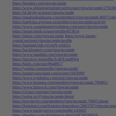
https://bresdel.com/vipwincomde
https://www.shippingexplorer.net/en/user/vipwincomde/276106
https://id.devby.io/users/vipwincomde
https://muabanhaiduong.com/members/vipwincomde.86071/ab
https://participa.aytojaen.es/profiles/vipwincomde/activity
https://www.casualgamerevolution.com/user/vipwincomde
https://anunt-imob.ro/user/profile/853654
https://pbase.com/vipwincomde
https://www.fanart-
central.net/user/vipwincomde/profile
https://hackmd.hub.yt/s/mN-xrf4Ax
https://backloggery.com/vipwincomde
https://www.bandlab.com/vipwincomde
https://fanclove.jp/profile/ZoBXogd8Wq
https://kktix.com/user/8648917
https://youbiz.com/profile/vipwincomde/
https://pumpyoursound.com/u/user/1603090
https://www.symbaloo.com/mix/vipwincomde
https://www.beamng.com/members/vipwincomde.786861/
https://www.funsocio.com/vipwincomde
https://civitai.com/user/vipwincomde
https://velog.io/@vipwincomde/about
https://newdayrp.com/members/vipwincomde.70065/about
https://fontstruct.com/fontstructions/show/2863767/vipwincom
https://www.trackyserver.com/profile/243602
https://doselect.com/@de6bea5ca0e93ef87d0286f16