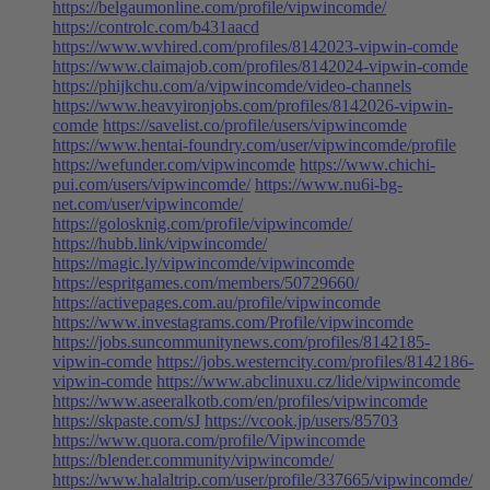
https://belgaumonline.com/profile/vipwincomde/
https://controlc.com/b431aacd
https://www.wvhired.com/profiles/8142023-vipwin-comde
https://www.claimajob.com/profiles/8142024-vipwin-comde
https://phijkchu.com/a/vipwincomde/video-channels
https://www.heavyironjobs.com/profiles/8142026-vipwin-
comde
https://savelist.co/profile/users/vipwincomde
https://www.hentai-foundry.com/user/vipwincomde/profile
https://wefunder.com/vipwincomde
https://www.chichi-
pui.com/users/vipwincomde/
https://www.nu6i-bg-
net.com/user/vipwincomde/
https://golosknig.com/profile/vipwincomde/
https://hubb.link/vipwincomde/
https://magic.ly/vipwincomde/vipwincomde
https://espritgames.com/members/50729660/
https://activepages.com.au/profile/vipwincomde
https://www.investagrams.com/Profile/vipwincomde
https://jobs.suncommunitynews.com/profiles/8142185-
vipwin-comde
https://jobs.westerncity.com/profiles/8142186-
vipwin-comde
https://www.abclinuxu.cz/lide/vipwincomde
https://www.aseeralkotb.com/en/profiles/vipwincomde
https://skpaste.com/sJ
https://vcook.jp/users/85703
https://www.quora.com/profile/Vipwincomde
https://blender.community/vipwincomde/
https://www.halaltrip.com/user/profile/337665/vipwincomde/