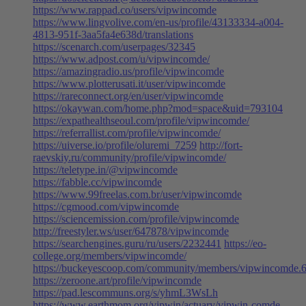
https://www.rappad.co/users/vipwincomde
https://www.lingvolive.com/en-us/profile/43133334-a004-
4813-951f-3aa5fa4e638d/translations
https://scenarch.com/userpages/32345
https://www.adpost.com/u/vipwincomde/
https://amazingradio.us/profile/vipwincomde
https://www.plotterusati.it/user/vipwincomde
https://rareconnect.org/en/user/vipwincomde
https://okaywan.com/home.php?mod=space&uid=793104
https://expathealthseoul.com/profile/vipwincomde/
https://referrallist.com/profile/vipwincomde/
https://uiverse.io/profile/oluremi_7259
http://fort-
raevskiy.ru/community/profile/vipwincomde/
https://teletype.in/@vipwincomde
https://fabble.cc/vipwincomde
https://www.99freelas.com.br/user/vipwincomde
https://cgmood.com/vipwincomde
https://sciencemission.com/profile/vipwincomde
http://freestyler.ws/user/647878/vipwincomde
https://searchengines.guru/ru/users/2232441
https://eo-
college.org/members/vipwincomde/
https://buckeyescoop.com/community/members/vipwincomde.
https://zeroone.art/profile/vipwincomde
https://pad.lescommuns.org/s/yhmL3WsLh
https://www.earthmom.org/vipwin/actuary/vipwin-comde