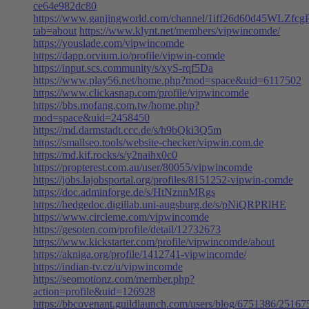
ce64e982dc80
https://www.ganjingworld.com/channel/1iff26d60d45WLZfc
tab=about
https://www.klynt.net/members/vipwincomde/
https://youslade.com/vipwincomde
https://dapp.orvium.io/profile/vipwin-comde
https://input.scs.community/s/xyS-rqf5Da
https://www.play56.net/home.php?mod=space&uid=6117502
https://www.clickasnap.com/profile/vipwincomde
https://bbs.mofang.com.tw/home.php?
mod=space&uid=2458450
https://md.darmstadt.ccc.de/s/h9bQki3Q5m
https://smallseo.tools/website-checker/vipwin.com.de
https://md.kif.rocks/s/y2naihx0c0
https://propterest.com.au/user/80055/vipwincomde
https://jobs.lajobsportal.org/profiles/8151252-vipwin-comde
https://doc.adminforge.de/s/HtNznnMRgs
https://hedgedoc.digillab.uni-augsburg.de/s/pNiQRPRlHE
https://www.circleme.com/vipwincomde
https://gesoten.com/profile/detail/12732673
https://www.kickstarter.com/profile/vipwincomde/about
https://akniga.org/profile/1412741-vipwincomde/
https://indian-tv.cz/u/vipwincomde
https://seomotionz.com/member.php?
action=profile&uid=126928
https://bbcovenant.guildlaunch.com/users/blog/6751386/2516