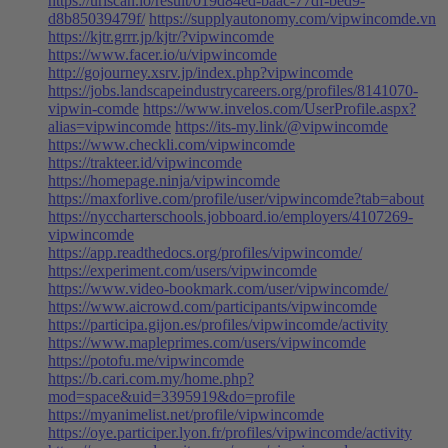
https://urlscan.io/result/019d84ed-baac-77df-bed9-
d8b85039479f/
https://supplyautonomy.com/vipwincomde.vn
https://kjtr.grrr.jp/kjtr/?vipwincomde
https://www.facer.io/u/vipwincomde
http://gojourney.xsrv.jp/index.php?vipwincomde
https://jobs.landscapeindustrycareers.org/profiles/8141070-
vipwin-comde
https://www.invelos.com/UserProfile.aspx?
alias=vipwincomde
https://its-my.link/@vipwincomde
https://www.checkli.com/vipwincomde
https://trakteer.id/vipwincomde
https://homepage.ninja/vipwincomde
https://maxforlive.com/profile/user/vipwincomde?tab=about
https://nyccharterschools.jobboard.io/employers/4107269-
vipwincomde
https://app.readthedocs.org/profiles/vipwincomde/
https://experiment.com/users/vipwincomde
https://www.video-bookmark.com/user/vipwincomde/
https://www.aicrowd.com/participants/vipwincomde
https://participa.gijon.es/profiles/vipwincomde/activity
https://www.mapleprimes.com/users/vipwincomde
https://potofu.me/vipwincomde
https://b.cari.com.my/home.php?
mod=space&uid=3395919&do=profile
https://myanimelist.net/profile/vipwincomde
https://oye.participer.lyon.fr/profiles/vipwincomde/activity