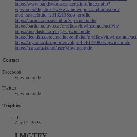
https://www.bandsworksconcerts.info/index.php?
vipwincomde
https://www.xibeiwujin.com/home.php?
mod=space&uid=2313213&do=profile
https://cornucopia.se/author/vipwincomde/
https://participa.favb.cat/profiles/vipwincomde/activity
https://unsplash.com/fr/@vipwincomde
https://decidim.derechoaljuego.digital/profiles/vipwincomde/act
https://feyenoord.supporters.nl/profiel/147083/vipwincomde
https://matkafasi.com/user/vipwincomde
Contact
Facebook
vipwincomde
Twitter
vipwincomde
Trophies
10
Apr 13, 2026
LMGTFY