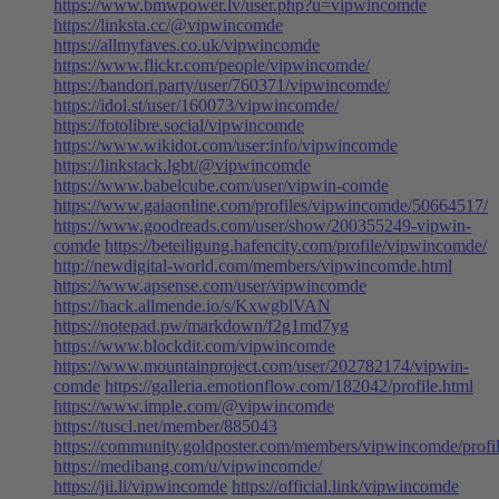
https://www.bmwpower.lv/user.php?u=vipwincomde
https://linksta.cc/@vipwincomde
https://allmyfaves.co.uk/vipwincomde
https://www.flickr.com/people/vipwincomde/
https://bandori.party/user/760371/vipwincomde/
https://idol.st/user/160073/vipwincomde/
https://fotolibre.social/vipwincomde
https://www.wikidot.com/user:info/vipwincomde
https://linkstack.lgbt/@vipwincomde
https://www.babelcube.com/user/vipwin-comde
https://www.gaiaonline.com/profiles/vipwincomde/50664517/
https://www.goodreads.com/user/show/200355249-vipwin-
comde
https://beteiligung.hafencity.com/profile/vipwincomde/
http://newdigital-world.com/members/vipwincomde.html
https://www.apsense.com/user/vipwincomde
https://hack.allmende.io/s/KxwgblVAN
https://notepad.pw/markdown/f2g1md7yg
https://www.blockdit.com/vipwincomde
https://www.mountainproject.com/user/202782174/vipwin-
comde
https://galleria.emotionflow.com/182042/profile.html
https://www.imple.com/@vipwincomde
https://tuscl.net/member/885043
https://community.goldposter.com/members/vipwincomde/profil
https://medibang.com/u/vipwincomde/
https://jii.li/vipwincomde
https://official.link/vipwincomde