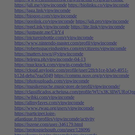
https://jali.me/vipwincomde
https://biolinku.co/vipwincomde
https://jaga.link/vipwincomde
https://bioqoo.com/vipwincomde
https://qoolink.co/vipwincomde
https://jali.pro/vipwincomde
https://ngel.ink/vipwincomde
https://lite.link/vipwincomde
https://justpaste.me/CIrY4
https://pictureinbottle.com/r/vipwincomde
https://www.nintendo-master.com/profil/vipwincomde
https://robertsspaceindustries.com/en/citizens/vipwincomde
https://matters.town/@vipwincomde
https://telegra.ph/vipwincomde-04-13
https://muckrack.com/vipwin-comde/bio
https://cloud.anylogic.com/profile/user/2ffcb1ce-b3a0-4951-
b12d-deba7eaa5049
https://commu.nosv.org/p/vipwincomde
https://photouploads.com/vipwincomde
https://musikersuche.musicstore.de/profil/vipwincomde/
https://classificados.acheiusa.com/profile/WUx3K3ll
https://wibki.com/vipwincomde
https://allmyfaves.com/vipwincomde
https://www.rwaq.org/users/vipwincomde
https://participer.loire-
atlantique.fr/profiles/vipwincomde/activity
https://iszene.com/user-346179.html
https://protospielsouth.com/user/128096