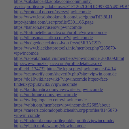
https://substance3d.adobe.com/community-
assets/profile/org.adobe.user:F1F1262C69DD99730A495F
https://protocol.ooo/en/users/vipwincomde
https://www.letsdobookmark.com/user/jgnoaTd3l8LH
http://genina.com/user/profile/5301166.page
https://hanson.net/users/vipwincomde
https://fortunetelleroracle.com/profile/vipwincomde
https://dinosquadsuriku.com/?vipwincomde
https://hedgedoc.eclair.ec-lyon.fr/s/uj5R3AG9D
https://www.blackhatprotools.info/member.php?285879-
vipwincomde
https://raovat.nhadat.vn/members/vipwincomde-303609.html
http://www.muzikspace.com/profiledetails.aspx?
profileid=134732
https://te.legra.ph/vipwincomde-04-14
https://scanverify.com/siteverify.php?site=vipwin.com.de
https://dq10wiki.net/wiki/?vipwincomde
https://fact-
finder.xyz/pukiwiki/?vipwincomde
https://boldomatic.com/view/writer/vipwincomde
https://undrtone.com/vipwincomde
https://twilog.togetter.com/vipwincomde
https://vnbit.org/members/vipwincomde.92685/about
https://careers.coloradopublichealth.org/profiles/8145873-
vipwin-comde
https://findnerd.com/profile/publicprofile/vipwincomde/
https://gitlab.mpi-sws.org/vipwincomde