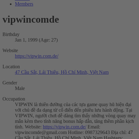
Members
vipwincomde
Birthday
Jan 1, 1999 (Age: 27)
Website
https://vipwin.com.de/
Location
47 Cầu Sắt, Lái Thiêu, Hồ Chí Minh, Việt Nam
Gender
Male
Occupation
VIPWIN là thiên đường của các tựa game quay hũ hiện đại
với chủ đề đa dạng từ cổ điển đến phiêu lưu hành động. Tại
VIPWIN, người chơi dễ dàng tìm thấy những vòng quay may
mắn kèm theo tính năng bonus hấp dẫn, tăng thêm phần kịch
tính. Website:
https://vipwin.com.de/
Email:
vipwincomde@gmail.com
Hotline: 0987329643 Địa chỉ: 47
Cầu Sắt, Lái Thiêu, Hồ Chí Minh, Việt Nam Hashtags: