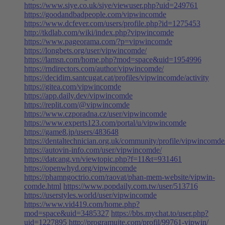
https://www.siye.co.uk/siye/viewuser.php?uid=249761
https://goodandbadpeople.com/vipwincomde
https://www.dcfever.com/users/profile.php?id=1275453
http://tkdlab.com/wiki/index.php?vipwincomde
https://www.pageorama.com/?p=vipwincomde
https://longbets.org/user/vipwincomde/
https://lamsn.com/home.php?mod=space&uid=1954996
https://rndirectors.com/author/vipwincomde/
https://decidim.santcugat.cat/profiles/vipwincomde/activity
https://gitea.com/vipwincomde
https://app.daily.dev/vipwincomde
https://replit.com/@vipwincomde
https://www.czporadna.cz/user/vipwincomde
https://www.experts123.com/portal/u/vipwincomde
https://game8.jp/users/483648
https://dentaltechnician.org.uk/community/profile/vipwincomde
https://autovin-info.com/user/vipwincomde/
https://datcang.vn/viewtopic.php?f=11&t=931461
https://openwhyd.org/vipwincomde
https://phamngoctrio.com/raovat/phan-mem-website/vipwin-
comde.html
https://www.popdaily.com.tw/user/513716
https://userstyles.world/user/vipwincomde
https://www.vid419.com/home.php?
mod=space&uid=3485327
https://bbs.mychat.to/user.php?
uid=1227895
http://programujte.com/profil/99761-vipwin/