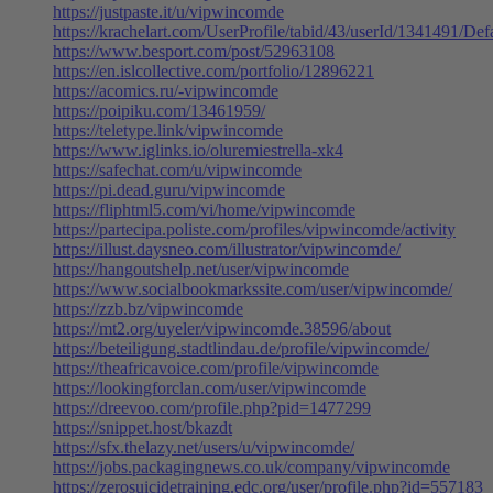
https://justpaste.it/u/vipwincomde
https://krachelart.com/UserProfile/tabid/43/userId/1341491/Def
https://www.besport.com/post/52963108
https://en.islcollective.com/portfolio/12896221
https://acomics.ru/-vipwincomde
https://poipiku.com/13461959/
https://teletype.link/vipwincomde
https://www.iglinks.io/oluremiestrella-xk4
https://safechat.com/u/vipwincomde
https://pi.dead.guru/vipwincomde
https://fliphtml5.com/vi/home/vipwincomde
https://partecipa.poliste.com/profiles/vipwincomde/activity
https://illust.daysneo.com/illustrator/vipwincomde/
https://hangoutshelp.net/user/vipwincomde
https://www.socialbookmarkssite.com/user/vipwincomde/
https://zzb.bz/vipwincomde
https://mt2.org/uyeler/vipwincomde.38596/about
https://beteiligung.stadtlindau.de/profile/vipwincomde/
https://theafricavoice.com/profile/vipwincomde
https://lookingforclan.com/user/vipwincomde
https://dreevoo.com/profile.php?pid=1477299
https://snippet.host/bkazdt
https://sfx.thelazy.net/users/u/vipwincomde/
https://jobs.packagingnews.co.uk/company/vipwincomde
https://zerosuicidetraining.edc.org/user/profile.php?id=557183