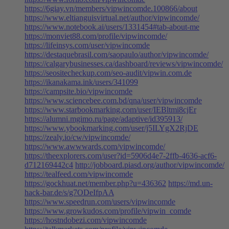
https://6giay.vn/members/vipwincomde.100866/about
https://www.eltianguisvirtual.net/author/vipwincomde/
https://www.notebook.ai/users/1331454#tab-about-me
https://monviet88.com/profile/vipwincomde/
https://lifeinsys.com/user/vipwincomde
https://destaquebrasil.com/saopaulo/author/vipwincomde/
https://calgarybusinesses.ca/dashboard/reviews/vipwincomde/
https://seositecheckup.com/seo-audit/vipwin.com.de
https://ikanakama.ink/users/341099
https://campsite.bio/vipwincomde
https://www.sciencebee.com.bd/qna/user/vipwincomde
https://www.starbookmarking.com/user/IEBltmi8cjEr
https://alumni.mgimo.ru/page/adaptive/id395913/
https://www.ybookmarking.com/user/j5ILYgX2RjDE
https://zealy.io/cw/vipwincomde/
https://www.awwwards.com/vipwincomde/
https://theexplorers.com/user?id=5906d4e7-2ffb-4636-acf6-
d712169442c4
http://jobboard.piasd.org/author/vipwincomde/
https://tealfeed.com/vipwincomde
https://gockhuat.net/member.php?u=436362
https://md.un-
hack-bar.de/s/g7ODeIfpAA
https://www.speedrun.com/users/vipwincomde
https://www.growkudos.com/profile/vipwin_comde
https://hostndobezi.com/vipwincomde