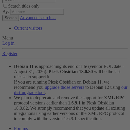
Search titles only
By:
Advanced search…
Search
Current visitors
Menu
Log in
Register
Debian 11
is approaching its end-of-life (vendor EOL date -
August 31, 2026).
Plesk Obsidian 18.0.80
will be the last
release to support it.
If you are running Plesk Obsidian on Debian 11, we
recommend you
upgrade those servers
to Debian 12 using
our
dist-upgrade tool
.
We plan to deprecate and remove the support for
XML RPC
protocol versions earlier than
1.6.9.1
in Plesk Obsidian
18.0.82. We strongly recommend that you update all existing
integrations using earlier versions of the XML RPC protocol
to comply with the version 1.6.9.1 specification.
Forums