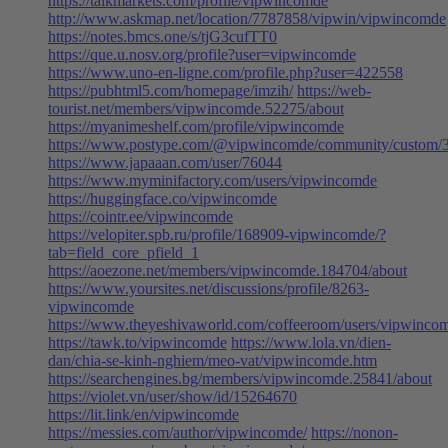
https://talkmarkets.com/profile/vipwincomde
http://www.askmap.net/location/7787858/vipwin/vipwincomde
https://notes.bmcs.one/s/tjG3cufTT0
https://que.u.nosv.org/profile?user=vipwincomde
https://www.uno-en-ligne.com/profile.php?user=422558
https://pubhtml5.com/homepage/imzih/
https://web-
tourist.net/members/vipwincomde.52275/about
https://myanimeshelf.com/profile/vipwincomde
https://www.postype.com/@vipwincomde/community/custom/
https://www.japaaan.com/user/76044
https://www.myminifactory.com/users/vipwincomde
https://huggingface.co/vipwincomde
https://cointr.ee/vipwincomde
https://velopiter.spb.ru/profile/168909-vipwincomde/?
tab=field_core_pfield_1
https://aoezone.net/members/vipwincomde.184704/about
https://www.yoursites.net/discussions/profile/8263-
vipwincomde
https://www.theyeshivaworld.com/coffeeroom/users/vipwinco
https://tawk.to/vipwincomde
https://www.lola.vn/dien-
dan/chia-se-kinh-nghiem/meo-vat/vipwincomde.htm
https://searchengines.bg/members/vipwincomde.25841/about
https://violet.vn/user/show/id/15264670
https://lit.link/en/vipwincomde
https://messies.com/author/vipwincomde/
https://nonon-