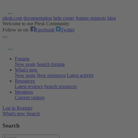
plesk.com
documentation
help center
feature requests
blog
Welcome to our Plesk Community
Follow us on:
Facebook
Twitter
Forums
New posts
Search forums
What's new
New posts
New resources
Latest activity
Resources
Latest reviews
Search resources
Members
Current visitors
Log in
Register
What's new
Search
Search