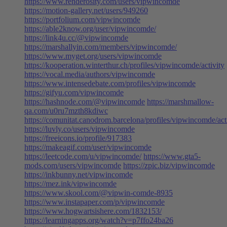
https://www.renderosity.com/users/vipwincomde
https://motion-gallery.net/users/949260
https://portfolium.com/vipwincomde
https://able2know.org/user/vipwincomde/
https://link4u.cc/@vipwincomde
https://marshallyin.com/members/vipwincomde/
https://www.myget.org/users/vipwincomde
https://kooperation.winterthur.ch/profiles/vipwincomde/activity
https://vocal.media/authors/vipwincomde
https://www.intensedebate.com/profiles/vipwincomde
https://gifyu.com/vipwincomde
https://hashnode.com/@vipwincomde
https://marshmallow-
qa.com/u0ru7mzth8kdiwc
https://comunitat.canodrom.barcelona/profiles/vipwincomde/act
https://luvly.co/users/vipwincomde
https://freeicons.io/profile/917383
https://makeagif.com/user/vipwincomde
https://leetcode.com/u/vipwincomde/
https://www.gta5-
mods.com/users/vipwincomde
https://zpic.biz/vipwincomde
https://inkbunny.net/vipwincomde
https://mez.ink/vipwincomde
https://www.skool.com/@vipwin-comde-8935
https://www.instapaper.com/p/vipwincomde
https://www.hogwartsishere.com/1832153/
https://learningapps.org/watch?v=p7ffo24ba26