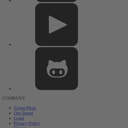
COMPANY
About Plesk
Our Brand
Legal
Privacy Policy