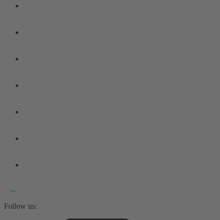
Follow us: