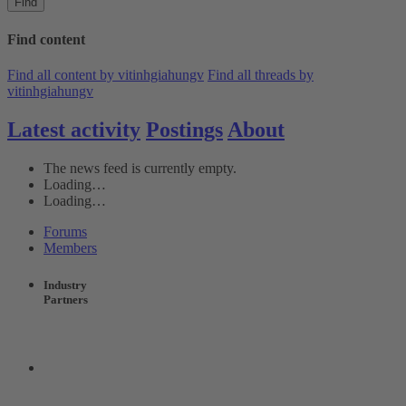
Find
Find content
Find all content by vitinhgiahungv
Find all threads by
vitinhgiahungv
Latest activity
Postings
About
The news feed is currently empty.
Loading…
Loading…
Forums
Members
Industry
Partners