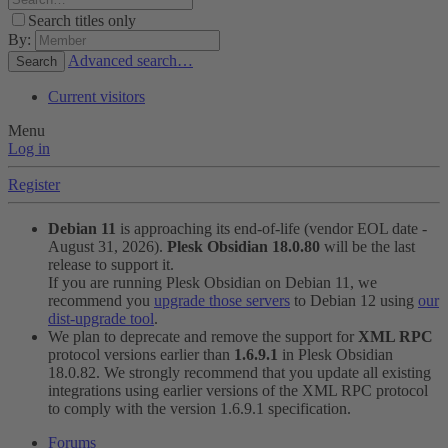
Search titles only
By:
Advanced search…
Search
Current visitors
Menu
Log in
Register
Debian 11
is approaching its end-of-life (vendor EOL date -
August 31, 2026).
Plesk Obsidian 18.0.80
will be the last
release to support it.
If you are running Plesk Obsidian on Debian 11, we
recommend you
upgrade those servers
to Debian 12 using
our
dist-upgrade tool
.
We plan to deprecate and remove the support for
XML RPC
protocol versions earlier than
1.6.9.1
in Plesk Obsidian
18.0.82. We strongly recommend that you update all existing
integrations using earlier versions of the XML RPC protocol
to comply with the version 1.6.9.1 specification.
Forums