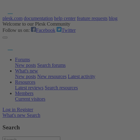
plesk.com
documentation
help center
feature requests
blog
Welcome to our Plesk Community
Follow us on:
Facebook
Twitter
Forums
New posts
Search forums
What's new
New posts
New resources
Latest activity
Resources
Latest reviews
Search resources
Members
Current visitors
Log in
Register
What's new
Search
Search