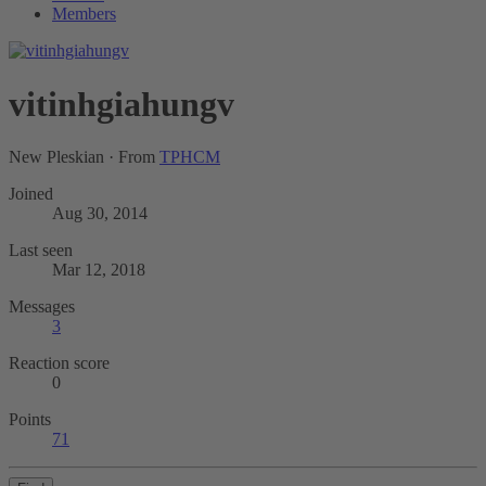
Members
vitinhgiahungv
New Pleskian
·
From
TPHCM
Joined
Aug 30, 2014
Last seen
Mar 12, 2018
Messages
3
Reaction score
0
Points
71