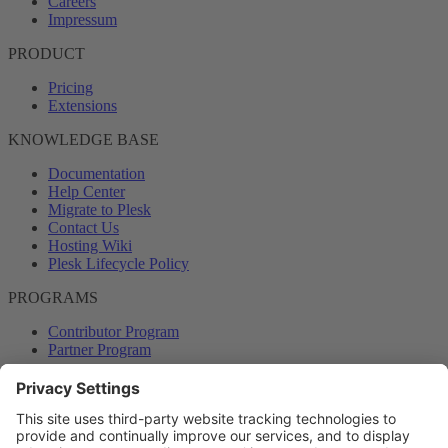
Careers
Impressum
PRODUCT
Pricing
Extensions
KNOWLEDGE BASE
Documentation
Help Center
Migrate to Plesk
Contact Us
Hosting Wiki
Plesk Lifecycle Policy
PROGRAMS
Contributor Program
Partner Program
COMMUNITY
Blog
Forums