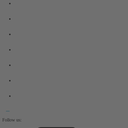
Follow us: