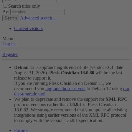
Search titles only
By:
Advanced search…
Search
Current visitors
Menu
Log in
Register
Debian 11
is approaching its end-of-life (vendor EOL date -
August 31, 2026).
Plesk Obsidian 18.0.80
will be the last
release to support it.
If you are running Plesk Obsidian on Debian 11, we
recommend you
upgrade those servers
to Debian 12 using
our
dist-upgrade tool
.
We plan to deprecate and remove the support for
XML RPC
protocol versions earlier than
1.6.9.1
in Plesk Obsidian
18.0.82. We strongly recommend that you update all existing
integrations using earlier versions of the XML RPC protocol
to comply with the version 1.6.9.1 specification.
Forums