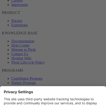
Careers
Impressum
PRODUCT
Pricing
Extensions
KNOWLEDGE BASE
Documentation
Help Center
Migrate to Plesk
Contact Us
Hosting Wiki
Plesk Lifecycle Policy
PROGRAMS
Contributor Program
Partner Program
COMMUNITY
Blog
Forums