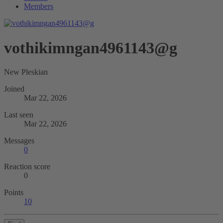
Members
vothikimngan4961143@g
New Pleskian
Joined
Mar 22, 2026
Last seen
Mar 22, 2026
Messages
0
Reaction score
0
Points
10