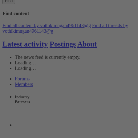
Find
Find content
Find all content by vothikimngan4961143@g
Find all threads by
vothikimngan4961143@g
Latest activity
Postings
About
The news feed is currently empty.
Loading…
Loading…
Forums
Members
Industry
Partners