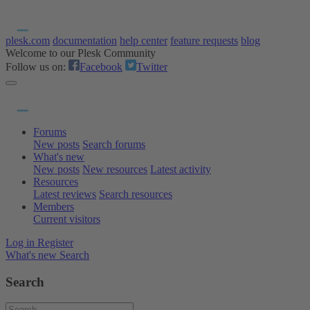
plesk.com
documentation
help center
feature requests
blog
Welcome to our Plesk Community
Follow us on:
Facebook
Twitter
Forums
New posts
Search forums
What's new
New posts
New resources
Latest activity
Resources
Latest reviews
Search resources
Members
Current visitors
Log in
Register
What's new
Search
Search