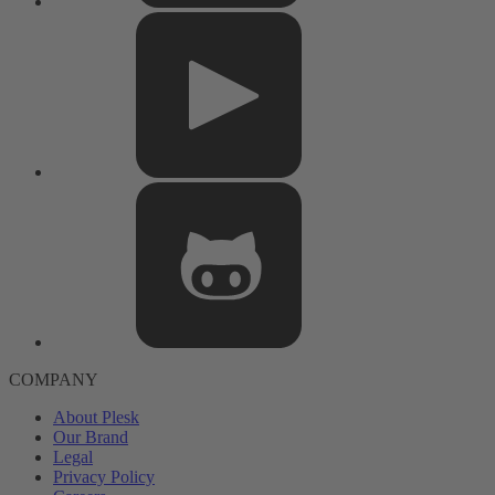
COMPANY
About Plesk
Our Brand
Legal
Privacy Policy