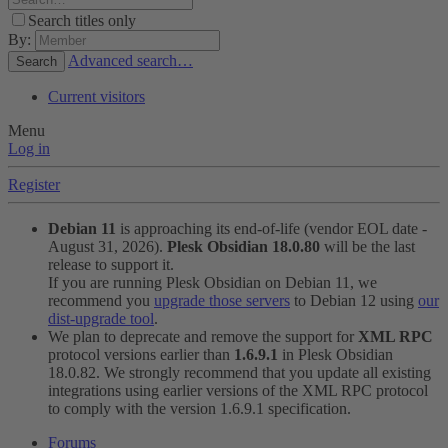
Search titles only
By:
Advanced search…
Search
Current visitors
Menu
Log in
Register
Debian 11
is approaching its end-of-life (vendor EOL date -
August 31, 2026).
Plesk Obsidian 18.0.80
will be the last
release to support it.
If you are running Plesk Obsidian on Debian 11, we
recommend you
upgrade those servers
to Debian 12 using
our
dist-upgrade tool
.
We plan to deprecate and remove the support for
XML RPC
protocol versions earlier than
1.6.9.1
in Plesk Obsidian
18.0.82. We strongly recommend that you update all existing
integrations using earlier versions of the XML RPC protocol
to comply with the version 1.6.9.1 specification.
Forums