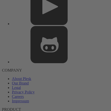
COMPANY
About Plesk
Our Brand
Legal
Privacy Policy
Careers
Impressum
PRODUCT