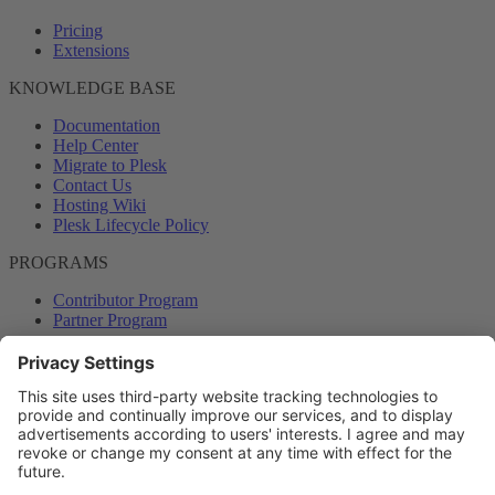
Pricing
Extensions
KNOWLEDGE BASE
Documentation
Help Center
Migrate to Plesk
Contact Us
Hosting Wiki
Plesk Lifecycle Policy
PROGRAMS
Contributor Program
Partner Program
COMMUNITY
Blog
Forums
Plesk University
© 2026 WebPros International GmbH. All rights reserved. Plesk and
the Plesk logo are trademarks of WebPros International GmbH.