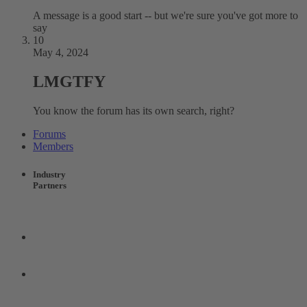
A message is a good start -- but we're sure you've got more to
say
10
May 4, 2024
LMGTFY
You know the forum has its own search, right?
Forums
Members
Industry
Partners