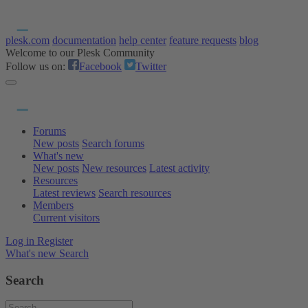
plesk.com
documentation
help center
feature requests
blog
Welcome to our Plesk Community
Follow us on:
Facebook
Twitter
Forums
New posts
Search forums
What's new
New posts
New resources
Latest activity
Resources
Latest reviews
Search resources
Members
Current visitors
Log in
Register
What's new
Search
Search