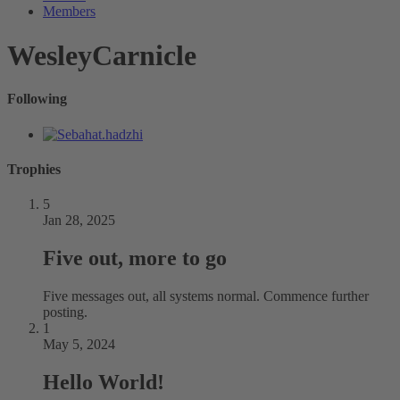
Members
WesleyCarnicle
Following
Trophies
5
Jan 28, 2025
Five out, more to go
Five messages out, all systems normal. Commence further
posting.
1
May 5, 2024
Hello World!