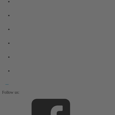
Follow us: