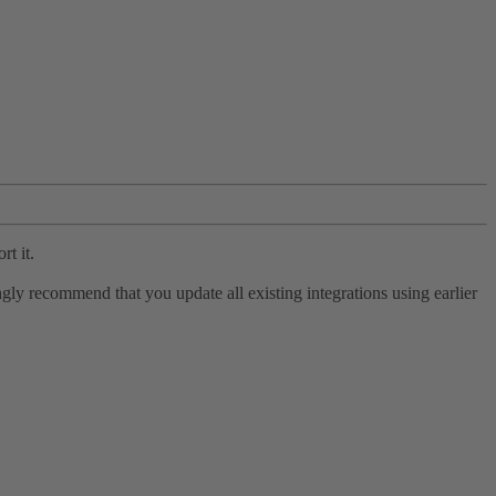
rt it.
ly recommend that you update all existing integrations using earlier