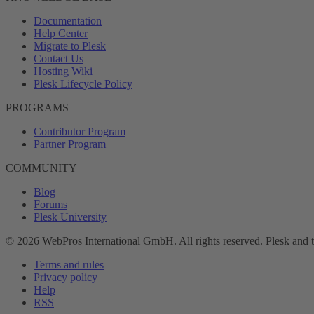
Documentation
Help Center
Migrate to Plesk
Contact Us
Hosting Wiki
Plesk Lifecycle Policy
PROGRAMS
Contributor Program
Partner Program
COMMUNITY
Blog
Forums
Plesk University
© 2026 WebPros International GmbH. All rights reserved. Plesk and 
Terms and rules
Privacy policy
Help
RSS