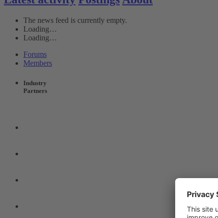
The news feed is currently empty.
Loading…
Loading…
Forums
Members
Industry
Partners