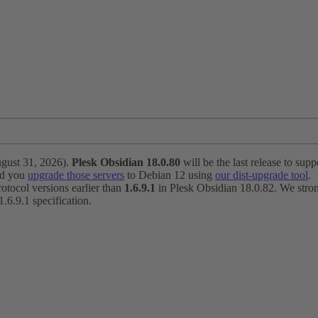
ugust 31, 2026).
Plesk Obsidian 18.0.80
will be the last release to suppo
nd you
upgrade those servers
to Debian 12 using
our dist-upgrade tool
.
otocol versions earlier than
1.6.9.1
in Plesk Obsidian 18.0.82. We strong
6.9.1 specification.