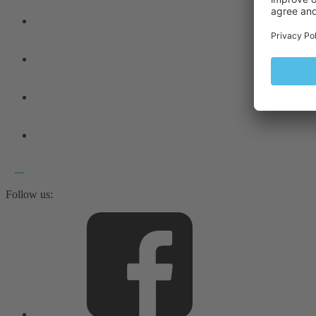
Follow us: