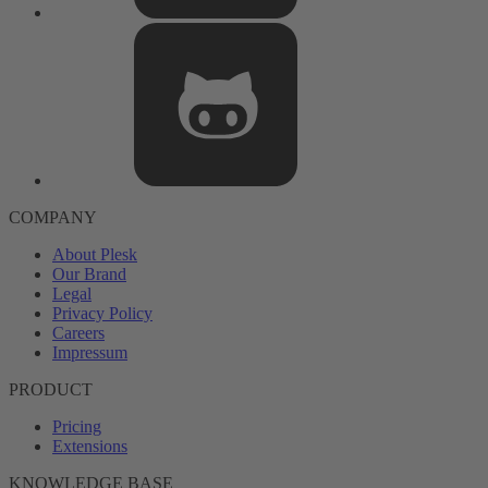
COMPANY
About Plesk
Our Brand
Legal
Privacy Policy
Careers
Impressum
PRODUCT
Pricing
Extensions
KNOWLEDGE BASE