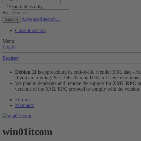
Search titles only
By:
Advanced search…
Search
Current visitors
Menu
Log in
Register
Debian 11
is approaching its end-of-life (vendor EOL date - A
If you are running Plesk Obsidian on Debian 11, we recomme
We plan to deprecate and remove the support for
XML RPC
pr
versions of the XML RPC protocol to comply with the version 1.
Forums
Members
win01itcom