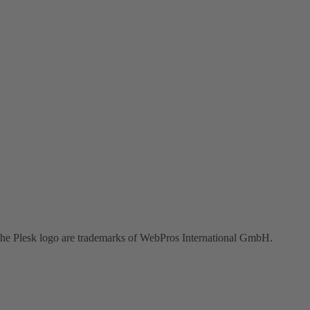
the Plesk logo are trademarks of WebPros International GmbH.