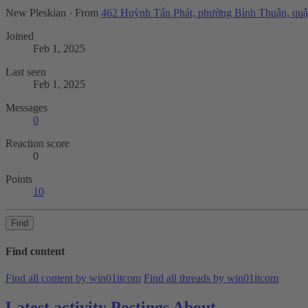
New Pleskian
·
From
462 Huỳnh Tấn Phát, phường Bình Thuận, quậ
Joined
Feb 1, 2025
Last seen
Feb 1, 2025
Messages
0
Reaction score
0
Points
10
Find
Find content
Find all content by win01itcom
Find all threads by win01itcom
Latest activity
Postings
About