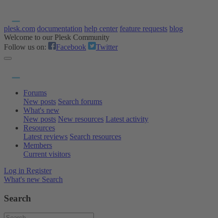
plesk.com
documentation
help center
feature requests
blog
Welcome to our Plesk Community
Follow us on:
Facebook
Twitter
Forums
New posts
Search forums
What's new
New posts
New resources
Latest activity
Resources
Latest reviews
Search resources
Members
Current visitors
Log in
Register
What's new
Search
Search