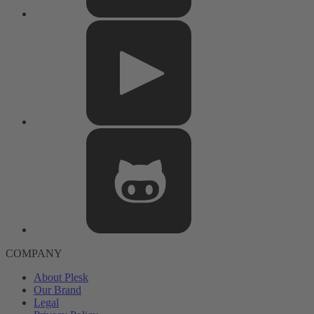
COMPANY
About Plesk
Our Brand
Legal