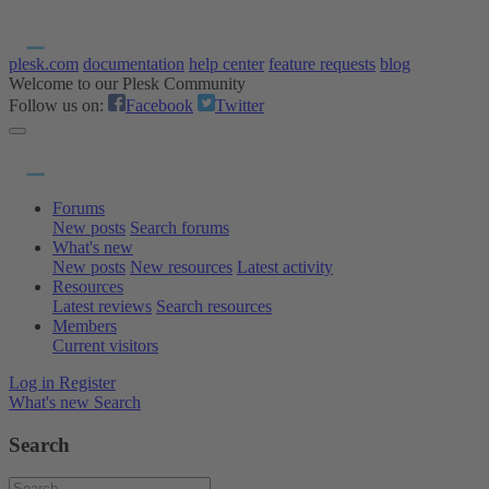
plesk.com
documentation
help center
feature requests
blog
Welcome to our Plesk Community
Follow us on:
Facebook
Twitter
Forums
New posts
Search forums
What's new
New posts
New resources
Latest activity
Resources
Latest reviews
Search resources
Members
Current visitors
Log in
Register
What's new
Search
Search