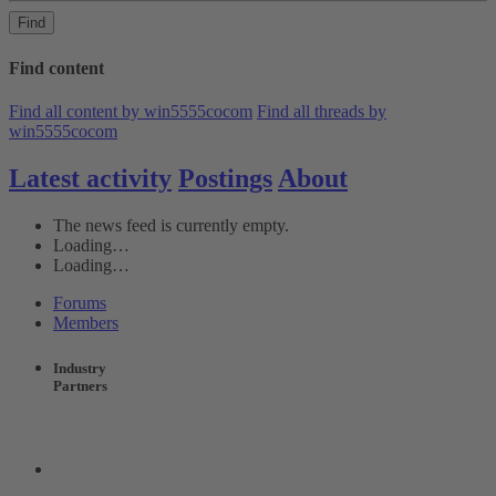
Find
Find content
Find all content by win5555cocom
Find all threads by
win5555cocom
Latest activity
Postings
About
The news feed is currently empty.
Loading…
Loading…
Forums
Members
Industry
Partners