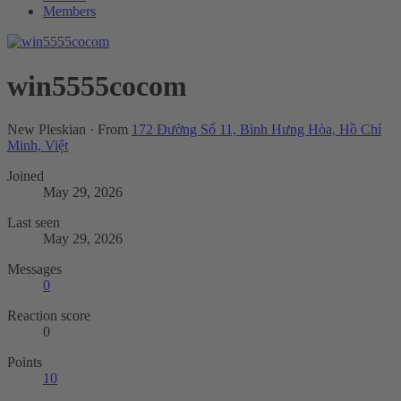
Members
win5555cocom
New Pleskian
·
From
172 Đường Số 11, Bình Hưng Hòa, Hồ Chí
Minh, Việt
Joined
May 29, 2026
Last seen
May 29, 2026
Messages
0
Reaction score
0
Points
10