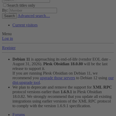
Search titles only
By:
Advanced search…
Search
Current visitors
Menu
Log in
Register
Debian 11
is approaching its end-of-life (vendor EOL date -
August 31, 2026).
Plesk Obsidian 18.0.80
will be the last
release to support it.
If you are running Plesk Obsidian on Debian 11, we
recommend you
upgrade those servers
to Debian 12 using
our
dist-upgrade tool
.
We plan to deprecate and remove the support for
XML RPC
protocol versions earlier than
1.6.9.1
in Plesk Obsidian
18.0.82. We strongly recommend that you update all existing
integrations using earlier versions of the XML RPC protocol
to comply with the version 1.6.9.1 specification.
Forums