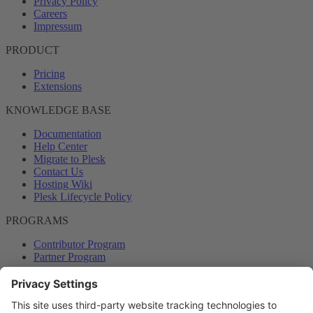
Privacy Policy
Careers
Impressum
PRODUCT
Pricing
Extensions
KNOWLEDGE BASE
Documentation
Help Center
Migrate to Plesk
Contact Us
Hosting Wiki
Plesk Lifecycle Policy
PROGRAMS
Contributor Program
Partner Program
COMMUNITY
Blog