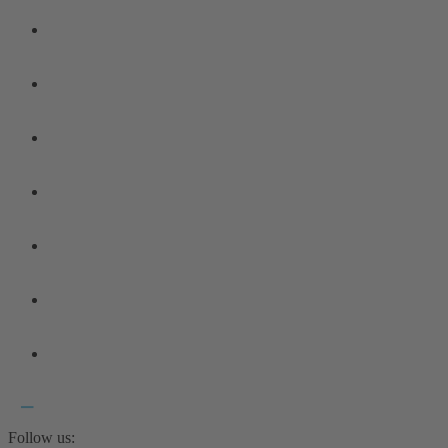
Follow us: