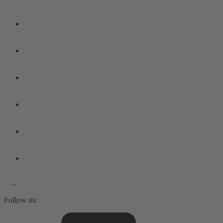
Follow us: