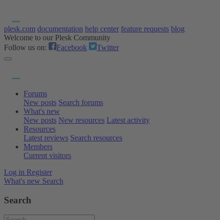
plesk.com
documentation
help center
feature requests
blog
Welcome to our Plesk Community
Follow us on:
Facebook
Twitter
Forums
New posts
Search forums
What's new
New posts
New resources
Latest activity
Resources
Latest reviews
Search resources
Members
Current visitors
Log in
Register
What's new
Search
Search