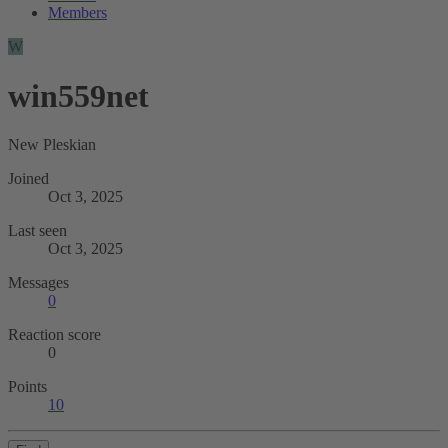
Members
W
win559net
New Pleskian
Joined
Oct 3, 2025
Last seen
Oct 3, 2025
Messages
0
Reaction score
0
Points
10