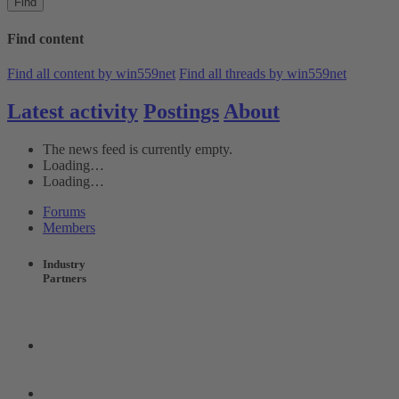
Find
Find content
Find all content by win559net
Find all threads by win559net
Latest activity
Postings
About
The news feed is currently empty.
Loading…
Loading…
Forums
Members
Industry
Partners