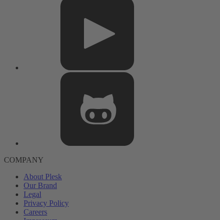
COMPANY
About Plesk
Our Brand
Legal
Privacy Policy
Careers