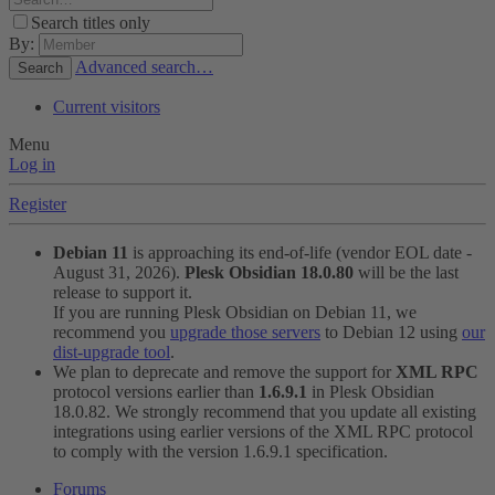
Search titles only
By:
Advanced search…
Search
Current visitors
Menu
Log in
Register
Debian 11
is approaching its end-of-life (vendor EOL date -
August 31, 2026).
Plesk Obsidian 18.0.80
will be the last
release to support it.
If you are running Plesk Obsidian on Debian 11, we
recommend you
upgrade those servers
to Debian 12 using
our
dist-upgrade tool
.
We plan to deprecate and remove the support for
XML RPC
protocol versions earlier than
1.6.9.1
in Plesk Obsidian
18.0.82. We strongly recommend that you update all existing
integrations using earlier versions of the XML RPC protocol
to comply with the version 1.6.9.1 specification.
Forums