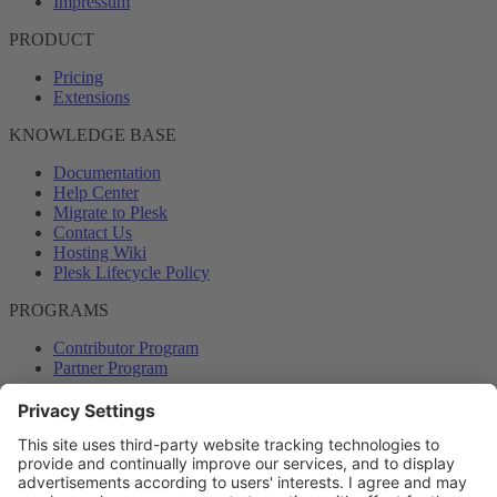
Impressum
PRODUCT
Pricing
Extensions
KNOWLEDGE BASE
Documentation
Help Center
Migrate to Plesk
Contact Us
Hosting Wiki
Plesk Lifecycle Policy
PROGRAMS
Contributor Program
Partner Program
COMMUNITY
Blog
Forums
Plesk University