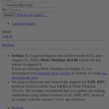
Search titles only
By:
Advanced search…
Search
Current visitors
Menu
Log in
Register
Debian 11
is approaching its end-of-life (vendor EOL date -
August 31, 2026).
Plesk Obsidian 18.0.80
will be the last
release to support it.
If you are running Plesk Obsidian on Debian 11, we
recommend you
upgrade those servers
to Debian 12 using
our
dist-upgrade tool
.
We plan to deprecate and remove the support for
XML RPC
protocol versions earlier than
1.6.9.1
in Plesk Obsidian
18.0.82. We strongly recommend that you update all existing
integrations using earlier versions of the XML RPC protocol
to comply with the version 1.6.9.1 specification.
Forums