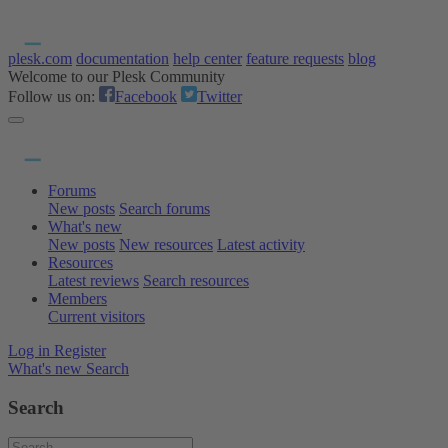
plesk.com
documentation
help center
feature requests
blog
Welcome to our Plesk Community
Follow us on:
Facebook
Twitter
Forums
New posts
Search forums
What's new
New posts
New resources
Latest activity
Resources
Latest reviews
Search resources
Members
Current visitors
Log in
Register
What's new
Search
Search