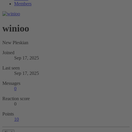
Members
winioo
New Pleskian
Joined
Sep 17, 2025
Last seen
Sep 17, 2025
Messages
0
Reaction score
0
Points
10