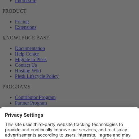
Impressum
PRODUCT
Pricing
Extensions
KNOWLEDGE BASE
Documentation
Help Center
Migrate to Plesk
Contact Us
Hosting Wiki
Plesk Lifecycle Policy
PROGRAMS
Contributor Program
Partner Program
COMMUNITY
Blog
Forums
Plesk University