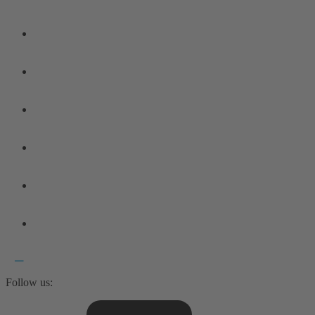
Follow us: