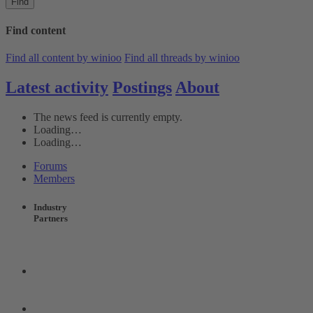
Find
Find content
Find all content by winioo
Find all threads by winioo
Latest activity
Postings
About
The news feed is currently empty.
Loading…
Loading…
Forums
Members
Industry
Partners