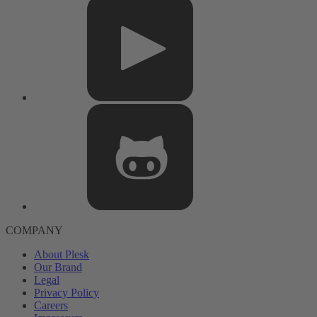
COMPANY
About Plesk
Our Brand
Legal
Privacy Policy
Careers