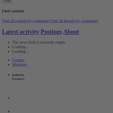
Find
Find content
Find all content by winlinknet
Find all threads by winlinknet
Latest activity
Postings
About
The news feed is currently empty.
Loading…
Loading…
Forums
Members
Industry
Partners