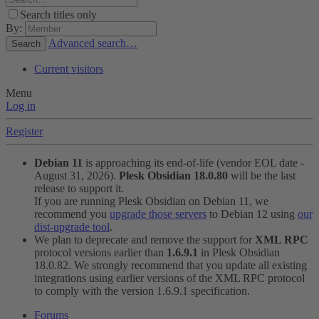
Search titles only
By:
Advanced search…
Search
Current visitors
Menu
Log in
Register
Debian 11
is approaching its end-of-life (vendor EOL date -
August 31, 2026).
Plesk Obsidian 18.0.80
will be the last
release to support it.
If you are running Plesk Obsidian on Debian 11, we
recommend you
upgrade those servers
to Debian 12 using
our
dist-upgrade tool
.
We plan to deprecate and remove the support for
XML RPC
protocol versions earlier than
1.6.9.1
in Plesk Obsidian
18.0.82. We strongly recommend that you update all existing
integrations using earlier versions of the XML RPC protocol
to comply with the version 1.6.9.1 specification.
Forums