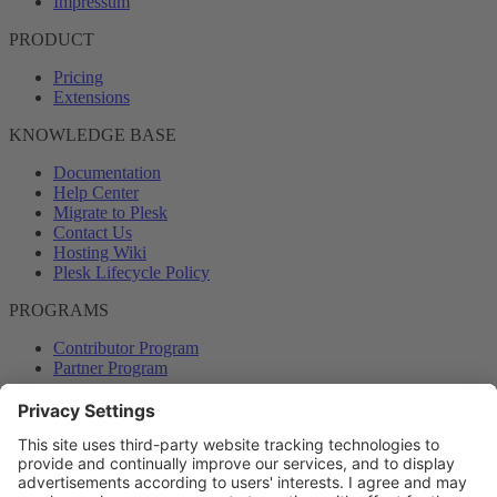
Impressum
PRODUCT
Pricing
Extensions
KNOWLEDGE BASE
Documentation
Help Center
Migrate to Plesk
Contact Us
Hosting Wiki
Plesk Lifecycle Policy
PROGRAMS
Contributor Program
Partner Program
COMMUNITY
Blog
Forums
Plesk University