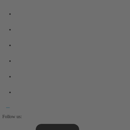
Follow us: