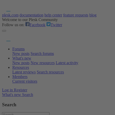
plesk.com
documentation
help center
feature requests
blog
Welcome to our Plesk Community
Follow us on:
Facebook
Twitter
Forums
New posts
Search forums
What's new
New posts
New resources
Latest activity
Resources
Latest reviews
Search resources
Members
Current visitors
Log in
Register
What's new
Search
Search