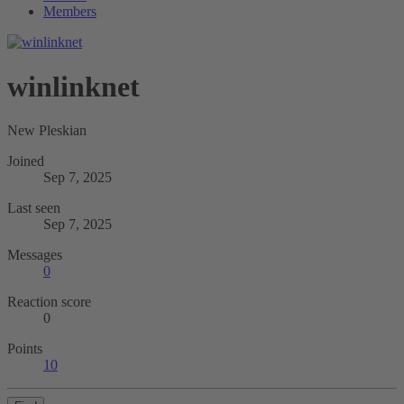
Members
winlinknet
New Pleskian
Joined
Sep 7, 2025
Last seen
Sep 7, 2025
Messages
0
Reaction score
0
Points
10