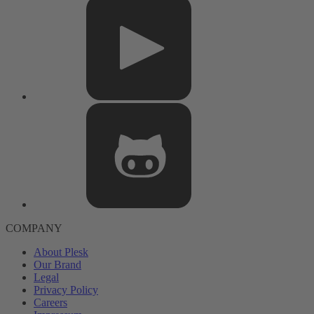
COMPANY
About Plesk
Our Brand
Legal
Privacy Policy
Careers