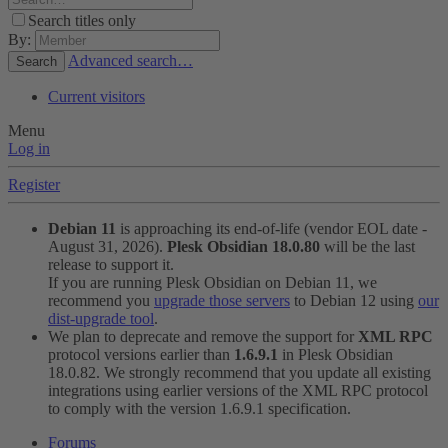
Search titles only
By:
Advanced search…
Search
Current visitors
Menu
Log in
Register
Debian 11
is approaching its end-of-life (vendor EOL date -
August 31, 2026).
Plesk Obsidian 18.0.80
will be the last
release to support it.
If you are running Plesk Obsidian on Debian 11, we
recommend you
upgrade those servers
to Debian 12 using
our
dist-upgrade tool
.
We plan to deprecate and remove the support for
XML RPC
protocol versions earlier than
1.6.9.1
in Plesk Obsidian
18.0.82. We strongly recommend that you update all existing
integrations using earlier versions of the XML RPC protocol
to comply with the version 1.6.9.1 specification.
Forums