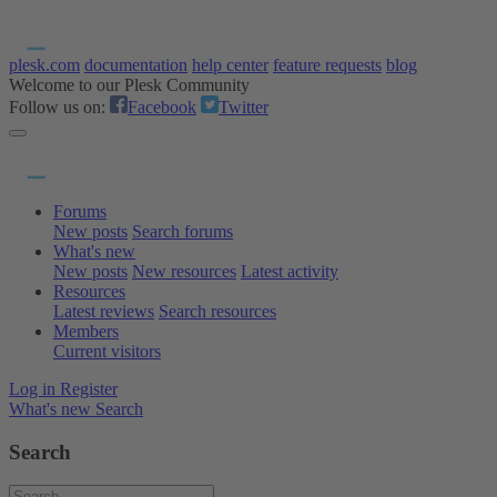
plesk.com
documentation
help center
feature requests
blog
Welcome to our Plesk Community
Follow us on:
Facebook
Twitter
Forums
New posts
Search forums
What's new
New posts
New resources
Latest activity
Resources
Latest reviews
Search resources
Members
Current visitors
Log in
Register
What's new
Search
Search