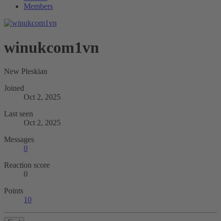
Members
winukcom1vn
New Pleskian
Joined
Oct 2, 2025
Last seen
Oct 2, 2025
Messages
0
Reaction score
0
Points
10