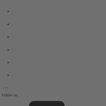
Follow us: