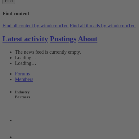
Find
Find content
Find all content by winukcom1vn
Find all threads by winukcom1vn
Latest activity
Postings
About
The news feed is currently empty.
Loading…
Loading…
Forums
Members
Industry
Partners