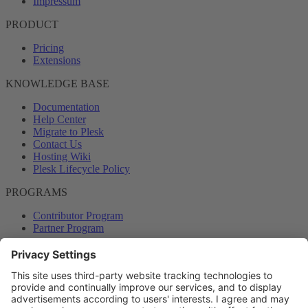
Impressum
PRODUCT
Pricing
Extensions
KNOWLEDGE BASE
Documentation
Help Center
Migrate to Plesk
Contact Us
Hosting Wiki
Plesk Lifecycle Policy
PROGRAMS
Contributor Program
Partner Program
COMMUNITY
Blog
Forums
Plesk University