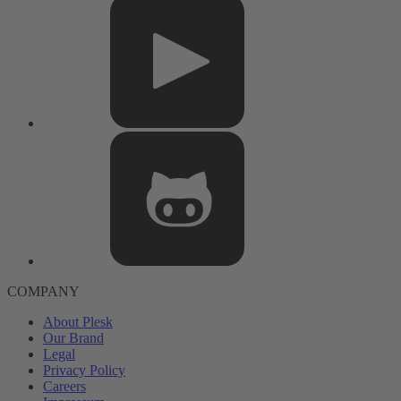
COMPANY
About Plesk
Our Brand
Legal
Privacy Policy
Careers