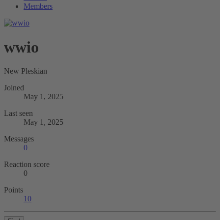
Members
wwio
New Pleskian
Joined
May 1, 2025
Last seen
May 1, 2025
Messages
0
Reaction score
0
Points
10