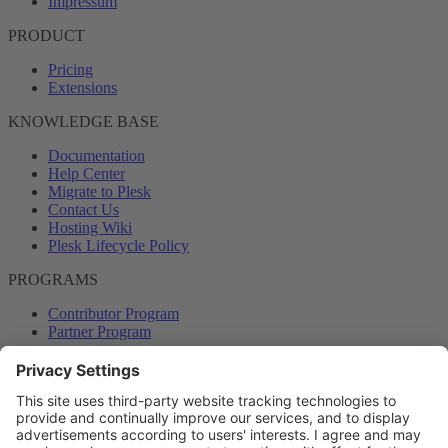
Impressum
PRODUCT
Pricing
Extensions
KNOWLEDGE BASE
Documentation
Help Center
Migrate to Plesk
Contact Us
Hosting Wiki
Plesk Lifecycle Policy
PROGRAMS
Contributor Program
Partner Program
COMMUNITY
Blog
Forums
Plesk University