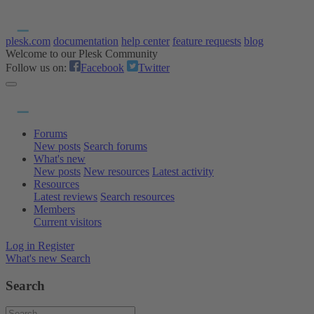
plesk.com
documentation
help center
feature requests
blog
Welcome to our Plesk Community
Follow us on:
Facebook
Twitter
Forums
New posts
Search forums
What's new
New posts
New resources
Latest activity
Resources
Latest reviews
Search resources
Members
Current visitors
Log in
Register
What's new
Search
Search