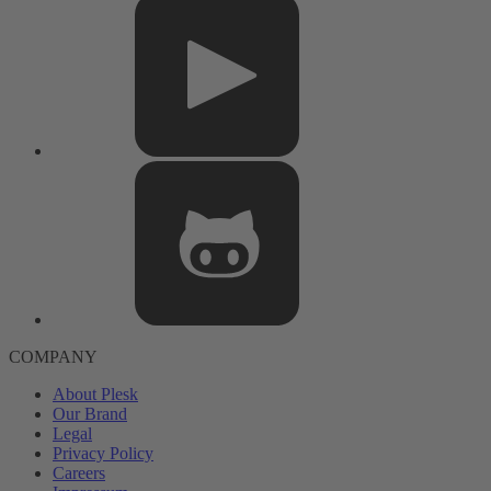
COMPANY
About Plesk
Our Brand
Legal
Privacy Policy
Careers