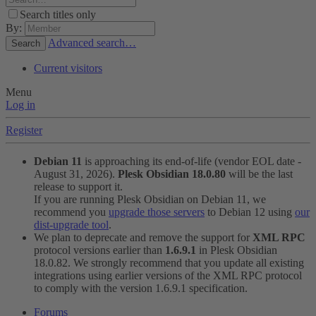
Search titles only
By:
Advanced search…
Search
Current visitors
Menu
Log in
Register
Debian 11
is approaching its end-of-life (vendor EOL date -
August 31, 2026).
Plesk Obsidian 18.0.80
will be the last
release to support it.
If you are running Plesk Obsidian on Debian 11, we
recommend you
upgrade those servers
to Debian 12 using
our
dist-upgrade tool
.
We plan to deprecate and remove the support for
XML RPC
protocol versions earlier than
1.6.9.1
in Plesk Obsidian
18.0.82. We strongly recommend that you update all existing
integrations using earlier versions of the XML RPC protocol
to comply with the version 1.6.9.1 specification.
Forums