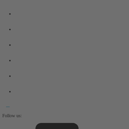
Follow us: