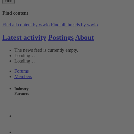
Find
Find content
Find all content by wwio
Find all threads by wwio
Latest activity
Postings
About
The news feed is currently empty.
Loading…
Loading…
Forums
Members
Industry
Partners