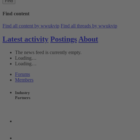
Find
Find content
Find all content by wwukvip
Find all threads by wwukvip
Latest activity
Postings
About
The news feed is currently empty.
Loading…
Loading…
Forums
Members
Industry
Partners