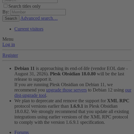
Search titles only
By:
Advanced search…
Search
Current visitors
Menu
Log in
Register
Debian 11
is approaching its end-of-life (vendor EOL date -
August 31, 2026).
Plesk Obsidian 18.0.80
will be the last
release to support it.
If you are running Plesk Obsidian on Debian 11, we
recommend you
upgrade those servers
to Debian 12 using
our
dist-upgrade tool
.
We plan to deprecate and remove the support for
XML RPC
protocol versions earlier than
1.6.9.1
in Plesk Obsidian
18.0.82. We strongly recommend that you update all existing
integrations using earlier versions of the XML RPC protocol
to comply with the version 1.6.9.1 specification.
Forums