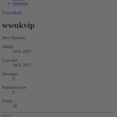
Members
wwukvip
New Pleskian
Joined
Jul 8, 2025
Last seen
Jul 8, 2025
Messages
0
Reaction score
0
Points
10