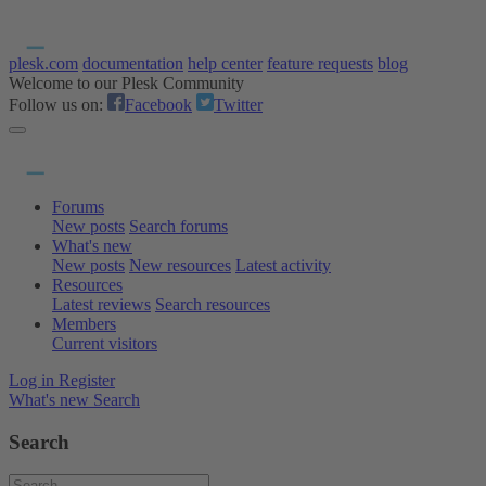
plesk.com
documentation
help center
feature requests
blog
Welcome to our Plesk Community
Follow us on:
Facebook
Twitter
Forums
New posts
Search forums
What's new
New posts
New resources
Latest activity
Resources
Latest reviews
Search resources
Members
Current visitors
Log in
Register
What's new
Search
Search