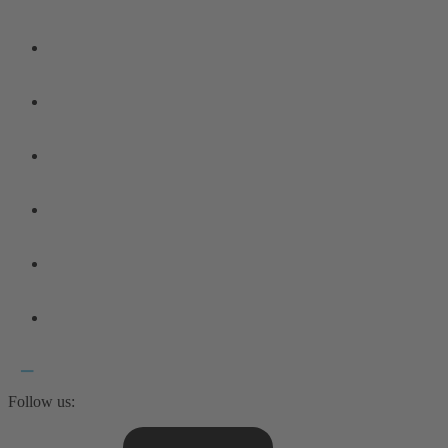
Follow us: