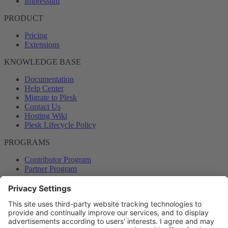
Impressum
PRODUCT
Pricing
Extensions
KNOWLEDGE BASE
Documentation
Help Center
Migrate to Plesk
Contact Us
Hosting Wiki
Plesk Lifecycle Policy
PROGRAMS
Contributor Program
Partner Program
COMMUNITY
Blog
Forums
Plesk University