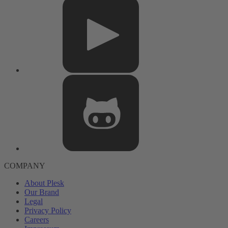
COMPANY
About Plesk
Our Brand
Legal
Privacy Policy
Careers