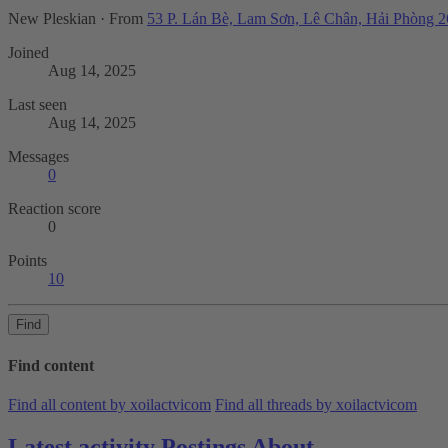
New Pleskian
·
From
53 P. Lán Bè, Lam Sơn, Lê Chân, Hải Phòng 
Joined
Aug 14, 2025
Last seen
Aug 14, 2025
Messages
0
Reaction score
0
Points
10
Find
Find content
Find all content by xoilactvicom
Find all threads by xoilactvicom
Latest activity
Postings
About