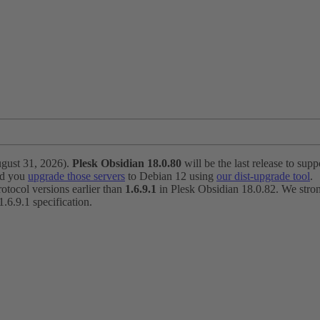
ugust 31, 2026).
Plesk Obsidian 18.0.80
will be the last release to suppo
nd you
upgrade those servers
to Debian 12 using
our dist-upgrade tool
.
otocol versions earlier than
1.6.9.1
in Plesk Obsidian 18.0.82. We strong
6.9.1 specification.