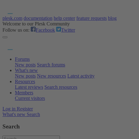
plesk.com
documentation
help center
feature requests
blog
Welcome to our Plesk Community
Follow us on:
Facebook
Twitter
Forums
New posts
Search forums
What's new
New posts
New resources
Latest activity
Resources
Latest reviews
Search resources
Members
Current visitors
Log in
Register
What's new
Search
Search