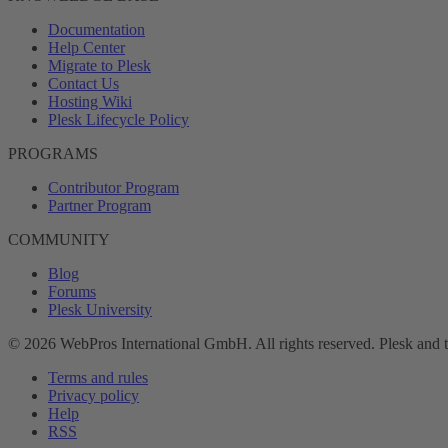
Documentation
Help Center
Migrate to Plesk
Contact Us
Hosting Wiki
Plesk Lifecycle Policy
PROGRAMS
Contributor Program
Partner Program
COMMUNITY
Blog
Forums
Plesk University
© 2026 WebPros International GmbH. All rights reserved. Plesk and 
Terms and rules
Privacy policy
Help
RSS