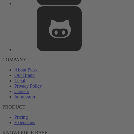
COMPANY
About Plesk
Our Brand
Legal
Privacy Policy
Careers
Impressum
PRODUCT
Pricing
Extensions
KNOWLEDGE BASE