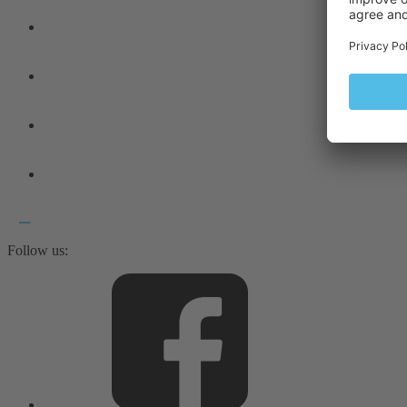
Follow us: