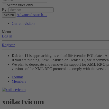
Search titles only
By:
Advanced search…
Search
Current visitors
Menu
Log in
Register
Debian 11
is approaching its end-of-life (vendor EOL date - A
If you are running Plesk Obsidian on Debian 11, we recomme
We plan to deprecate and remove the support for
XML RPC
pr
versions of the XML RPC protocol to comply with the version 1.
Forums
Members
xoilactvicom