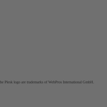
the Plesk logo are trademarks of WebPros International GmbH.