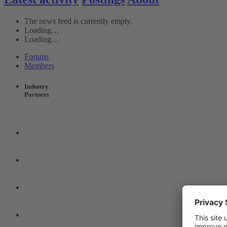
The news feed is currently empty.
Loading…
Loading…
Forums
Members
Industry
Partners