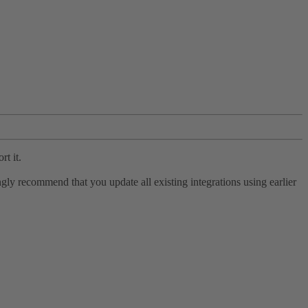
rt it.
ly recommend that you update all existing integrations using earlier