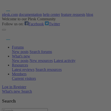
plesk.com
documentation
help center
feature requests
blog
Welcome to our Plesk Community
Follow us on:
Facebook
Twitter
Forums
New posts
Search forums
What's new
New posts
New resources
Latest activity
Resources
Latest reviews
Search resources
Members
Current visitors
Log in
Register
What's new
Search
Search