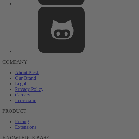
COMPANY
About Plesk
Our Brand
Legal
Privacy Policy
Careers
Impressum
PRODUCT
Pricing
Extensions
KNOWLEDGE BASE