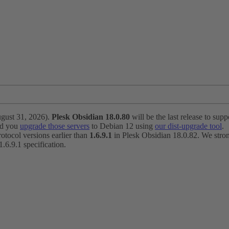
ugust 31, 2026).
Plesk Obsidian 18.0.80
will be the last release to suppo
nd you
upgrade those servers
to Debian 12 using
our dist-upgrade tool
.
otocol versions earlier than
1.6.9.1
in Plesk Obsidian 18.0.82. We strong
6.9.1 specification.