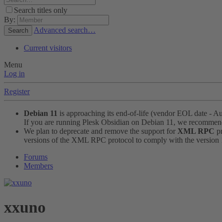
Search titles only
By:
Advanced search…
Search
Current visitors
Menu
Log in
Register
Debian 11
is approaching its end-of-life (vendor EOL date - A
If you are running Plesk Obsidian on Debian 11, we recomme
We plan to deprecate and remove the support for
XML RPC
pr
versions of the XML RPC protocol to comply with the version 1.
Forums
Members
xxuno