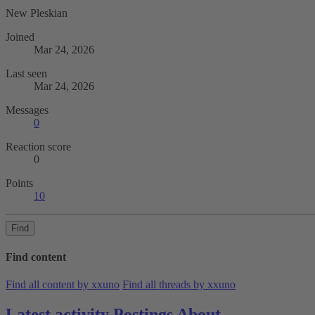
New Pleskian
Joined
Mar 24, 2026
Last seen
Mar 24, 2026
Messages
0
Reaction score
0
Points
10
Find
Find content
Find all content by xxuno
Find all threads by xxuno
Latest activity
Postings
About