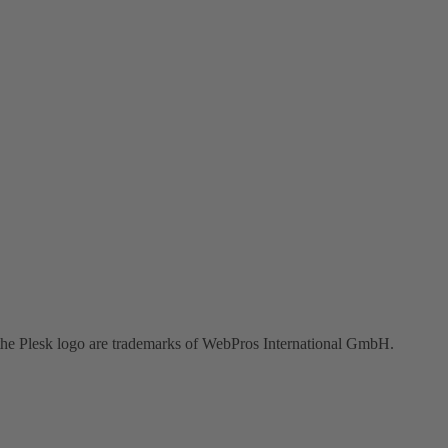
the Plesk logo are trademarks of WebPros International GmbH.