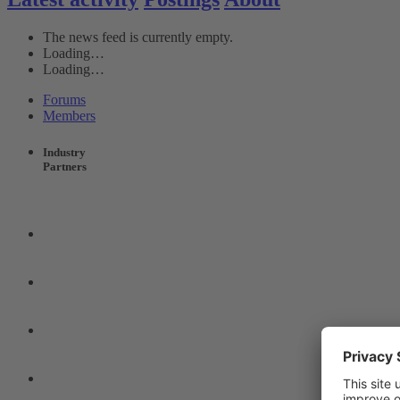
The news feed is currently empty.
Loading…
Loading…
Forums
Members
Industry
Partners