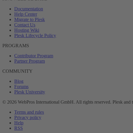
Documentation
Help Center
Migrate to Plesk
Contact Us
Hosting Wiki
Plesk Lifecycle Policy
PROGRAMS
Contributor Program
Partner Program
COMMUNITY
Blog
Forums
Plesk University
© 2026 WebPros International GmbH. All rights reserved. Plesk and 
Terms and rules
Privacy policy
Help
RSS