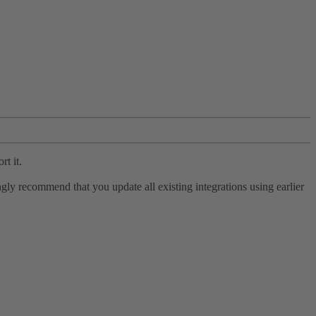
rt it.
ly recommend that you update all existing integrations using earlier