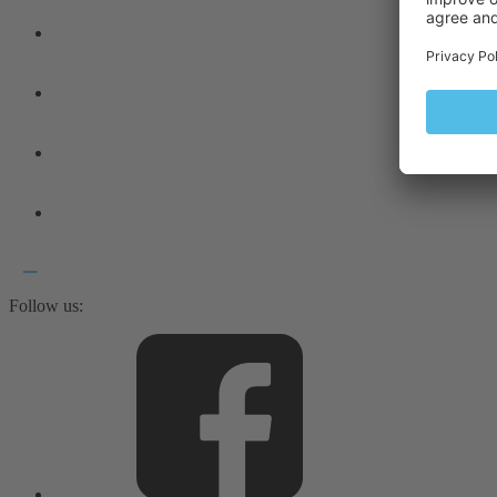
Follow us: