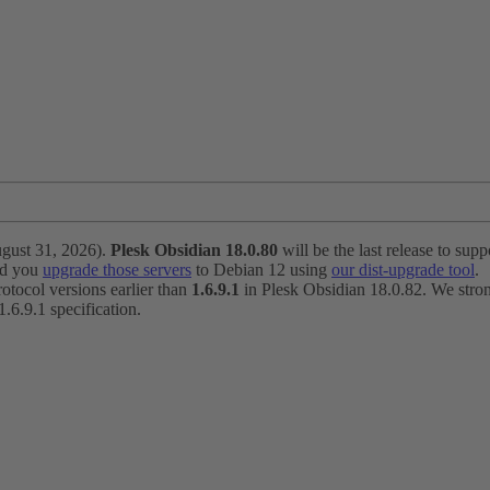
ugust 31, 2026).
Plesk Obsidian 18.0.80
will be the last release to suppo
nd you
upgrade those servers
to Debian 12 using
our dist-upgrade tool
.
otocol versions earlier than
1.6.9.1
in Plesk Obsidian 18.0.82. We strong
6.9.1 specification.