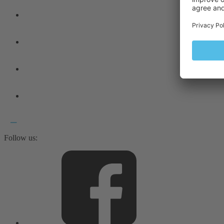
Follow us: