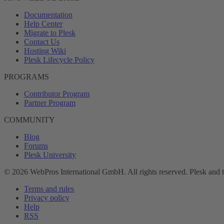
Documentation
Help Center
Migrate to Plesk
Contact Us
Hosting Wiki
Plesk Lifecycle Policy
PROGRAMS
Contributor Program
Partner Program
COMMUNITY
Blog
Forums
Plesk University
© 2026 WebPros International GmbH. All rights reserved. Plesk and 
Terms and rules
Privacy policy
Help
RSS