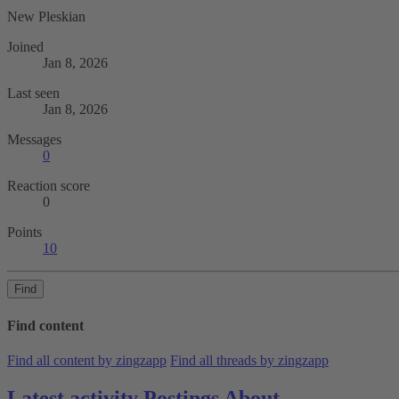
New Pleskian
Joined
Jan 8, 2026
Last seen
Jan 8, 2026
Messages
0
Reaction score
0
Points
10
Find
Find content
Find all content by zingzapp
Find all threads by zingzapp
Latest activity
Postings
About