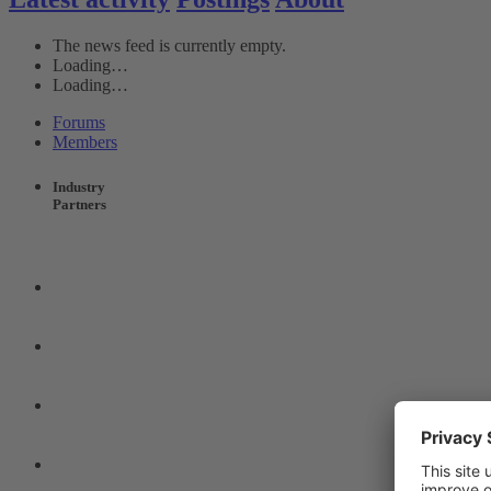
The news feed is currently empty.
Loading…
Loading…
Forums
Members
Industry
Partners