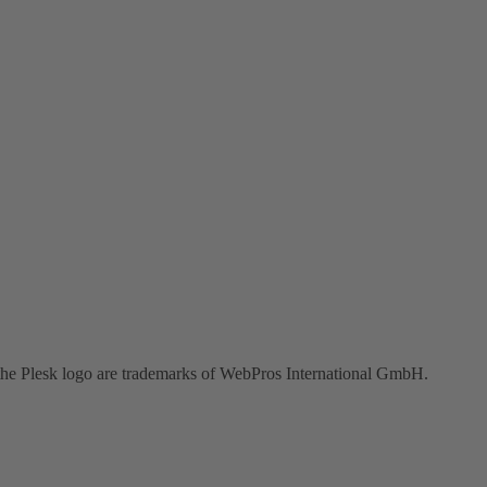
the Plesk logo are trademarks of WebPros International GmbH.