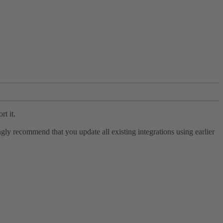
rt it.
ly recommend that you update all existing integrations using earlier