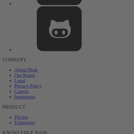
COMPANY
About Plesk
Our Brand
Legal
Privacy Policy
Careers
Impressum
PRODUCT
Pricing
Extensions
KNOWLEDGE BASE