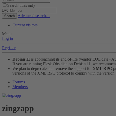
Search titles only
By:
Advanced search…
Search
Current visitors
Menu
Log in
Register
Debian 11
is approaching its end-of-life (vendor EOL date - A
If you are running Plesk Obsidian on Debian 11, we recomme
We plan to deprecate and remove the support for
XML RPC
pr
versions of the XML RPC protocol to comply with the version 1.
Forums
Members
zingzapp