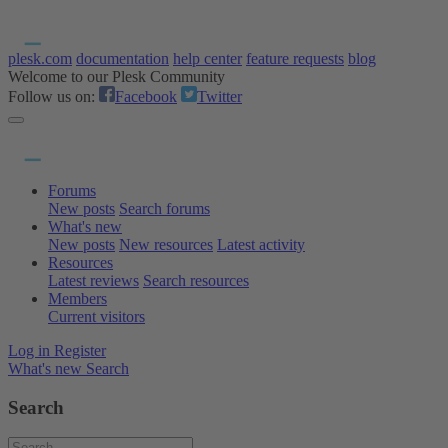
plesk.com
documentation
help center
feature requests
blog
Welcome to our Plesk Community
Follow us on:
Facebook
Twitter
Forums
New posts
Search forums
What's new
New posts
New resources
Latest activity
Resources
Latest reviews
Search resources
Members
Current visitors
Log in
Register
What's new
Search
Search