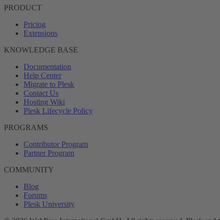
PRODUCT
Pricing
Extensions
KNOWLEDGE BASE
Documentation
Help Center
Migrate to Plesk
Contact Us
Hosting Wiki
Plesk Lifecycle Policy
PROGRAMS
Contributor Program
Partner Program
COMMUNITY
Blog
Forums
Plesk University