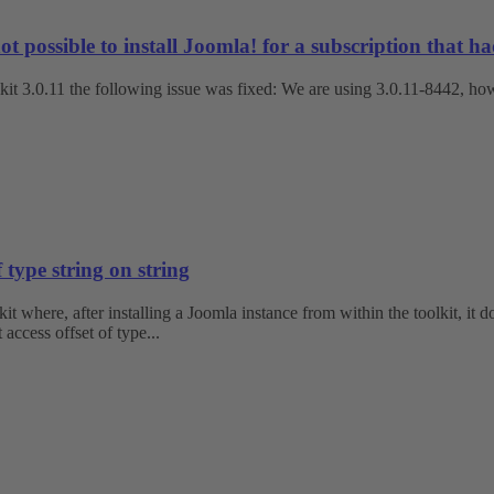
ossible to install Joomla! for a subscription that had n
kit 3.0.11 the following issue was fixed: We are using 3.0.11-8442, howe
 type string on string
 where, after installing a Joomla instance from within the toolkit, it 
ccess offset of type...