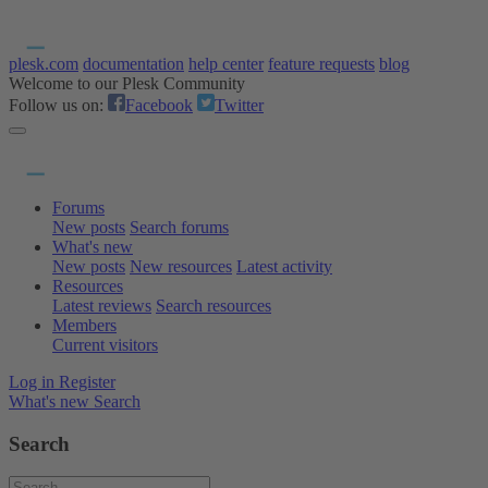
plesk.com
documentation
help center
feature requests
blog
Welcome to our Plesk Community
Follow us on:
Facebook
Twitter
Forums
New posts
Search forums
What's new
New posts
New resources
Latest activity
Resources
Latest reviews
Search resources
Members
Current visitors
Log in
Register
What's new
Search
Search