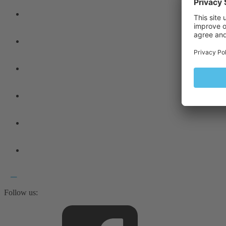
Follow us: