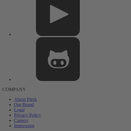
COMPANY
About Plesk
Our Brand
Legal
Privacy Policy
Careers
Impressum