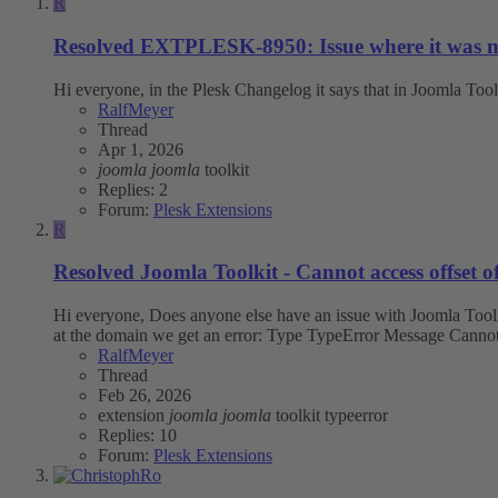
R
Resolved
EXTPLESK-8950: Issue where it was not p
Hi everyone, in the Plesk Changelog it says that in Joomla Tool
RalfMeyer
Thread
Apr 1, 2026
joomla
joomla
toolkit
Replies: 2
Forum:
Plesk Extensions
R
Resolved
Joomla Toolkit - Cannot access offset of
Hi everyone, Does anyone else have an issue with Joomla Toolkit
at the domain we get an error: Type TypeError Message Cannot a
RalfMeyer
Thread
Feb 26, 2026
extension
joomla
joomla
toolkit
typeerror
Replies: 10
Forum:
Plesk Extensions