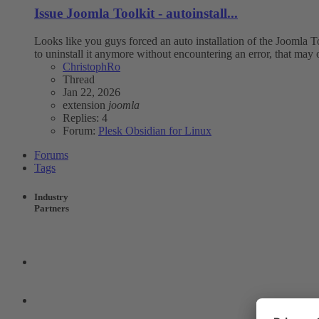
Issue
Joomla Toolkit - autoinstall...
Looks like you guys forced an auto installation of the Joomla Tool
to uninstall it anymore without encountering an error, that may 
ChristophRo
Thread
Jan 22, 2026
extension
joomla
Replies: 4
Forum:
Plesk Obsidian for Linux
Forums
Tags
Industry
Partners