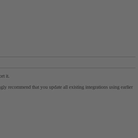
rt it.
ly recommend that you update all existing integrations using earlier