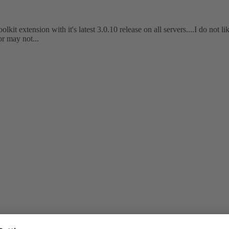
kit extension with it's latest 3.0.10 release on all servers....I do not li
or may not...