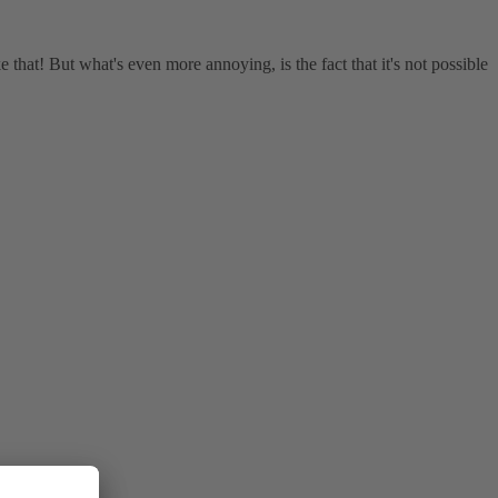
ke that! But what's even more annoying, is the fact that it's not possible