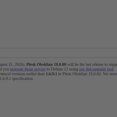
ugust 31, 2026).
Plesk Obsidian 18.0.80
will be the last release to suppo
nd you
upgrade those servers
to Debian 12 using
our dist-upgrade tool
.
otocol versions earlier than
1.6.9.1
in Plesk Obsidian 18.0.82. We strong
6.9.1 specification.