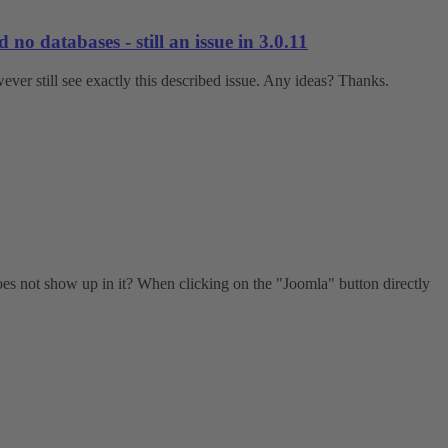
o databases - still an issue in 3.0.11
ver still see exactly this described issue. Any ideas? Thanks.
does not show up in it? When clicking on the "Joomla" button directly