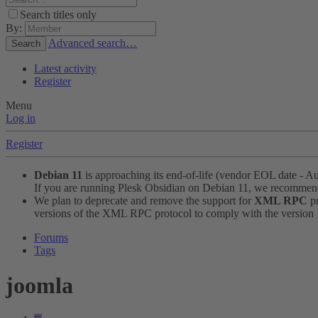
Search titles only
By:
Advanced search…
Search
Latest activity
Register
Menu
Log in
Register
Debian 11
is approaching its end-of-life (vendor EOL date - A
If you are running Plesk Obsidian on Debian 11, we recomme
We plan to deprecate and remove the support for
XML RPC
pr
versions of the XML RPC protocol to comply with the version 1.
Forums
Tags
joomla