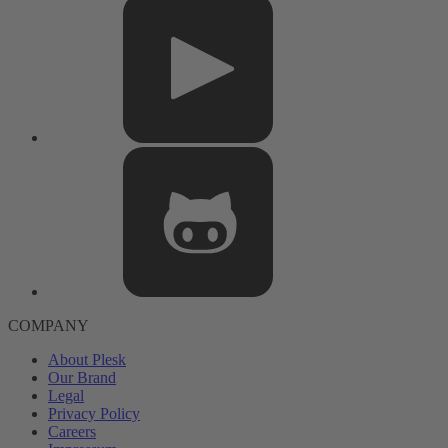
COMPANY
About Plesk
Our Brand
Legal
Privacy Policy
Careers