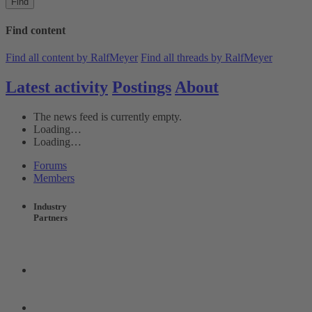
Find
Find content
Find all content by RalfMeyer
Find all threads by RalfMeyer
Latest activity
Postings
About
The news feed is currently empty.
Loading…
Loading…
Forums
Members
Industry
Partners