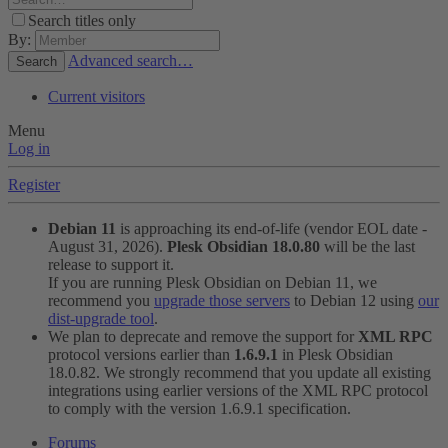
Search titles only
By:
Advanced search…
Search
Current visitors
Menu
Log in
Register
Debian 11
is approaching its end-of-life (vendor EOL date -
August 31, 2026).
Plesk Obsidian 18.0.80
will be the last
release to support it.
If you are running Plesk Obsidian on Debian 11, we
recommend you
upgrade those servers
to Debian 12 using
our
dist-upgrade tool
.
We plan to deprecate and remove the support for
XML RPC
protocol versions earlier than
1.6.9.1
in Plesk Obsidian
18.0.82. We strongly recommend that you update all existing
integrations using earlier versions of the XML RPC protocol
to comply with the version 1.6.9.1 specification.
Forums