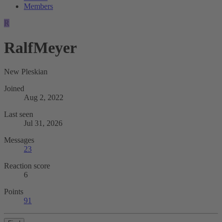
Members
R
RalfMeyer
New Pleskian
Joined
Aug 2, 2022
Last seen
Jul 31, 2026
Messages
23
Reaction score
6
Points
91