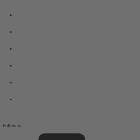
Follow us: