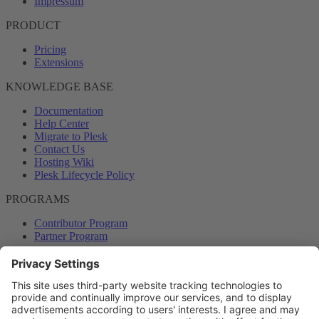
Impressum
PRODUCT
Pricing
Extensions
KNOWLEDGE BASE
Documentation
Help Center
Migrate to Plesk
Contact Us
Hosting Wiki
Plesk Lifecycle Policy
PROGRAMS
Contributor Program
Partner Program
COMMUNITY
Blog
Forums
Plesk University