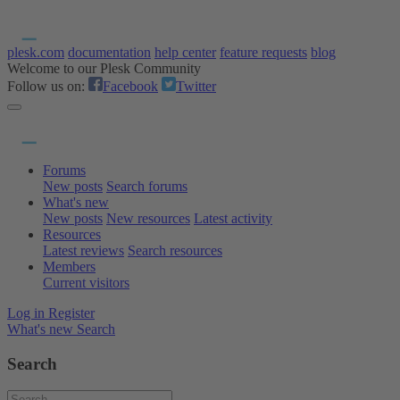
plesk.com
documentation
help center
feature requests
blog
Welcome to our Plesk Community
Follow us on:
Facebook
Twitter
Forums
New posts
Search forums
What's new
New posts
New resources
Latest activity
Resources
Latest reviews
Search resources
Members
Current visitors
Log in
Register
What's new
Search
Search