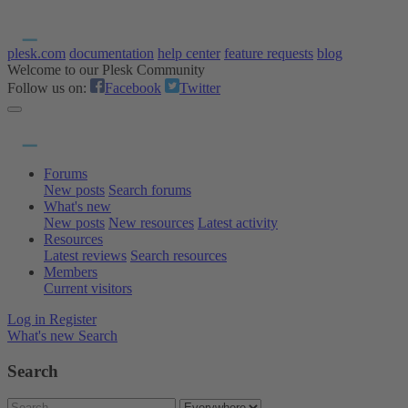
plesk.com
documentation
help center
feature requests
blog
Welcome to our Plesk Community
Follow us on:
Facebook
Twitter
Forums
New posts
Search forums
What's new
New posts
New resources
Latest activity
Resources
Latest reviews
Search resources
Members
Current visitors
Log in
Register
What's new
Search
Search