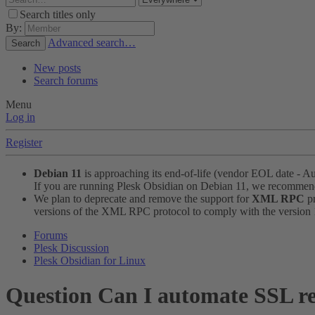
Search titles only
By:
Advanced search…
Search
New posts
Search forums
Menu
Log in
Register
Debian 11
is approaching its end-of-life (vendor EOL date - A
If you are running Plesk Obsidian on Debian 11, we recomme
We plan to deprecate and remove the support for
XML RPC
pr
versions of the XML RPC protocol to comply with the version 1.
Forums
Plesk Discussion
Plesk Obsidian for Linux
Question
Can I automate SSL re