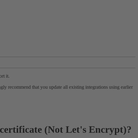
rt it.
ly recommend that you update all existing integrations using earlier
rtificate (Not Let's Encrypt)?