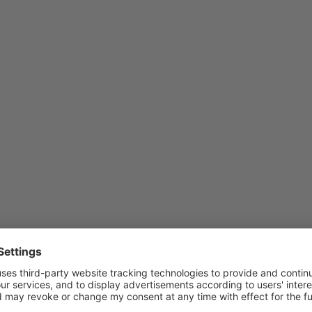
ed as redirections.