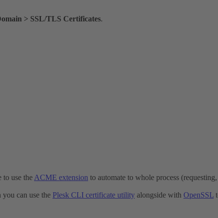
Domain > SSL/TLS Certificates
.
e to use the
ACME extension
to automate to whole process (requesting, i
ch you can use the
Plesk CLI certificate utility
alongside with
OpenSSL
t