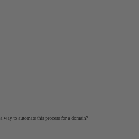
 a way to automate this process for a domain?