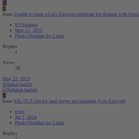
M
B
Issue
Unable to issue a Let's Encrypt certificate for domain with forwar
B3 Support
May 21, 2025
Plesk Obsidian for Linux
Replies
1
Views
3K
May 22, 2025
Sebahat.hadzhi
R
Issue
SSL/TLS cert for mail server not updating (Lets Encrypt)
remy
Jul 2, 2024
Plesk Obsidian for Linux
Replies
3