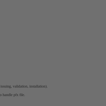
ssuing, validation, installation).
o handle pfx file.