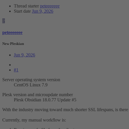
Thread starter
peteeeeeee
Start date
Jun 9, 2026
P
peteeeeeee
New Pleskian
Jun 9, 2026
#1
Server operating system version
CentOS Linux 7.9
Plesk version and microupdate number
Plesk Obsidian 18.0.77 Update #5
With the industry moving toward much shorter SSL lifespans, is there
Currently, my manual workflow is: