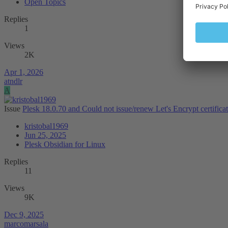
Open Topics
Replies
1
Views
2K
Apr 1, 2026
atndlr
A
Issue
Plesk 18.0.70 and Could not issue/renew Let's Encrypt certifica
kristobal1969
Jun 25, 2025
Plesk Obsidian for Linux
Replies
11
Views
9K
Dec 9, 2025
marcomarsala