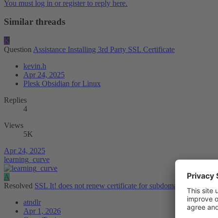
You must log in or register to reply here.
Similar threads
K
Question
Assistance Installing 3rd Party SSL Certificate
kevin.h
Apr 24, 2025
Plesk Obsidian for Linux
Replies
4
Views
5K
Apr 24, 2025
learning_curve
A
Resolved
SSL It! does not renew certificate for subdomains that are us
atndlr
Apr 1, 2026