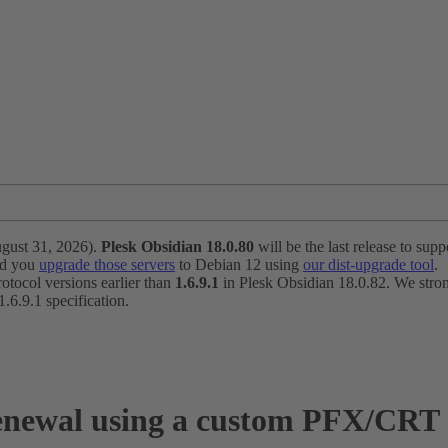
ugust 31, 2026).
Plesk Obsidian 18.0.80
will be the last release to suppo
nd you
upgrade those servers
to Debian 12 using
our dist-upgrade tool
.
otocol versions earlier than
1.6.9.1
in Plesk Obsidian 18.0.82. We strong
6.9.1 specification.
newal using a custom PFX/CRT ce