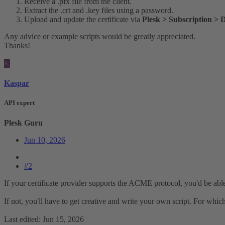
Receive a .pfx file from the client.
Extract the .crt and .key files using a password.
Upload and update the certificate via
Plesk > Subscription > 
Any advice or example scripts would be greatly appreciated.
Thanks!
K
Kaspar
API expert
Plesk Guru
Jun 10, 2026
#2
If your certificate provider supports the ACME protocol, you'd be abl
If not, you'll have to get creative and write your own script. For whi
Last edited:
Jun 15, 2026