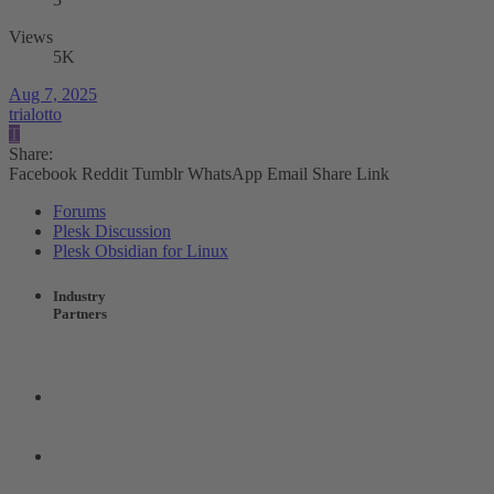
Views
5K
Aug 7, 2025
trialotto
T
Share:
Facebook
Reddit
Tumblr
WhatsApp
Email
Share
Link
Forums
Plesk Discussion
Plesk Obsidian for Linux
Industry
Partners