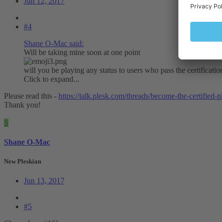
Jun 12, 2017
#4
Shane O-Mac said:
Will be taking mine soon at one point
will you be playing any status to users who pass the certificati
Click to expand...
Please read this -
https://talk.plesk.com/threads/become-the-certified-
Thank you!
S
Shane O-Mac
New Pleskian
Jun 13, 2017
#5