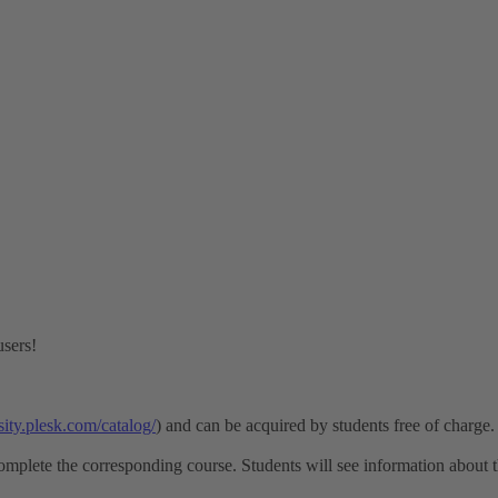
users!
rsity.plesk.com/catalog/
) and can be acquired by students free of charge.
omplete the corresponding course. Students will see information about th