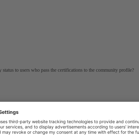
 status to users who pass the certifications to the community profile?