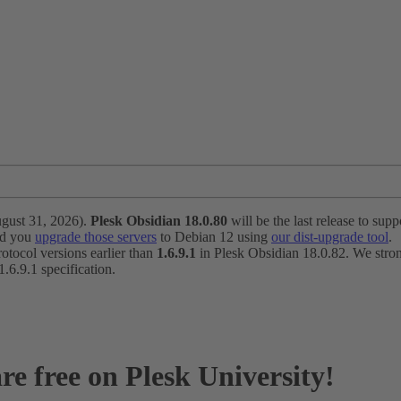
ugust 31, 2026).
Plesk Obsidian 18.0.80
will be the last release to suppo
nd you
upgrade those servers
to Debian 12 using
our dist-upgrade tool
.
otocol versions earlier than
1.6.9.1
in Plesk Obsidian 18.0.82. We strong
6.9.1 specification.
re free on Plesk University!