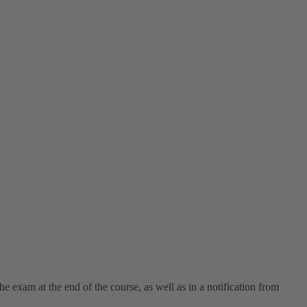
e exam at the end of the course, as well as in a notification from