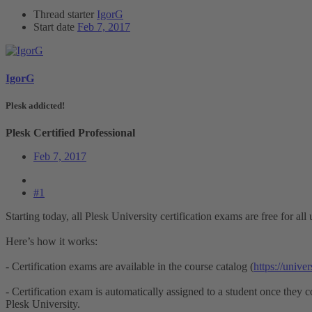
Thread starter
IgorG
Start date
Feb 7, 2017
IgorG
Plesk addicted!
Plesk Certified Professional
Feb 7, 2017
#1
Starting today, all Plesk University certification exams are free for all 
Here’s how it works:
- Certification exams are available in the course catalog (
https://unive
- Certification exam is automatically assigned to a student once they c
Plesk University.