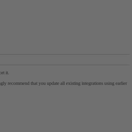
rt it.
ly recommend that you update all existing integrations using earlier