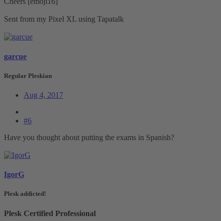
Cheers [emoji16]
Sent from my Pixel XL using Tapatalk
garcue
Regular Pleskian
Aug 4, 2017
#6
Have you thought about putting the exams in Spanish?
IgorG
Plesk addicted!
Plesk Certified Professional