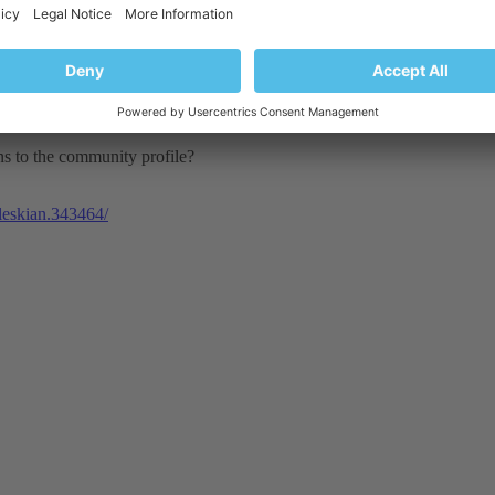
ons to the community profile?
pleskian.343464/