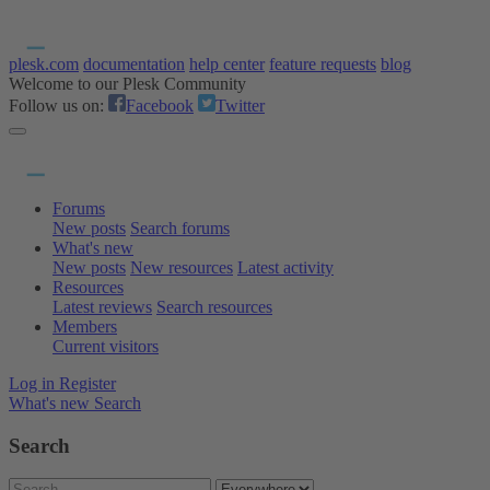
plesk.com
documentation
help center
feature requests
blog
Welcome to our Plesk Community
Follow us on:
Facebook
Twitter
Forums
New posts
Search forums
What's new
New posts
New resources
Latest activity
Resources
Latest reviews
Search resources
Members
Current visitors
Log in
Register
What's new
Search
Search