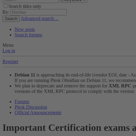
Search titles only
By:
Advanced search…
Search
New posts
Search forums
Menu
Log in
Register
Debian 11
is approaching its end-of-life (vendor EOL date - A
If you are running Plesk Obsidian on Debian 11, we recomme
We plan to deprecate and remove the support for
XML RPC
pr
versions of the XML RPC protocol to comply with the version 1.
Forums
Plesk Discussion
Official Announcements
Important
Certification exams a