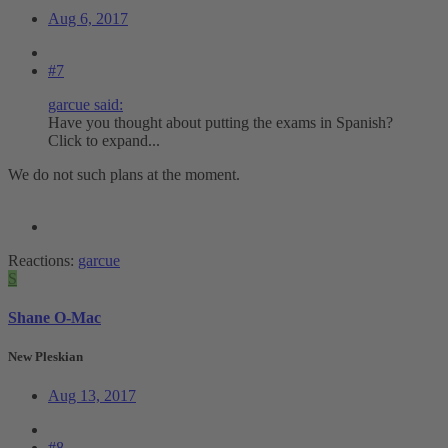
Aug 6, 2017
#7
garcue said:
Have you thought about putting the exams in Spanish?
Click to expand...
We do not such plans at the moment.
Reactions:
garcue
S
Shane O-Mac
New Pleskian
Aug 13, 2017
#8