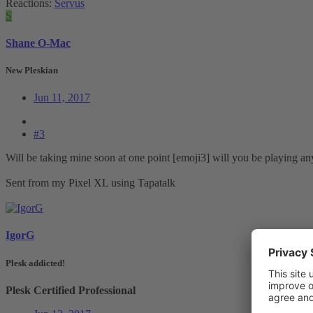
Reactions:
Servus
S
Shane O-Mac
New Pleskian
Jun 11, 2017
#3
Will be taking mine soon at one point [emoji3] will you be playing any
Sent from my Pixel XL using Tapatalk
IgorG
Plesk addicted!
Plesk Certified Professional