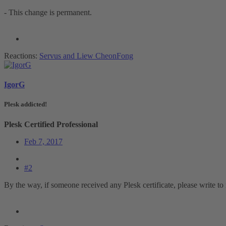
- This change is permanent.
Reactions:
Servus
and
Liew CheonFong
IgorG
Plesk addicted!
Plesk Certified Professional
Feb 7, 2017
#2
By the way, if someone received any Plesk certificate, please write to