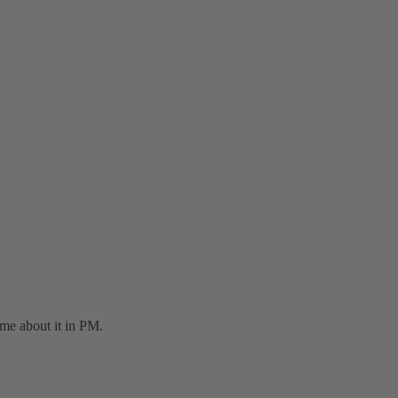
 me about it in PM.