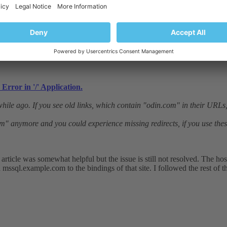
Error in '/' Application.
hile ago. If you see old links, which contain "odin.com" in their URLs, 
om" anymore and you could experience missing redirects, if you use these
rticle was somewhat helpful but the issue is still not resolved. The h
d mssql.example.com to the bindings of that site. I followed the rest of