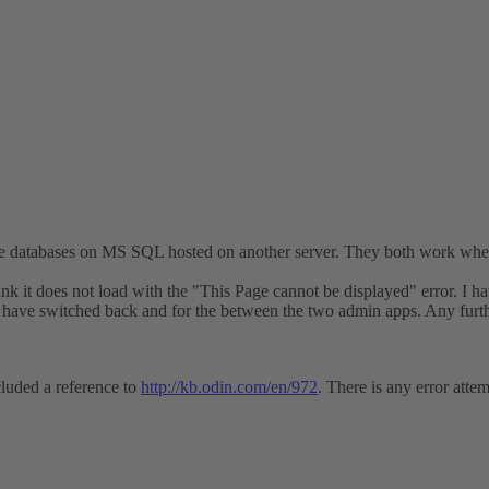
age databases on MS SQL hosted on another server. They both work w
it does not load with the "This Page cannot be displayed" error. I hav
 have switched back and for the between the two admin apps. Any furt
ncluded a reference to
http://kb.odin.com/en/972
. There is any error atte