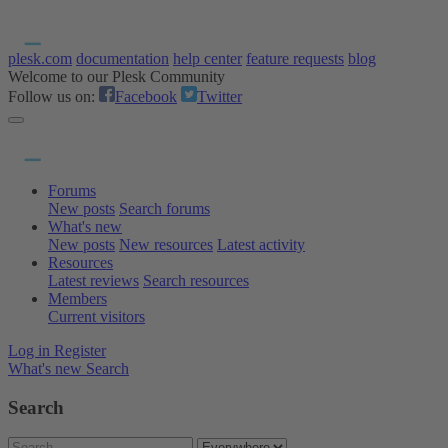
plesk.com
documentation
help center
feature requests
blog
Welcome to our Plesk Community
Follow us on:
Facebook
Twitter
Forums
New posts
Search forums
What's new
New posts
New resources
Latest activity
Resources
Latest reviews
Search resources
Members
Current visitors
Log in
Register
What's new
Search
Search