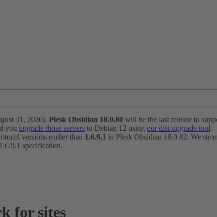
ugust 31, 2026).
Plesk Obsidian 18.0.80
will be the last release to suppo
nd you
upgrade those servers
to Debian 12 using
our dist-upgrade tool
.
otocol versions earlier than
1.6.9.1
in Plesk Obsidian 18.0.82. We strong
6.9.1 specification.
 for sites