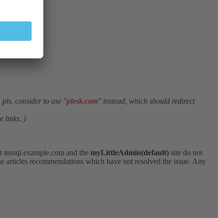
pls. consider to use "
plesk.com
" instead, which should redirect
 links. )
ost mssql.example.com and the
myLittleAdmin(default)
site do not
 the articles recommendations which have not resolved the issue. Any