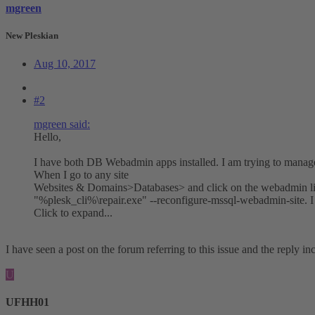
mgreen
New Pleskian
Aug 10, 2017
#2
mgreen said:
Hello,
I have both DB Webadmin apps installed. I am trying to man
When I go to any site
Websites & Domains>Databases> and click on the webadmin link 
"%plesk_cli%\repair.exe" --reconfigure-mssql-webadmin-site. I
Click to expand...
I have seen a post on the forum referring to this issue and the reply i
U
UFHH01