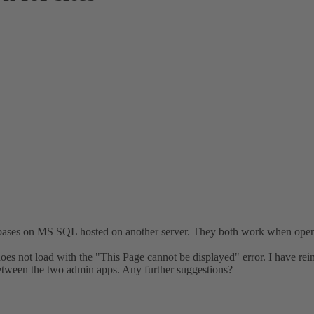
tabases on MS SQL hosted on another server. They both work when op
 not load with the "This Page cannot be displayed" error. I have rein
etween the two admin apps. Any further suggestions?