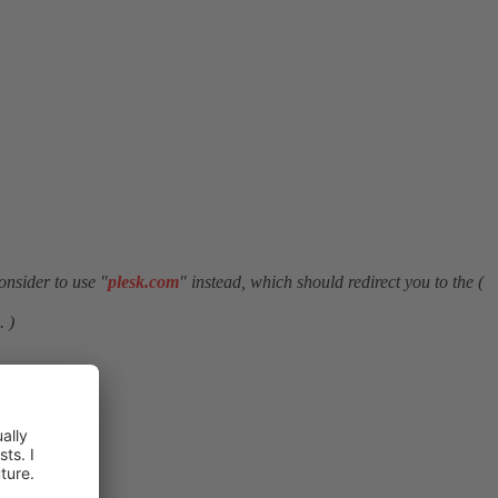
onsider to use "
plesk.com
" instead, which should redirect you to the (
. )