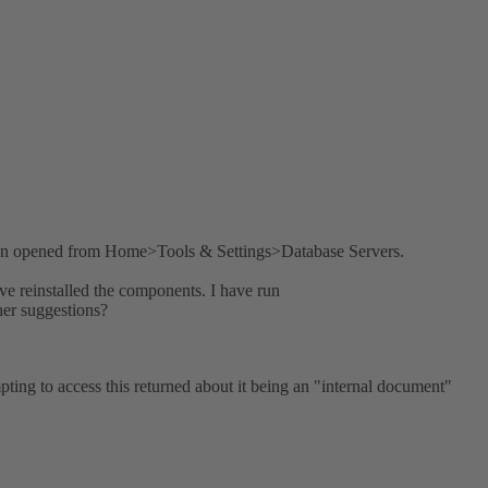
hen opened from Home>Tools & Settings>Database Servers.
e reinstalled the components. I have run
her suggestions?
mpting to access this returned about it being an "internal document"