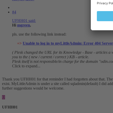
#4
UFHH01 said:
Hi
mgreen
,
pls. use the following link instead:
=>
Unable to log in to myLittleAdmin: Error 404 Server 
( Plesk changed the URL for its Knowledge - Base - articles a w
you to the ( new / current / correct ) KB - article.
Plesk itself is not responsible/in charge for the domain "odin.c
Click to expand...
Thank you UFHH01 for that reminder I had forgotten about that. The a
exist. MyLittleAdmin is under a site called sqladmin(default) I did ad
further suggestions would be welcome.
U
UFHH01