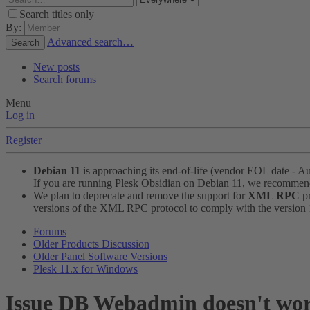
Search titles only
By:
Advanced search…
Search
New posts
Search forums
Menu
Log in
Register
Debian 11
is approaching its end-of-life (vendor EOL date - A
If you are running Plesk Obsidian on Debian 11, we recomme
We plan to deprecate and remove the support for
XML RPC
pr
versions of the XML RPC protocol to comply with the version 1.
Forums
Older Products Discussion
Older Panel Software Versions
Plesk 11.x for Windows
Issue
DB Webadmin doesn't work