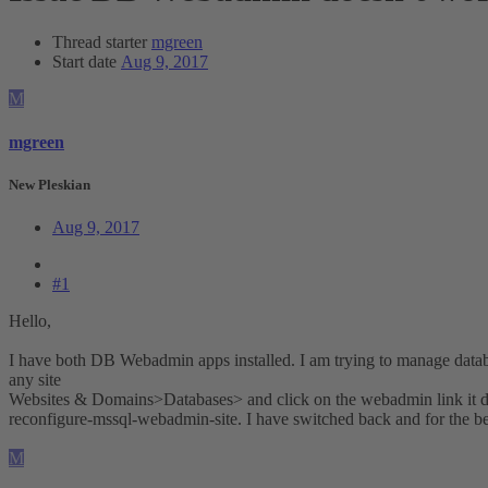
Thread starter
mgreen
Start date
Aug 9, 2017
M
mgreen
New Pleskian
Aug 9, 2017
#1
Hello,
I have both DB Webadmin apps installed. I am trying to manage da
any site
Websites & Domains>Databases> and click on the webadmin link it does
reconfigure-mssql-webadmin-site. I have switched back and for the b
M