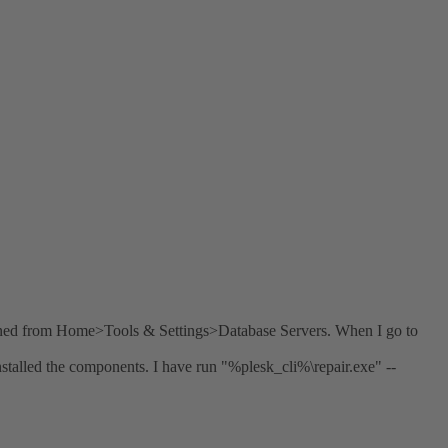
ened from Home>Tools & Settings>Database Servers. When I go to
stalled the components. I have run "%plesk_cli%\repair.exe" --