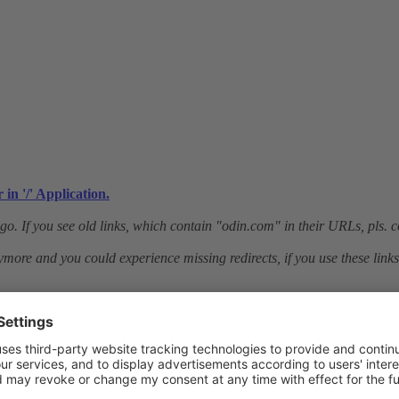
in '/' Application.
o. If you see old links, which contain "odin.com" in their URLs, pls. c
ymore and you could experience missing redirects, if you use these links