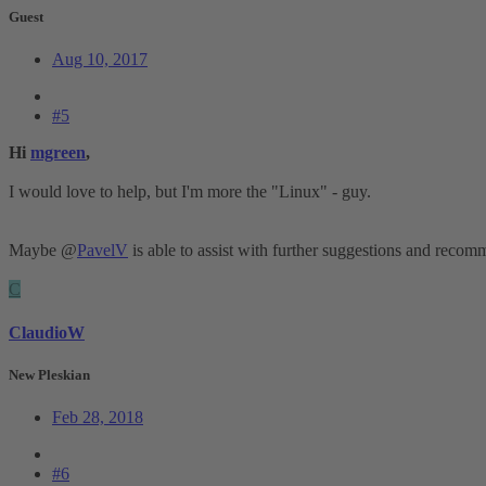
Guest
Aug 10, 2017
#5
Hi
mgreen
,
I would love to help, but I'm more the "Linux" - guy.
Maybe @
PavelV
is able to assist with further suggestions and reco
C
ClaudioW
New Pleskian
Feb 28, 2018
#6