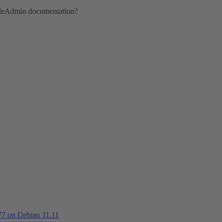
ttleAdmin documentation?
.77 on Debian 11.11