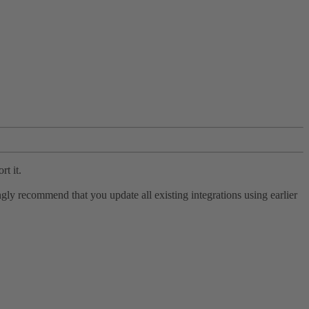
rt it.
ly recommend that you update all existing integrations using earlier