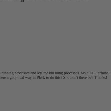
sts running processes and lets me kill hung processes. My SSH Terminal 
here a graphical way in Plesk to do this? Shouldn't there be? Thanks!