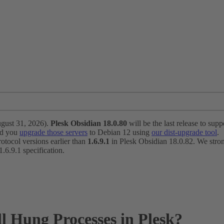
ugust 31, 2026).
Plesk Obsidian 18.0.80
will be the last release to suppo
nd you
upgrade those servers
to Debian 12 using
our dist-upgrade tool
.
otocol versions earlier than
1.6.9.1
in Plesk Obsidian 18.0.82. We strong
6.9.1 specification.
ll Hung Processes in Plesk?