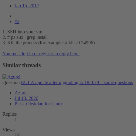
Jan 15, 2017
#2
1. SSH into your vm
2. # ps aux | grep install
3. Kill the process (for example: # kill -9 24996)
You must log in or register to reply here.
Similar threads
Question
EULA update after upgrading to 18.0.79 – some questions
Azurel
Jul 13, 2026
Plesk Obsidian for Linux
Replies
1
Views
1K