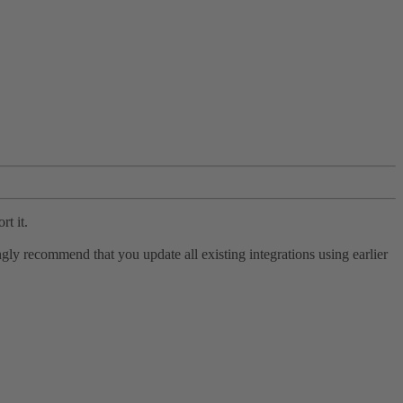
rt it.
ly recommend that you update all existing integrations using earlier