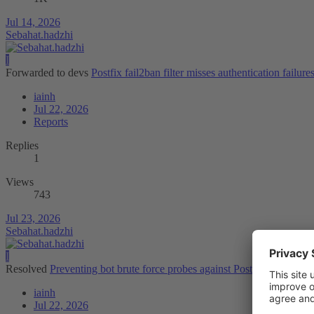
Jul 14, 2026
Sebahat.hadzhi
I
Forwarded to devs
Postfix fail2ban filter misses authentication failure
iainh
Jul 22, 2026
Reports
Replies
1
Views
743
Jul 23, 2026
Sebahat.hadzhi
I
Resolved
Preventing bot brute force probes against Postfix/SMTP
iainh
Jul 22, 2026