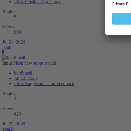
Plesk Obsidian for Linux
Replies
5
Views
999
Jul 24, 2026
iainh
I
Input
Plesk new support paid
hardbrasil
Jul 22, 2026
Plesk Suggestions and Feedback
Replies
1
Views
623
Jul 22, 2026
scsa20