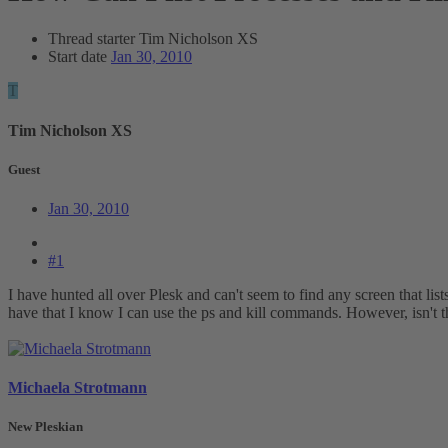
Thread starter
Tim Nicholson XS
Start date
Jan 30, 2010
T
Tim Nicholson XS
Guest
Jan 30, 2010
#1
I have hunted all over Plesk and can't seem to find any screen that li
have that I know I can use the ps and kill commands. However, isn't t
Michaela Strotmann
New Pleskian