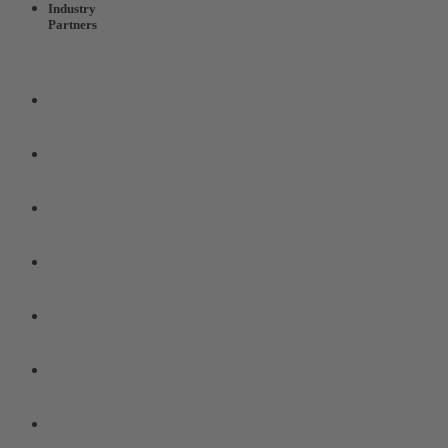
Industry
Partners