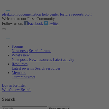
plesk.com
documentation
help center
feature requests
blog
Welcome to our Plesk Community
Follow us on:
Facebook
Twitter
Forums
New posts
Search forums
What's new
New posts
New resources
Latest activity
Resources
Latest reviews
Search resources
Members
Current visitors
Log in
Register
What's new
Search
Search