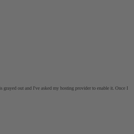
is grayed out and I've asked my hosting provider to enable it. Once I