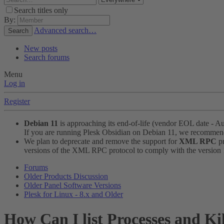
Search titles only
By:
Advanced search…
Search
New posts
Search forums
Menu
Log in
Register
Debian 11
is approaching its end-of-life (vendor EOL date - A
If you are running Plesk Obsidian on Debian 11, we recomme
We plan to deprecate and remove the support for
XML RPC
pr
versions of the XML RPC protocol to comply with the version 1.
Forums
Older Products Discussion
Older Panel Software Versions
Plesk for Linux - 8.x and Older
How Can I list Processes and Ki