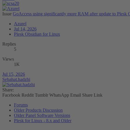
Issue
GoAccess using significantly more RAM after update to Plesk 
Azurel
Jul 14, 2026
Plesk Obsidian for Linux
Replies
5
Views
1K
Jul 15, 2026
Sebahat.hadzhi
Share:
Facebook
Reddit
Tumblr
WhatsApp
Email
Share
Link
Forums
Older Products Discussion
Older Panel Software Versions
Plesk for Linux - 8.x and Older