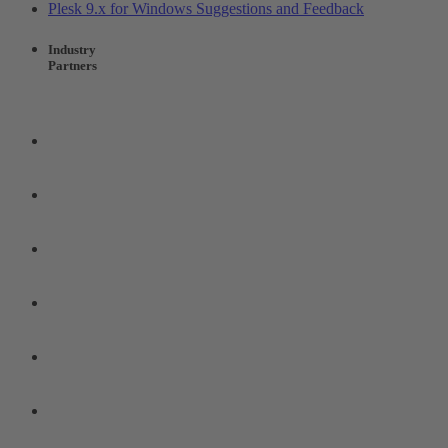
Plesk 9.x for Windows Suggestions and Feedback
Industry
Partners