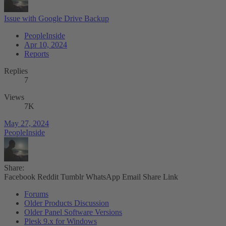
Issue with Google Drive Backup
PeopleInside
Apr 10, 2024
Reports
Replies
7
Views
7K
May 27, 2024
PeopleInside
Share:
Facebook
Reddit
Tumblr
WhatsApp
Email
Share
Link
Forums
Older Products Discussion
Older Panel Software Versions
Plesk 9.x for Windows