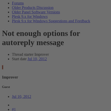
Forums
Older Products Discussion
Older Panel Software Versions
Plesk 9.x for Windows
Plesk 9.x for Windows Suggestions and Feedback
Not enough options for
autoreply message
Thread starter
Improver
Start date
Jul 10, 2012
I
Improver
Guest
Jul 10, 2012
#1