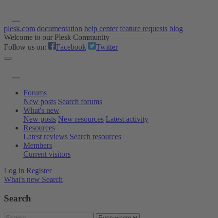
plesk.com
documentation
help center
feature requests
blog
Welcome to our Plesk Community
Follow us on:
Facebook
Twitter
Forums
New posts
Search forums
What's new
New posts
New resources
Latest activity
Resources
Latest reviews
Search resources
Members
Current visitors
Log in
Register
What's new
Search
Search