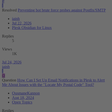
P
I
Resolved
Preventing bot brute force probes against Postfix/SMTP
iainh
Jul 22, 2026
Plesk Obsidian for Linux
Replies
5
Views
1K
Jul 24, 2026
iainh
I
O
Question
How Can I Set Up Email Notifications in Plesk to Alert
Me About Issues with the "Locate My Postal Code" Tool?
OusmaneKannon
Aug 18, 2024
Open Topics
Replies