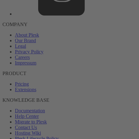
COMPANY
About Plesk
Our Brand
Legal
Privacy Policy
Careers
Impressum
PRODUCT
Pricing
Extensions
KNOWLEDGE BASE
Documentation
Help Center
Migrate to Plesk
Contact Us
Hosting Wiki
Plesk Lifecycle Policy