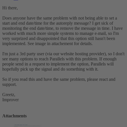
Hi there,
Does anyone have the same problem with not being able to set a
start and end date/time for the autoreply message? I get sick of
monitoring the end date/time, to remove the message in time. I have
worked with much more simple systems to manage e-mail, so I'm
very surprized and disappointed that this option still hasn't been
implemented. See image in attachement for details.
I'm just a 3rd party user (via our website hosting provider), so I don't
see many options to reach Parallels with this problem. If enough
people send in a request to implement the option, Parallels will
hopefully pick up the signal and do something with it.
So if you read this and have the same problem, please react and
support.
Greetz,
Improver
Attachments