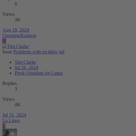
0
Views
3K
Aug 18, 2024
OusmaneKannon
O
Issue
Problems with recidive jail
Tim Clarke
Jul 26, 2024
Plesk Obsidian for Linux
Replies
3
Views
4K
Jul 31, 2024
La Linea
L