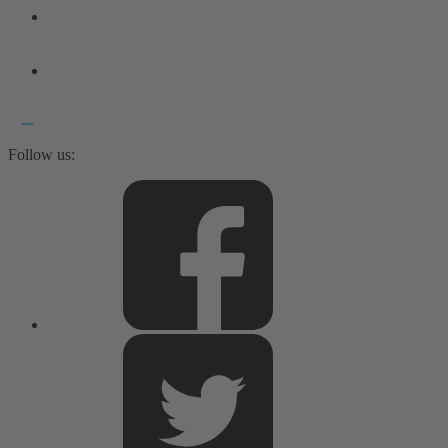
Follow us: