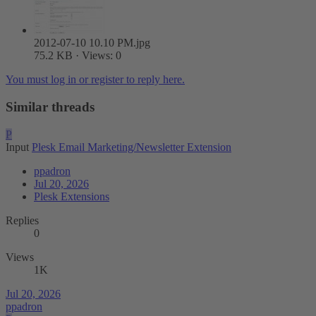
2012-07-10 10.10 PM.jpg
75.2 KB · Views: 0
You must log in or register to reply here.
Similar threads
P
Input
Plesk Email Marketing/Newsletter Extension
ppadron
Jul 20, 2026
Plesk Extensions
Replies
0
Views
1K
Jul 20, 2026
ppadron