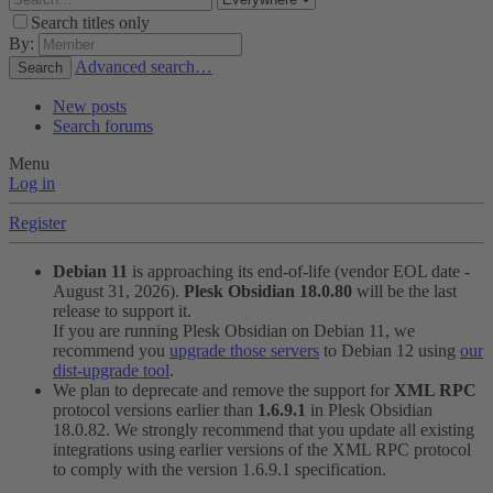
Search titles only
By:
Advanced search…
Search
New posts
Search forums
Menu
Log in
Register
Debian 11
is approaching its end-of-life (vendor EOL date -
August 31, 2026).
Plesk Obsidian 18.0.80
will be the last
release to support it.
If you are running Plesk Obsidian on Debian 11, we
recommend you
upgrade those servers
to Debian 12 using
our
dist-upgrade tool
.
We plan to deprecate and remove the support for
XML RPC
protocol versions earlier than
1.6.9.1
in Plesk Obsidian
18.0.82. We strongly recommend that you update all existing
integrations using earlier versions of the XML RPC protocol
to comply with the version 1.6.9.1 specification.