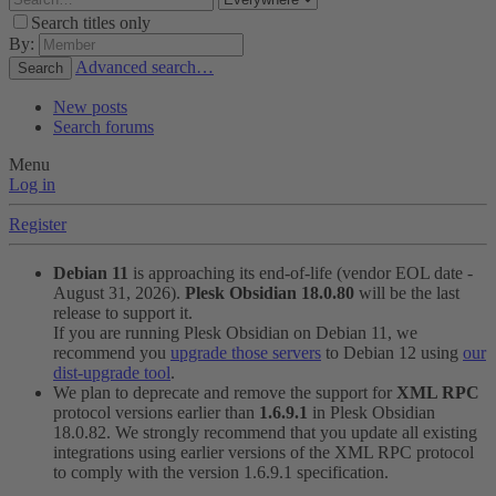
Search titles only
By:
Advanced search…
Search
New posts
Search forums
Menu
Log in
Register
Debian 11
is approaching its end-of-life (vendor EOL date -
August 31, 2026).
Plesk Obsidian 18.0.80
will be the last
release to support it.
If you are running Plesk Obsidian on Debian 11, we
recommend you
upgrade those servers
to Debian 12 using
our
dist-upgrade tool
.
We plan to deprecate and remove the support for
XML RPC
protocol versions earlier than
1.6.9.1
in Plesk Obsidian
18.0.82. We strongly recommend that you update all existing
integrations using earlier versions of the XML RPC protocol
to comply with the version 1.6.9.1 specification.