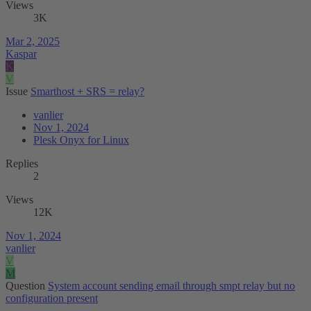
Views
3K
Mar 2, 2025
Kaspar
K
V
Issue
Smarthost + SRS = relay?
vanlier
Nov 1, 2024
Plesk Onyx for Linux
Replies
2
Views
12K
Nov 1, 2024
vanlier
V
M
Question
System account sending email through smpt relay but no
configuration present