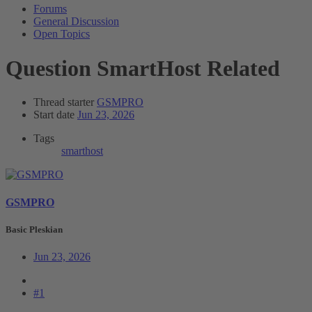
Forums
General Discussion
Open Topics
Question
SmartHost Related
Thread starter
GSMPRO
Start date
Jun 23, 2026
Tags
smarthost
GSMPRO
Basic Pleskian
Jun 23, 2026
#1