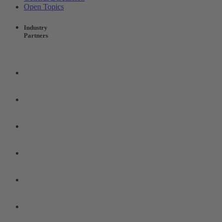
Open Topics
Industry
Partners