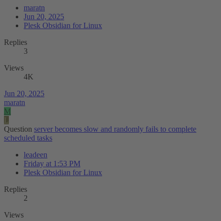
maratn
Jun 20, 2025
Plesk Obsidian for Linux
Replies
3
Views
4K
Jun 20, 2025
maratn
M
L
Question
server becomes slow and randomly fails to complete
scheduled tasks
leadeen
Friday at 1:53 PM
Plesk Obsidian for Linux
Replies
2
Views