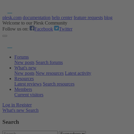
plesk.com
documentation
help center
feature requests
blog
Welcome to our Plesk Community
Follow us on:
Facebook
Twitter
Forums
New posts
Search forums
What's new
New posts
New resources
Latest activity
Resources
Latest reviews
Search resources
Members
Current visitors
Log in
Register
What's new
Search
Search