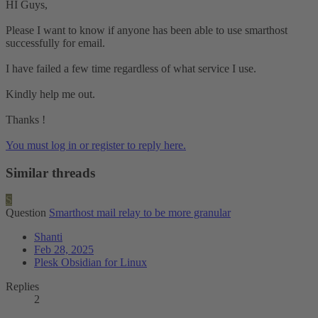
HI Guys,
Please I want to know if anyone has been able to use smarthost
successfully for email.
I have failed a few time regardless of what service I use.
Kindly help me out.
Thanks !
You must log in or register to reply here.
Similar threads
S
Question
Smarthost mail relay to be more granular
Shanti
Feb 28, 2025
Plesk Obsidian for Linux
Replies
2