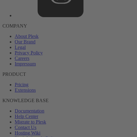
COMPANY
About Plesk
Our Brand
Legal
Privacy Policy
Careers
Impressum
PRODUCT
Pricing
Extensions
KNOWLEDGE BASE
Documentation
Help Center
Migrate to Plesk
Contact Us
Hosting Wiki