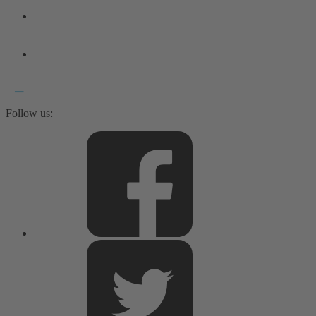
Follow us: