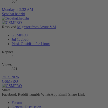
564
Monday at 5:32 AM
Sebahat.hadzhi
Resolved
Migretor from Azure VM
GSMPRO
Jul 1, 2026
Plesk Obsidian for Linux
Replies
4
Views
871
Jul 3, 2026
GSMPRO
Share:
Facebook
Reddit
Tumblr
WhatsApp
Email
Share
Link
Forums
General Discussion