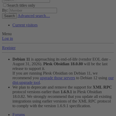
Search titles only
By:
Advanced search…
Search
Current visitors
Menu
Log in
Register
Debian 11
is approaching its end-of-life (vendor EOL date -
August 31, 2026).
Plesk Obsidian 18.0.80
will be the last
release to support it.
If you are running Plesk Obsidian on Debian 11, we
recommend you
upgrade those servers
to Debian 12 using
our
dist-upgrade tool
.
We plan to deprecate and remove the support for
XML RPC
protocol versions earlier than
1.6.9.1
in Plesk Obsidian
18.0.82. We strongly recommend that you update all existing
integrations using earlier versions of the XML RPC protocol
to comply with the version 1.6.9.1 specification.
Forums