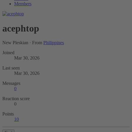
Members
acephtop
New Pleskian
·
From
Philippines
Joined
Mar 30, 2026
Last seen
Mar 30, 2026
Messages
0
Reaction score
0
Points
10