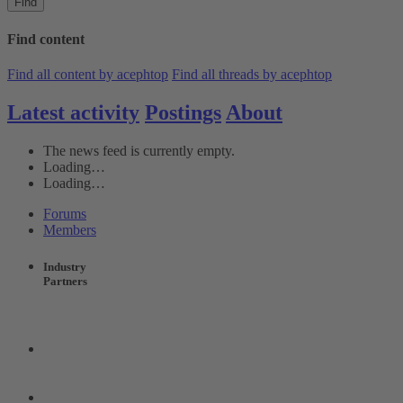
Find
Find content
Find all content by acephtop
Find all threads by acephtop
Latest activity
Postings
About
The news feed is currently empty.
Loading…
Loading…
Forums
Members
Industry
Partners