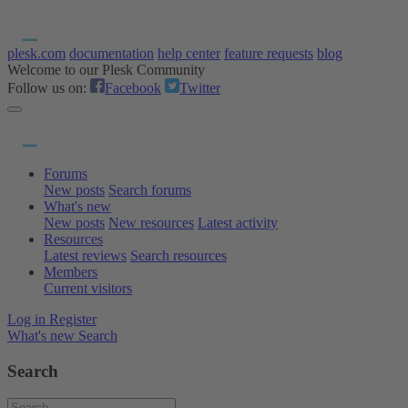
plesk.com
documentation
help center
feature requests
blog
Welcome to our Plesk Community
Follow us on:
Facebook
Twitter
Forums
New posts
Search forums
What's new
New posts
New resources
Latest activity
Resources
Latest reviews
Search resources
Members
Current visitors
Log in
Register
What's new
Search
Search