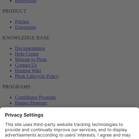
Impressum
PRODUCT
Pricing
Extensions
KNOWLEDGE BASE
Documentation
Help Center
Migrate to Plesk
Contact Us
Hosting Wiki
Plesk Lifecycle Policy
PROGRAMS
Contributor Program
Partner Program
COMMUNITY
Blog
Forums
Plesk University