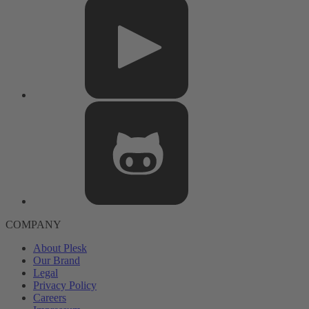
COMPANY
About Plesk
Our Brand
Legal
Privacy Policy
Careers