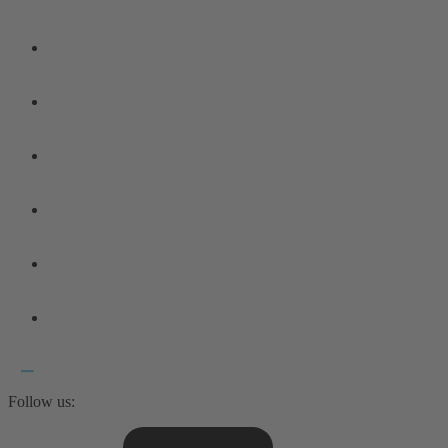
Follow us: