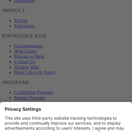
Impressum
PRODUCT
Pricing
Extensions
KNOWLEDGE BASE
Documentation
Help Center
Migrate to Plesk
Contact Us
Hosting Wiki
Plesk Lifecycle Policy
PROGRAMS
Contributor Program
Partner Program
COMMUNITY
Blog
Forums
Plesk University