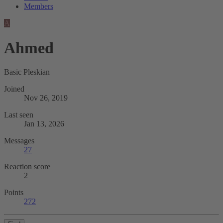
Members
A
Ahmed
Basic Pleskian
Joined
Nov 26, 2019
Last seen
Jan 13, 2026
Messages
27
Reaction score
2
Points
272