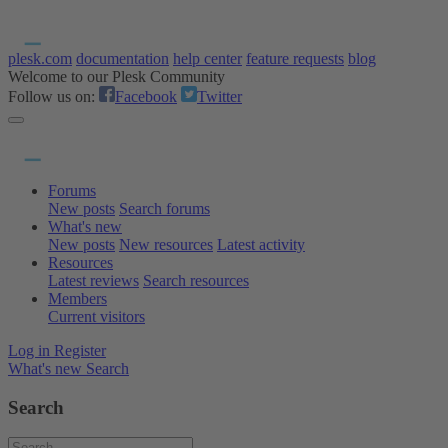
plesk.com
documentation
help center
feature requests
blog
Welcome to our Plesk Community
Follow us on:
Facebook
Twitter
Forums
New posts
Search forums
What's new
New posts
New resources
Latest activity
Resources
Latest reviews
Search resources
Members
Current visitors
Log in
Register
What's new
Search
Search