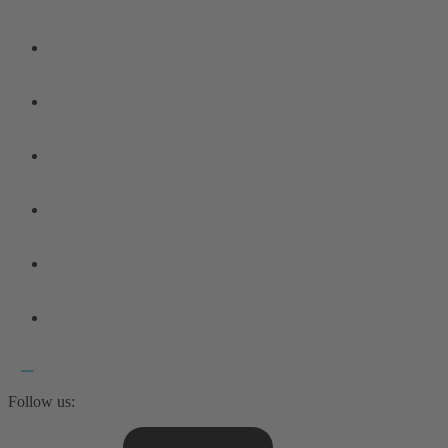
Follow us: