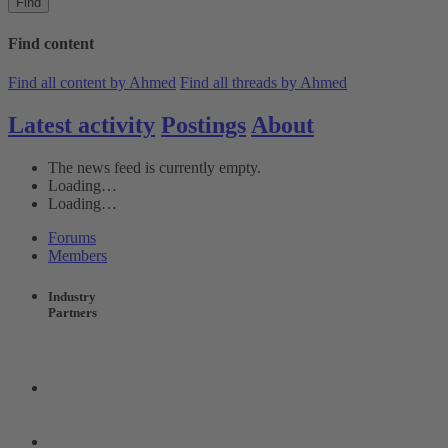
Find
Find content
Find all content by Ahmed
Find all threads by Ahmed
Latest activity
Postings
About
The news feed is currently empty.
Loading…
Loading…
Forums
Members
Industry
Partners