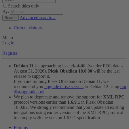
Search titles only
By:
Advanced search…
Search
Current visitors
Menu
Log in
Register
Debian 11
is approaching its end-of-life (vendor EOL date -
August 31, 2026).
Plesk Obsidian 18.0.80
will be the last
release to support it.
If you are running Plesk Obsidian on Debian 11, we
recommend you
upgrade those servers
to Debian 12 using
our
dist-upgrade tool
.
We plan to deprecate and remove the support for
XML RPC
protocol versions earlier than
1.6.9.1
in Plesk Obsidian
18.0.82. We strongly recommend that you update all existing
integrations using earlier versions of the XML RPC protocol
to comply with the version 1.6.9.1 specification.
Forums