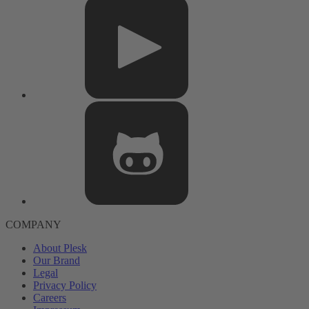
COMPANY
About Plesk
Our Brand
Legal
Privacy Policy
Careers