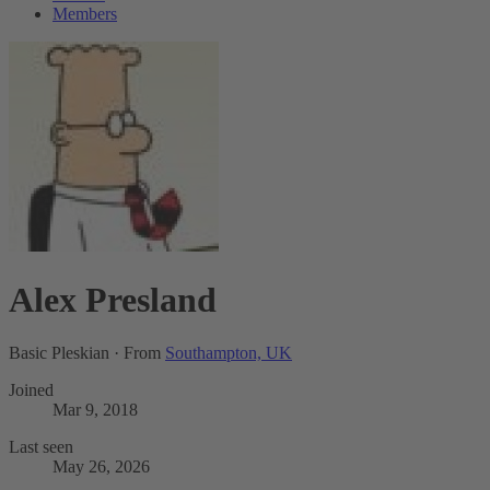
Members
Alex Presland
Basic Pleskian
·
From
Southampton, UK
Joined
Mar 9, 2018
Last seen
May 26, 2026