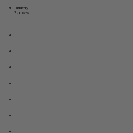
Industry
Partners