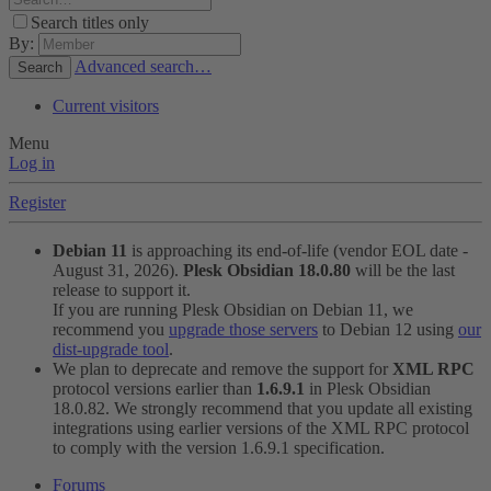
Search titles only
By:
Advanced search…
Search
Current visitors
Menu
Log in
Register
Debian 11
is approaching its end-of-life (vendor EOL date -
August 31, 2026).
Plesk Obsidian 18.0.80
will be the last
release to support it.
If you are running Plesk Obsidian on Debian 11, we
recommend you
upgrade those servers
to Debian 12 using
our
dist-upgrade tool
.
We plan to deprecate and remove the support for
XML RPC
protocol versions earlier than
1.6.9.1
in Plesk Obsidian
18.0.82. We strongly recommend that you update all existing
integrations using earlier versions of the XML RPC protocol
to comply with the version 1.6.9.1 specification.
Forums