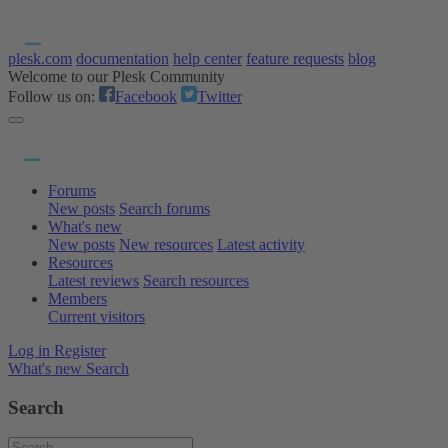
plesk.com
documentation
help center
feature requests
blog
Welcome to our Plesk Community
Follow us on:
Facebook
Twitter
Forums
New posts
Search forums
What's new
New posts
New resources
Latest activity
Resources
Latest reviews
Search resources
Members
Current visitors
Log in
Register
What's new
Search
Search