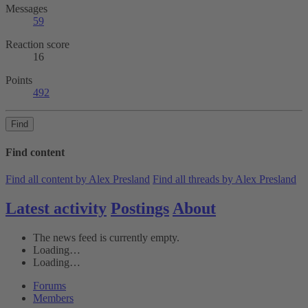
Messages
59
Reaction score
16
Points
492
Find
Find content
Find all content by Alex Presland
Find all threads by Alex Presland
Latest activity
Postings
About
The news feed is currently empty.
Loading…
Loading…
Forums
Members