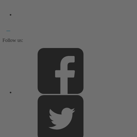
Follow us: