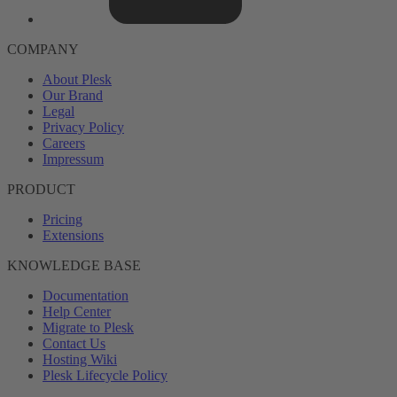
COMPANY
About Plesk
Our Brand
Legal
Privacy Policy
Careers
Impressum
PRODUCT
Pricing
Extensions
KNOWLEDGE BASE
Documentation
Help Center
Migrate to Plesk
Contact Us
Hosting Wiki
Plesk Lifecycle Policy