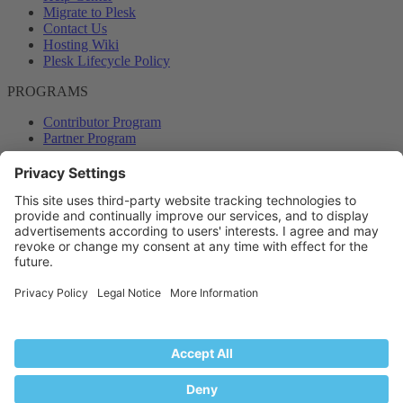
Migrate to Plesk
Contact Us
Hosting Wiki
Plesk Lifecycle Policy
PROGRAMS
Contributor Program
Partner Program
COMMUNITY
Blog
Forums
Plesk University
© 2026 WebPros International GmbH. All rights reserved. Plesk and
the Plesk logo are trademarks of WebPros International GmbH.
Terms and rules
Privacy policy
Help
RSS
®
Community platform by XenForo
© 2010-2024 XenForo Ltd.