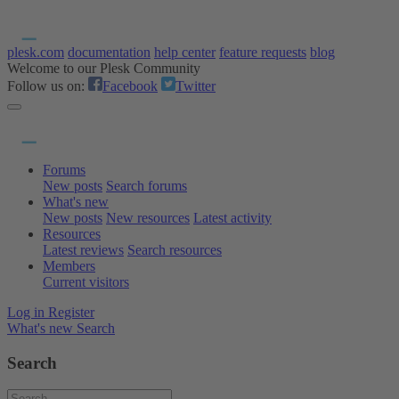
plesk.com
documentation
help center
feature requests
blog
Welcome to our Plesk Community
Follow us on:
Facebook
Twitter
Forums
New posts
Search forums
What's new
New posts
New resources
Latest activity
Resources
Latest reviews
Search resources
Members
Current visitors
Log in
Register
What's new
Search
Search