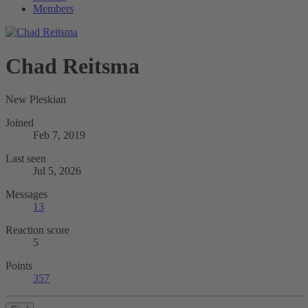
Members
Chad Reitsma
New Pleskian
Joined
Feb 7, 2019
Last seen
Jul 5, 2026
Messages
13
Reaction score
5
Points
357