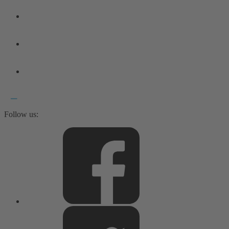
Follow us: