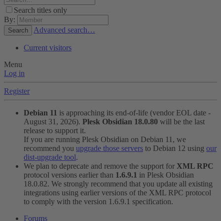
Search titles only
By:
Advanced search…
Search
Current visitors
Menu
Log in
Register
Debian 11
is approaching its end-of-life (vendor EOL date -
August 31, 2026).
Plesk Obsidian 18.0.80
will be the last
release to support it.
If you are running Plesk Obsidian on Debian 11, we
recommend you
upgrade those servers
to Debian 12 using
our
dist-upgrade tool
.
We plan to deprecate and remove the support for
XML RPC
protocol versions earlier than
1.6.9.1
in Plesk Obsidian
18.0.82. We strongly recommend that you update all existing
integrations using earlier versions of the XML RPC protocol
to comply with the version 1.6.9.1 specification.
Forums