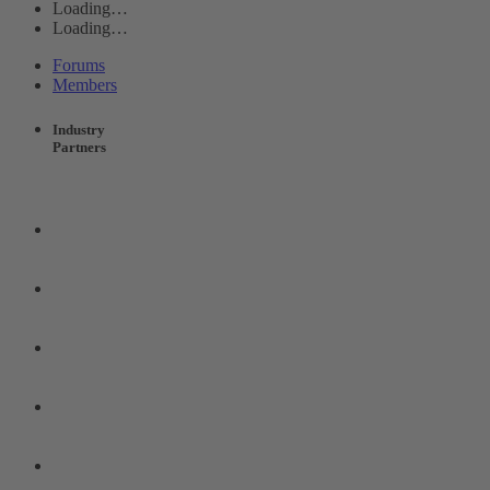
Loading…
Loading…
Forums
Members
Industry
Partners