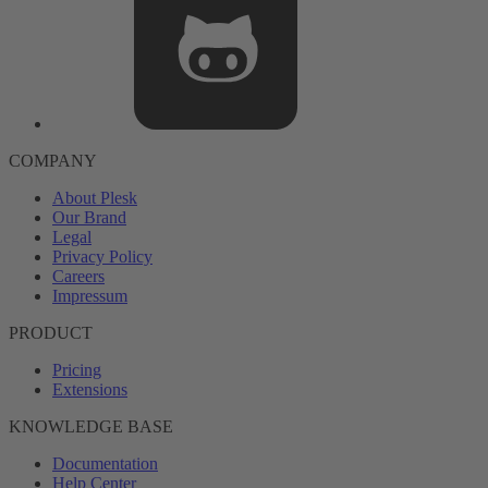
COMPANY
About Plesk
Our Brand
Legal
Privacy Policy
Careers
Impressum
PRODUCT
Pricing
Extensions
KNOWLEDGE BASE
Documentation
Help Center