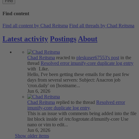
Find
Find content
Find all content by Chad Reitsma
Find all threads by Chad Reitsma
Latest activity
Postings
About
Chad Reitsma
reacted to
pleskuser67553's post
in the
thread
Resolved
error imunify-core duplicate log entry
with
Like
.
Hello, I've been getting these emails for the past few
days from several servers: Subject: Anacron job
'cron.daily' on [hostname...
Jun 6, 2026
Chad Reitsma
replied to the thread
Resolved
error
imunify-core duplicate log entry
.
This is an issue with comments being added into the file
list block inside of /etc/logrotate.d/imunify-core Use
nano or vim to edit...
Jun 6, 2026
Show older items