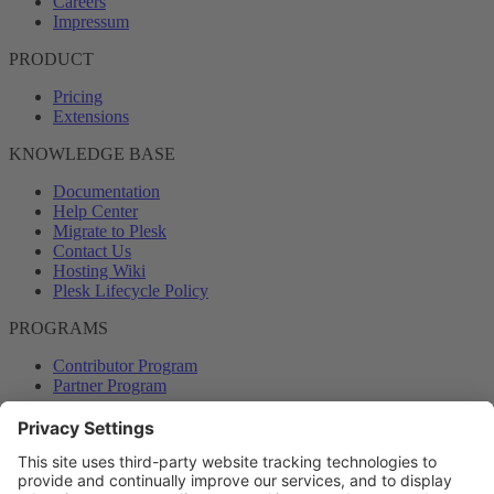
Careers
Impressum
PRODUCT
Pricing
Extensions
KNOWLEDGE BASE
Documentation
Help Center
Migrate to Plesk
Contact Us
Hosting Wiki
Plesk Lifecycle Policy
PROGRAMS
Contributor Program
Partner Program
COMMUNITY
Blog
Forums