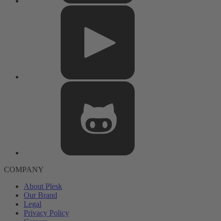
COMPANY
About Plesk
Our Brand
Legal
Privacy Policy