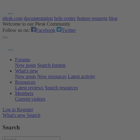
plesk.com
documentation
help center
feature requests
blog
Welcome to our Plesk Community
Follow us on:
Facebook
Twitter
Forums
New posts
Search forums
What's new
New posts
New resources
Latest activity
Resources
Latest reviews
Search resources
Members
Current visitors
Log in
Register
What's new
Search
Search