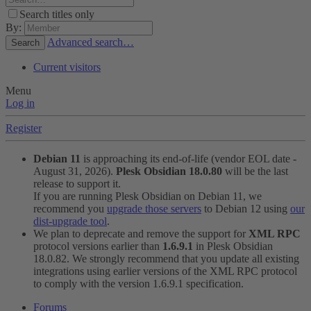
Search titles only
By:
Advanced search…
Search
Current visitors
Menu
Log in
Register
Debian 11
is approaching its end-of-life (vendor EOL date -
August 31, 2026).
Plesk Obsidian 18.0.80
will be the last
release to support it.
If you are running Plesk Obsidian on Debian 11, we
recommend you
upgrade those servers
to Debian 12 using
our
dist-upgrade tool
.
We plan to deprecate and remove the support for
XML RPC
protocol versions earlier than
1.6.9.1
in Plesk Obsidian
18.0.82. We strongly recommend that you update all existing
integrations using earlier versions of the XML RPC protocol
to comply with the version 1.6.9.1 specification.
Forums