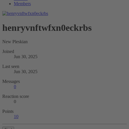
Members
henryvnftwfxn0eckrbs
New Pleskian
Joined
Jun 30, 2025
Last seen
Jun 30, 2025
Messages
0
Reaction score
0
Points
10