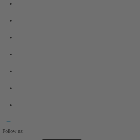
Follow us: