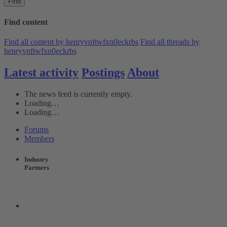
Find
Find content
Find all content by henryvnftwfxn0eckrbs
Find all threads by
henryvnftwfxn0eckrbs
Latest activity
Postings
About
The news feed is currently empty.
Loading…
Loading…
Forums
Members
Industry
Partners