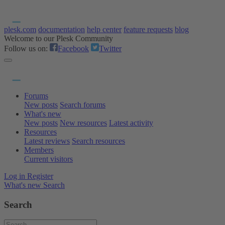
plesk.com
documentation
help center
feature requests
blog
Welcome to our Plesk Community
Follow us on:
Facebook
Twitter
Forums
New posts
Search forums
What's new
New posts
New resources
Latest activity
Resources
Latest reviews
Search resources
Members
Current visitors
Log in
Register
What's new
Search
Search