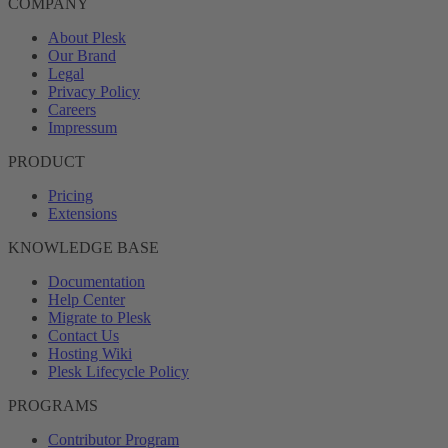
COMPANY
About Plesk
Our Brand
Legal
Privacy Policy
Careers
Impressum
PRODUCT
Pricing
Extensions
KNOWLEDGE BASE
Documentation
Help Center
Migrate to Plesk
Contact Us
Hosting Wiki
Plesk Lifecycle Policy
PROGRAMS
Contributor Program