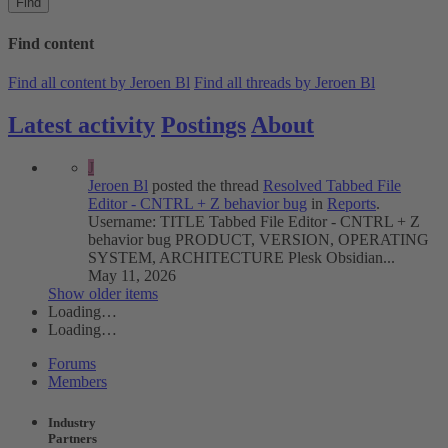
Find
Find content
Find all content by Jeroen Bl
Find all threads by Jeroen Bl
Latest activity
Postings
About
J
Jeroen Bl
posted the thread
Resolved
Tabbed File
Editor - CNTRL + Z behavior bug
in
Reports
.
Username: TITLE Tabbed File Editor - CNTRL + Z
behavior bug PRODUCT, VERSION, OPERATING
SYSTEM, ARCHITECTURE Plesk Obsidian...
May 11, 2026
Show older items
Loading…
Loading…
Forums
Members
Industry
Partners