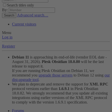
Search titles only
By:
Advanced search…
Search
Current visitors
Menu
Log in
Register
Debian 11
is approaching its end-of-life (vendor EOL date -
August 31, 2026).
Plesk Obsidian 18.0.80
will be the last
release to support it.
If you are running Plesk Obsidian on Debian 11, we
recommend you
upgrade those servers
to Debian 12 using
our
dist-upgrade tool
.
We plan to deprecate and remove the support for
XML RPC
protocol versions earlier than
1.6.9.1
in Plesk Obsidian
18.0.82. We strongly recommend that you update all existing
integrations using earlier versions of the XML RPC protocol
to comply with the version 1.6.9.1 specification.
Forums