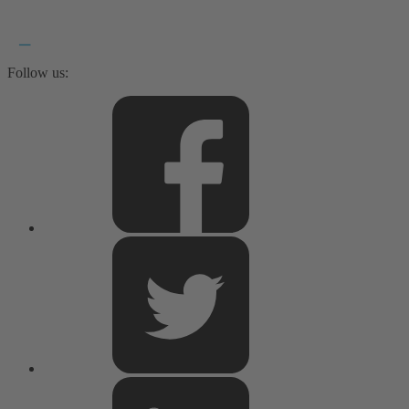
Follow us: