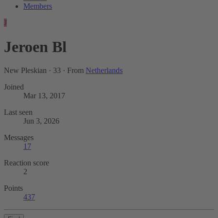
Members
J
Jeroen Bl
New Pleskian
·
33
·
From
Netherlands
Joined
Mar 13, 2017
Last seen
Jun 3, 2026
Messages
17
Reaction score
2
Points
437