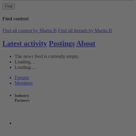
Find
Find content
Find all content by Martin.B
Find all threads by Martin.B
Latest activity
Postings
About
The news feed is currently empty.
Loading…
Loading…
Forums
Members
Industry
Partners