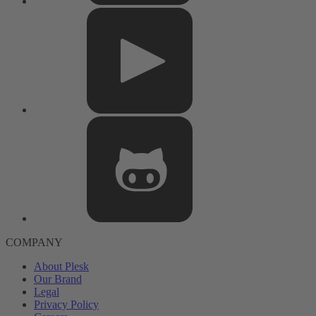
COMPANY
About Plesk
Our Brand
Legal
Privacy Policy