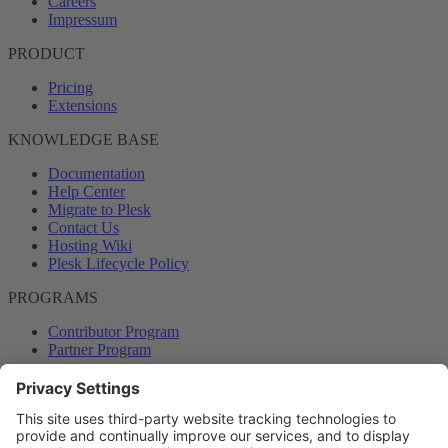
Careers
Impressum
PRODUCT
Pricing
Extensions
KNOWLEDGE BASE
Documentation
Help Center
Migrate to Plesk
Contact Us
Hosting Wiki
Plesk Lifecycle Policy
PROGRAMS
Contributor Program
Partner Program
COMMUNITY
Blog
Forums