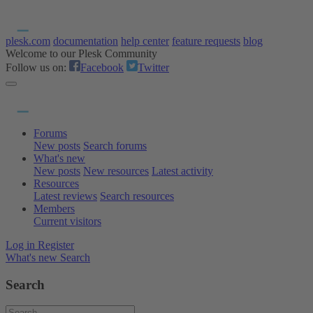
plesk.com
documentation
help center
feature requests
blog
Welcome to our Plesk Community
Follow us on:
Facebook
Twitter
Forums
New posts
Search forums
What's new
New posts
New resources
Latest activity
Resources
Latest reviews
Search resources
Members
Current visitors
Log in
Register
What's new
Search
Search