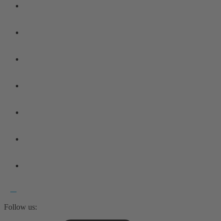
Follow us: