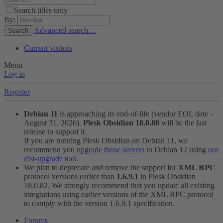
Search titles only
By:
Advanced search…
Search
Current visitors
Menu
Log in
Register
Debian 11
is approaching its end-of-life (vendor EOL date -
August 31, 2026).
Plesk Obsidian 18.0.80
will be the last
release to support it.
If you are running Plesk Obsidian on Debian 11, we
recommend you
upgrade those servers
to Debian 12 using
our
dist-upgrade tool
.
We plan to deprecate and remove the support for
XML RPC
protocol versions earlier than
1.6.9.1
in Plesk Obsidian
18.0.82. We strongly recommend that you update all existing
integrations using earlier versions of the XML RPC protocol
to comply with the version 1.6.9.1 specification.
Forums