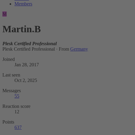
Members
M
Martin.B
Plesk Certified Professional
Plesk Certified Professional
·
From
Germany
Joined
Jan 28, 2017
Last seen
Oct 2, 2025
Messages
55
Reaction score
12
Points
637