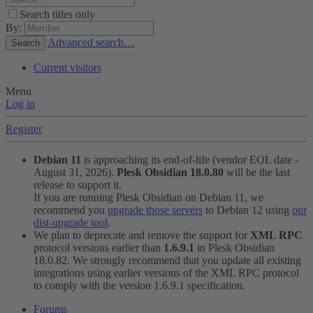
Search titles only
By:
Advanced search…
Search
Current visitors
Menu
Log in
Register
Debian 11
is approaching its end-of-life (vendor EOL date -
August 31, 2026).
Plesk Obsidian 18.0.80
will be the last
release to support it.
If you are running Plesk Obsidian on Debian 11, we
recommend you
upgrade those servers
to Debian 12 using
our
dist-upgrade tool
.
We plan to deprecate and remove the support for
XML RPC
protocol versions earlier than
1.6.9.1
in Plesk Obsidian
18.0.82. We strongly recommend that you update all existing
integrations using earlier versions of the XML RPC protocol
to comply with the version 1.6.9.1 specification.
Forums