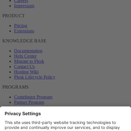
Careers
Impressum
PRODUCT
Pricing
Extensions
KNOWLEDGE BASE
Documentation
Help Center
Migrate to Plesk
Contact Us
Hosting Wiki
Plesk Lifecycle Policy
PROGRAMS
Contributor Program
Partner Program
COMMUNITY
Blog
Forums