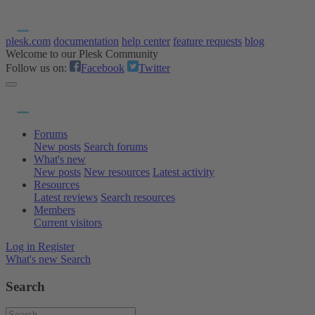
plesk.com
documentation
help center
feature requests
blog
Welcome to our Plesk Community
Follow us on:
Facebook
Twitter
Forums
New posts
Search forums
What's new
New posts
New resources
Latest activity
Resources
Latest reviews
Search resources
Members
Current visitors
Log in
Register
What's new
Search
Search