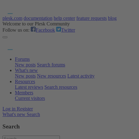
plesk.com
documentation
help center
feature requests
blog
Welcome to our Plesk Community
Follow us on:
Facebook
Twitter
Forums
New posts
Search forums
What's new
New posts
New resources
Latest activity
Resources
Latest reviews
Search resources
Members
Current visitors
Log in
Register
What's new
Search
Search