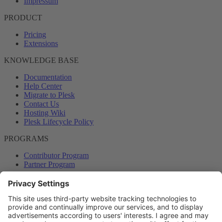
Impressum
PRODUCT
Pricing
Extensions
KNOWLEDGE BASE
Documentation
Help Center
Migrate to Plesk
Contact Us
Hosting Wiki
Plesk Lifecycle Policy
PROGRAMS
Contributor Program
Partner Program
COMMUNITY
Blog
Forums
Plesk University