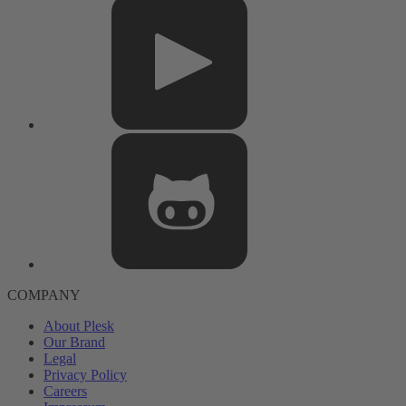
COMPANY
About Plesk
Our Brand
Legal
Privacy Policy
Careers