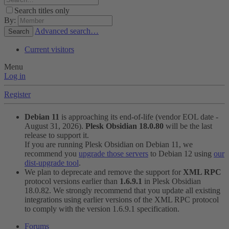
Search titles only
By:
Advanced search…
Search
Current visitors
Menu
Log in
Register
Debian 11
is approaching its end-of-life (vendor EOL date -
August 31, 2026).
Plesk Obsidian 18.0.80
will be the last
release to support it.
If you are running Plesk Obsidian on Debian 11, we
recommend you
upgrade those servers
to Debian 12 using
our
dist-upgrade tool
.
We plan to deprecate and remove the support for
XML RPC
protocol versions earlier than
1.6.9.1
in Plesk Obsidian
18.0.82. We strongly recommend that you update all existing
integrations using earlier versions of the XML RPC protocol
to comply with the version 1.6.9.1 specification.
Forums