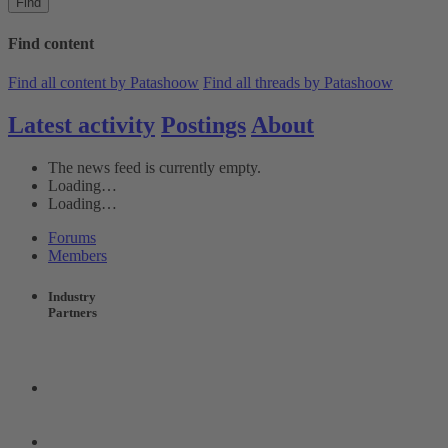
Find
Find content
Find all content by Patashoow
Find all threads by Patashoow
Latest activity
Postings
About
The news feed is currently empty.
Loading…
Loading…
Forums
Members
Industry
Partners