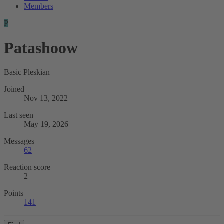
Members
P
Patashoow
Basic Pleskian
Joined
Nov 13, 2022
Last seen
May 19, 2026
Messages
62
Reaction score
2
Points
141