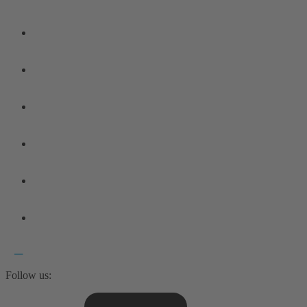
Follow us: