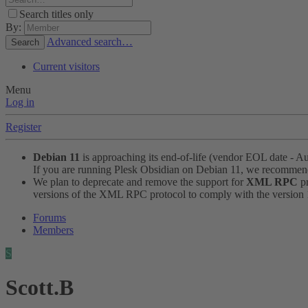
Search titles only
By:
Advanced search…
Search
Current visitors
Menu
Log in
Register
Debian 11
is approaching its end-of-life (vendor EOL date - A
If you are running Plesk Obsidian on Debian 11, we recomme
We plan to deprecate and remove the support for
XML RPC
pr
versions of the XML RPC protocol to comply with the version 1.
Forums
Members
S
Scott.B