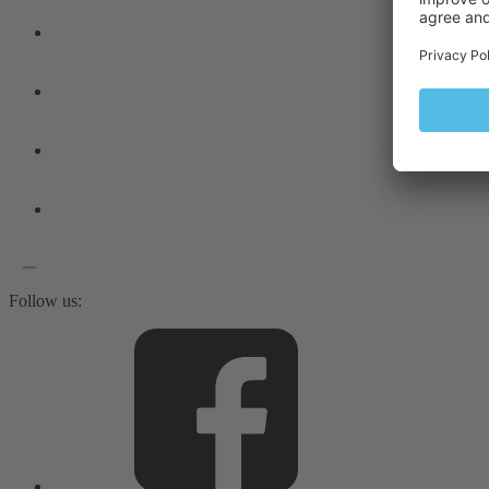
Follow us: