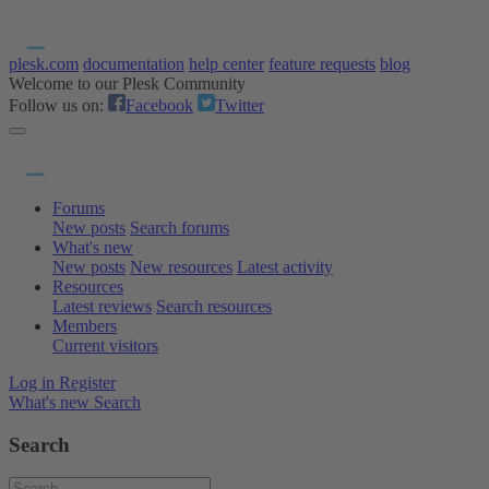
plesk.com
documentation
help center
feature requests
blog
Welcome to our Plesk Community
Follow us on:
Facebook
Twitter
Forums
New posts
Search forums
What's new
New posts
New resources
Latest activity
Resources
Latest reviews
Search resources
Members
Current visitors
Log in
Register
What's new
Search
Search