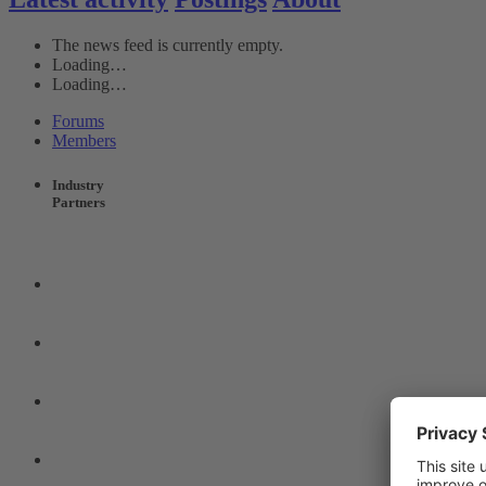
The news feed is currently empty.
Loading…
Loading…
Forums
Members
Industry
Partners