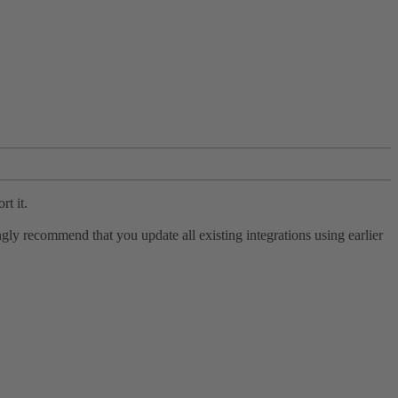
rt it.
ly recommend that you update all existing integrations using earlier