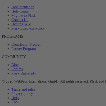
Documentation
Help Center
Migrate to Plesk
Contact Us
Hosting Wiki
Plesk Lifecycle Policy
PROGRAMS
Contributor Program
Partner Program
COMMUNITY
Blog
Forums
Plesk University
© 2026 WebPros International GmbH. All rights reserved. Plesk and 
Terms and rules
Privacy policy
Help
RSS