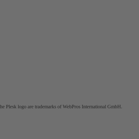
the Plesk logo are trademarks of WebPros International GmbH.