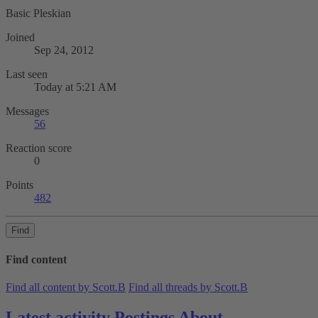
Basic Pleskian
Joined
Sep 24, 2012
Last seen
Today at 5:21 AM
Messages
56
Reaction score
0
Points
482
Find
Find content
Find all content by Scott.B
Find all threads by Scott.B
Latest activity
Postings
About