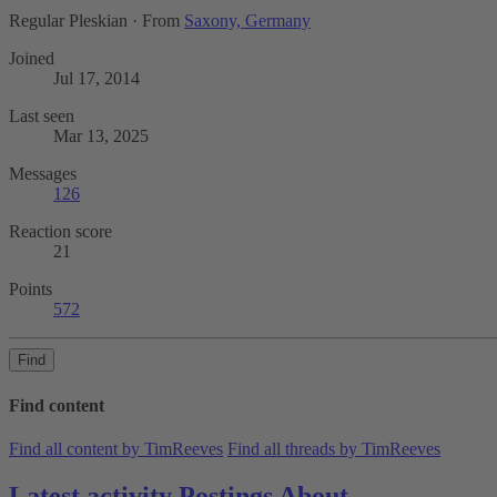
Regular Pleskian
·
From
Saxony, Germany
Joined
Jul 17, 2014
Last seen
Mar 13, 2025
Messages
126
Reaction score
21
Points
572
Find
Find content
Find all content by TimReeves
Find all threads by TimReeves
Latest activity
Postings
About