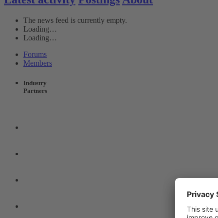
The news feed is currently empty.
Loading…
Loading…
Forums
Members
Industry
Partners