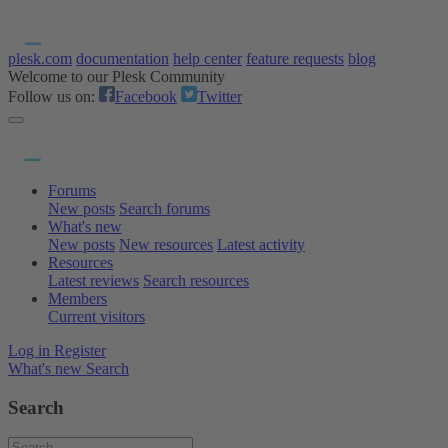
plesk.com
documentation
help center
feature requests
blog
Welcome to our Plesk Community
Follow us on:
Facebook
Twitter
Forums
New posts
Search forums
What's new
New posts
New resources
Latest activity
Resources
Latest reviews
Search resources
Members
Current visitors
Log in
Register
What's new
Search
Search