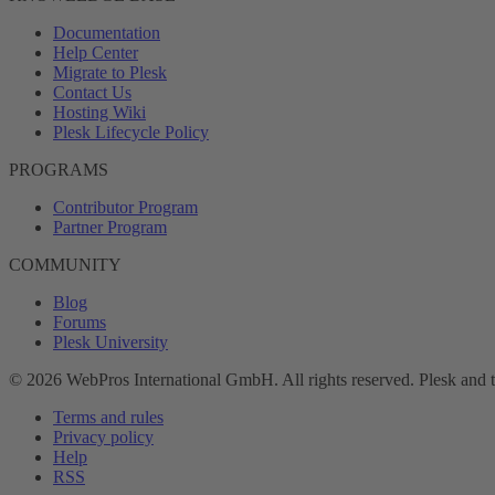
Documentation
Help Center
Migrate to Plesk
Contact Us
Hosting Wiki
Plesk Lifecycle Policy
PROGRAMS
Contributor Program
Partner Program
COMMUNITY
Blog
Forums
Plesk University
© 2026 WebPros International GmbH. All rights reserved. Plesk and 
Terms and rules
Privacy policy
Help
RSS