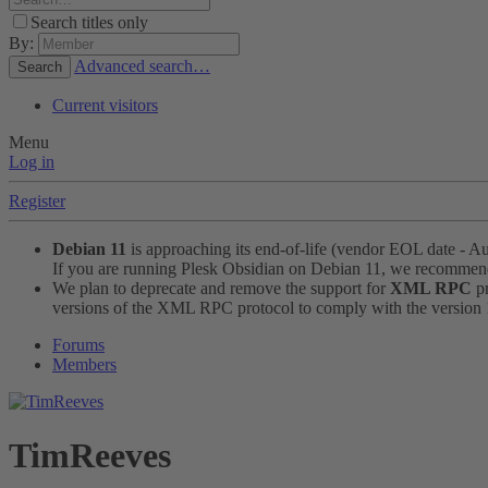
Search titles only
By:
Advanced search…
Search
Current visitors
Menu
Log in
Register
Debian 11
is approaching its end-of-life (vendor EOL date - A
If you are running Plesk Obsidian on Debian 11, we recomme
We plan to deprecate and remove the support for
XML RPC
pr
versions of the XML RPC protocol to comply with the version 1.
Forums
Members
TimReeves