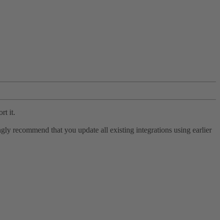
rt it.
ly recommend that you update all existing integrations using earlier