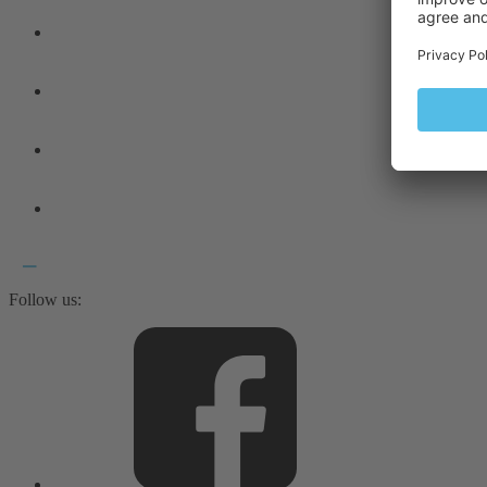
Follow us: