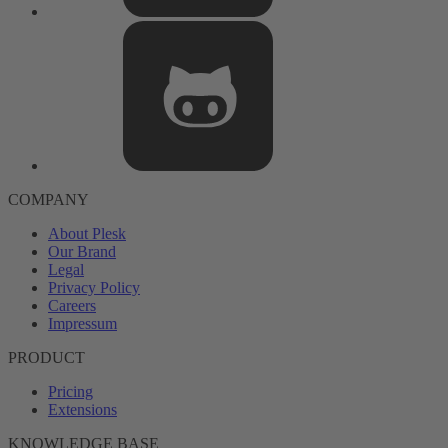
COMPANY
About Plesk
Our Brand
Legal
Privacy Policy
Careers
Impressum
PRODUCT
Pricing
Extensions
KNOWLEDGE BASE