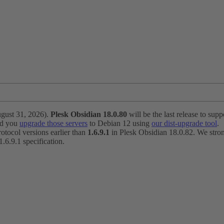
ugust 31, 2026).
Plesk Obsidian 18.0.80
will be the last release to suppo
nd you
upgrade those servers
to Debian 12 using
our dist-upgrade tool
.
otocol versions earlier than
1.6.9.1
in Plesk Obsidian 18.0.82. We strong
6.9.1 specification.