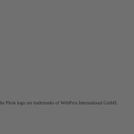
the Plesk logo are trademarks of WebPros International GmbH.