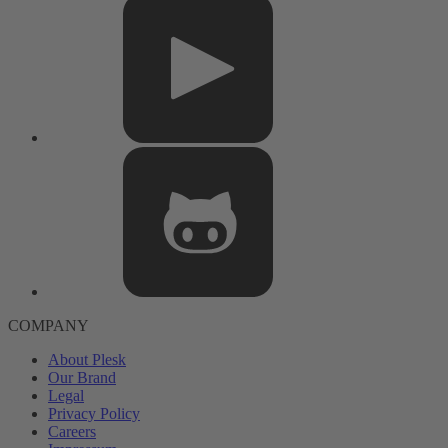
COMPANY
About Plesk
Our Brand
Legal
Privacy Policy
Careers