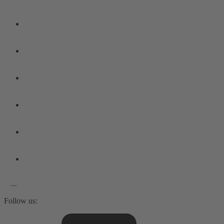
Follow us: