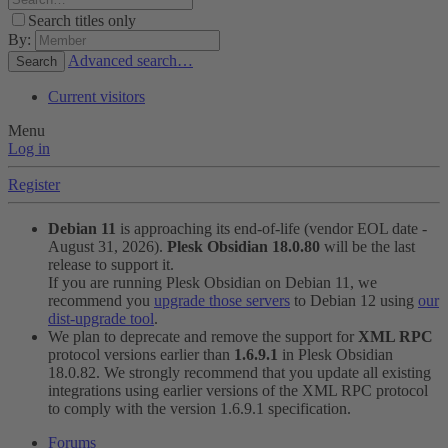
Search titles only
By:
Advanced search…
Search
Current visitors
Menu
Log in
Register
Debian 11
is approaching its end-of-life (vendor EOL date -
August 31, 2026).
Plesk Obsidian 18.0.80
will be the last
release to support it.
If you are running Plesk Obsidian on Debian 11, we
recommend you
upgrade those servers
to Debian 12 using
our
dist-upgrade tool
.
We plan to deprecate and remove the support for
XML RPC
protocol versions earlier than
1.6.9.1
in Plesk Obsidian
18.0.82. We strongly recommend that you update all existing
integrations using earlier versions of the XML RPC protocol
to comply with the version 1.6.9.1 specification.
Forums