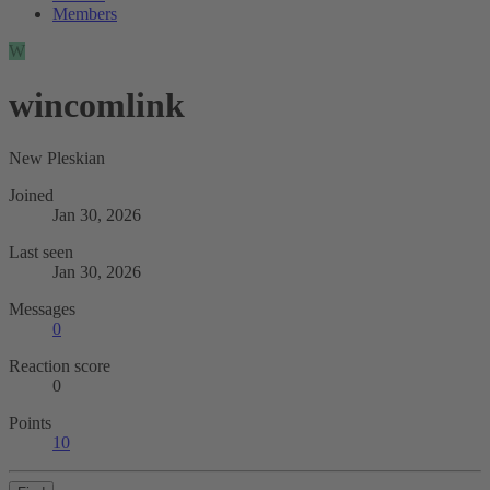
Members
W
wincomlink
New Pleskian
Joined
Jan 30, 2026
Last seen
Jan 30, 2026
Messages
0
Reaction score
0
Points
10