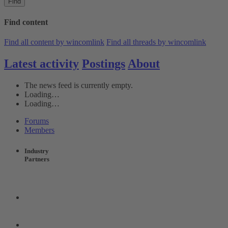
Find
Find content
Find all content by wincomlink
Find all threads by wincomlink
Latest activity
Postings
About
The news feed is currently empty.
Loading…
Loading…
Forums
Members
Industry
Partners