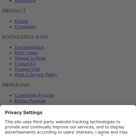
Impressum
PRODUCT
Pricing
Extensions
KNOWLEDGE BASE
Documentation
Help Center
Migrate to Plesk
Contact Us
Hosting Wiki
Plesk Lifecycle Policy
PROGRAMS
Contributor Program
Partner Program
COMMUNITY
Blog
Forums
Plesk University