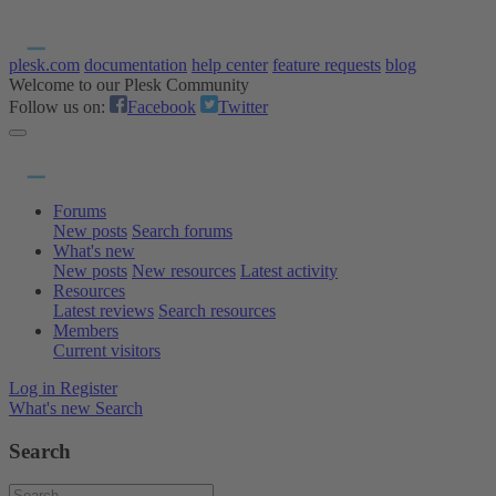
plesk.com
documentation
help center
feature requests
blog
Welcome to our Plesk Community
Follow us on:
Facebook
Twitter
Forums
New posts
Search forums
What's new
New posts
New resources
Latest activity
Resources
Latest reviews
Search resources
Members
Current visitors
Log in
Register
What's new
Search
Search