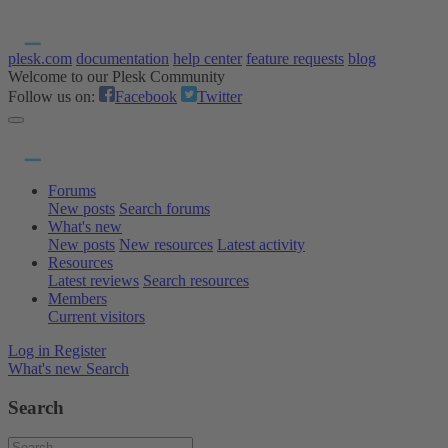
plesk.com
documentation
help center
feature requests
blog
Welcome to our Plesk Community
Follow us on:
Facebook
Twitter
Forums
New posts
Search forums
What's new
New posts
New resources
Latest activity
Resources
Latest reviews
Search resources
Members
Current visitors
Log in
Register
What's new
Search
Search