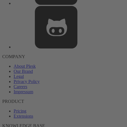
COMPANY
About Plesk
Our Brand
Legal
Privacy Policy
Careers
Impressum
PRODUCT
Pricing
Extensions
KNOWLEDGE BASE