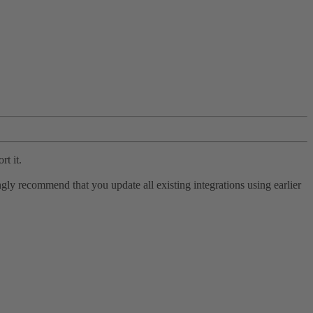
rt it.
ly recommend that you update all existing integrations using earlier