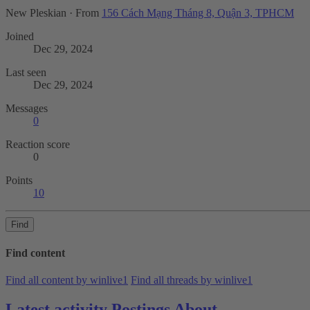
New Pleskian
·
From
156 Cách Mạng Tháng 8, Quận 3, TPHCM
Joined
Dec 29, 2024
Last seen
Dec 29, 2024
Messages
0
Reaction score
0
Points
10
Find
Find content
Find all content by winlive1
Find all threads by winlive1
Latest activity
Postings
About