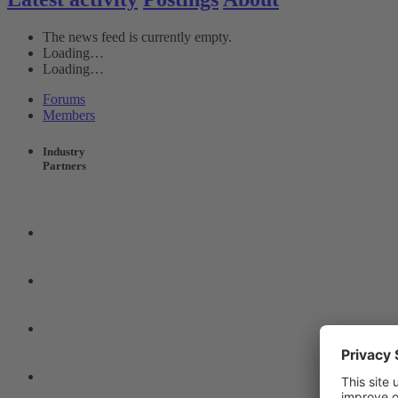
The news feed is currently empty.
Loading…
Loading…
Forums
Members
Industry
Partners