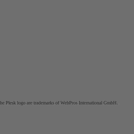
the Plesk logo are trademarks of WebPros International GmbH.