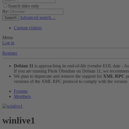
Search titles only
By:
Advanced search…
Search
Current visitors
Menu
Log in
Register
Debian 11
is approaching its end-of-life (vendor EOL date - A
If you are running Plesk Obsidian on Debian 11, we recomme
We plan to deprecate and remove the support for
XML RPC
pr
versions of the XML RPC protocol to comply with the version 1.
Forums
Members
winlive1