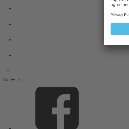
Follow us: