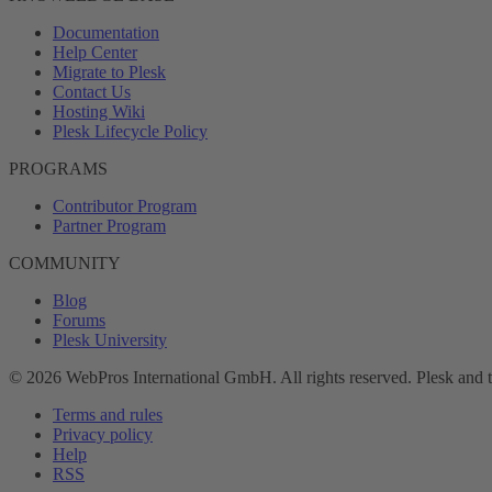
Documentation
Help Center
Migrate to Plesk
Contact Us
Hosting Wiki
Plesk Lifecycle Policy
PROGRAMS
Contributor Program
Partner Program
COMMUNITY
Blog
Forums
Plesk University
© 2026 WebPros International GmbH. All rights reserved. Plesk and 
Terms and rules
Privacy policy
Help
RSS