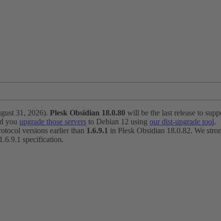
ugust 31, 2026).
Plesk Obsidian 18.0.80
will be the last release to suppo
nd you
upgrade those servers
to Debian 12 using
our dist-upgrade tool
.
otocol versions earlier than
1.6.9.1
in Plesk Obsidian 18.0.82. We strong
6.9.1 specification.