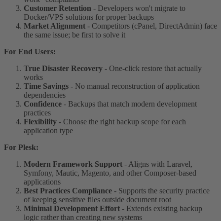
Customer Retention
- Developers won't migrate to
Docker/VPS solutions for proper backups
Market Alignment
- Competitors (cPanel, DirectAdmin) face
the same issue; be first to solve it
For End Users:
True Disaster Recovery
- One-click restore that actually
works
Time Savings
- No manual reconstruction of application
dependencies
Confidence
- Backups that match modern development
practices
Flexibility
- Choose the right backup scope for each
application type
For Plesk:
Modern Framework Support
- Aligns with Laravel,
Symfony, Mautic, Magento, and other Composer-based
applications
Best Practices Compliance
- Supports the security practice
of keeping sensitive files outside document root
Minimal Development Effort
- Extends existing backup
logic rather than creating new systems