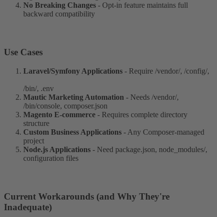
No Breaking Changes
- Opt-in feature maintains full
backward compatibility
Use Cases​
Laravel/Symfony Applications
- Require /vendor/, /config/,
/bin/, .env
Mautic Marketing Automation
- Needs /vendor/,
/bin/console, composer.json
Magento E-commerce
- Requires complete directory
structure
Custom Business Applications
- Any Composer-managed
project
Node.js Applications
- Need package.json, node_modules/,
configuration files
Current Workarounds (and Why They're
Inadequate)​