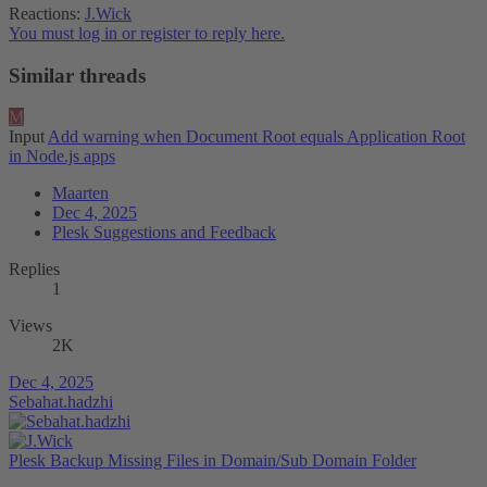
Reactions:
J.Wick
You must log in or register to reply here.
Similar threads
M
Input
Add warning when Document Root equals Application Root
in Node.js apps
Maarten
Dec 4, 2025
Plesk Suggestions and Feedback
Replies
1
Views
2K
Dec 4, 2025
Sebahat.hadzhi
Plesk Backup Missing Files in Domain/Sub Domain Folder