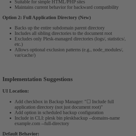
Suitable for simple HTML/PHP sites
Maintains current behavior for backward compatibility
Option 2: Full Application Directory (New)
Backs up the entire subdomain parent directory
Includes all sibling directories to the document root
Excludes only Plesk-managed directories (logs/, statistics/,
etc.)
Allows optional exclusion patterns (e.g., node_modules/,
var/cache/)
Implementation Suggestions​
UI Location:
Add checkbox in Backup Manager: "☐ Include full
application directory (not just document root)"
Add option in scheduled backup configuration
Include in CLI: plesk bin pleskbackup --domains-name
example.com --full-directory
Default Behavior: