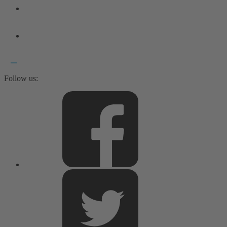
Follow us: