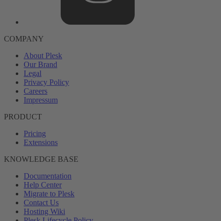
COMPANY
About Plesk
Our Brand
Legal
Privacy Policy
Careers
Impressum
PRODUCT
Pricing
Extensions
KNOWLEDGE BASE
Documentation
Help Center
Migrate to Plesk
Contact Us
Hosting Wiki
Plesk Lifecycle Policy