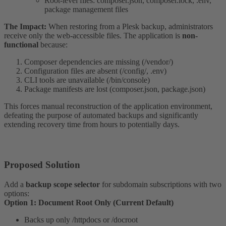
Root-level files: composer.json, composer.lock, .env,
package management files
The Impact:
When restoring from a Plesk backup, administrators
receive only the web-accessible files. The application is
non-
functional
because:
Composer dependencies are missing (/vendor/)
Configuration files are absent (/config/, .env)
CLI tools are unavailable (/bin/console)
Package manifests are lost (composer.json, package.json)
This forces manual reconstruction of the application environment,
defeating the purpose of automated backups and significantly
extending recovery time from hours to potentially days.
Proposed Solution​
Add a
backup scope selector
for subdomain subscriptions with two
options:
Option 1: Document Root Only (Current Default)
Backs up only /httpdocs or /docroot