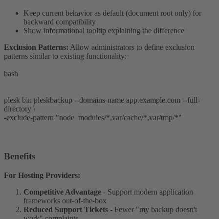
Keep current behavior as default (document root only) for
backward compatibility
Show informational tooltip explaining the difference
Exclusion Patterns:
Allow administrators to define exclusion
patterns similar to existing functionality:
bash
plesk bin pleskbackup --domains-name app.example.com --full-
directory \
-exclude-pattern "node_modules/*,var/cache/*,var/tmp/*"
Benefits​
For Hosting Providers:
Competitive Advantage
- Support modern application
frameworks out-of-the-box
Reduced Support Tickets
- Fewer "my backup doesn't
work" complaints