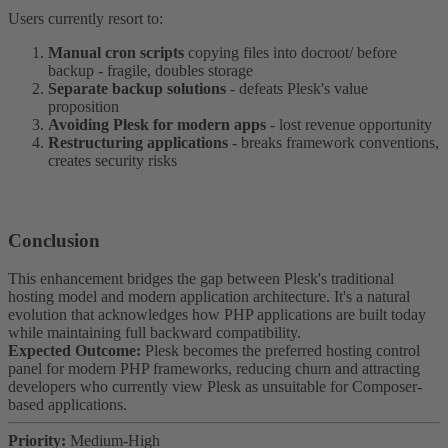
Users currently resort to:
Manual cron scripts
copying files into docroot/ before
backup - fragile, doubles storage
Separate backup solutions
- defeats Plesk's value
proposition
Avoiding Plesk for modern apps
- lost revenue opportunity
Restructuring applications
- breaks framework conventions,
creates security risks
Conclusion​
This enhancement bridges the gap between Plesk's traditional
hosting model and modern application architecture. It's a natural
evolution that acknowledges how PHP applications are built today
while maintaining full backward compatibility.
Expected Outcome:
Plesk becomes the preferred hosting control
panel for modern PHP frameworks, reducing churn and attracting
developers who currently view Plesk as unsuitable for Composer-
based applications.
Priority:
Medium-High