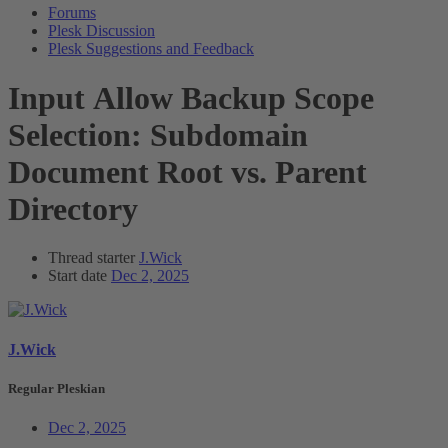
Forums
Plesk Discussion
Plesk Suggestions and Feedback
Input
Allow Backup Scope
Selection: Subdomain
Document Root vs. Parent
Directory
Thread starter
J.Wick
Start date
Dec 2, 2025
J.Wick
Regular Pleskian
Dec 2, 2025