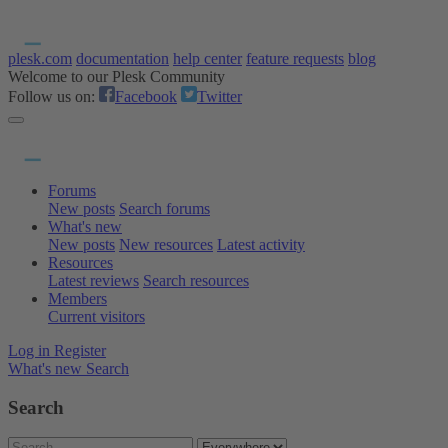
plesk.com
documentation
help center
feature requests
blog
Welcome to our Plesk Community
Follow us on:
Facebook
Twitter
Forums
New posts
Search forums
What's new
New posts
New resources
Latest activity
Resources
Latest reviews
Search resources
Members
Current visitors
Log in
Register
What's new
Search
Search