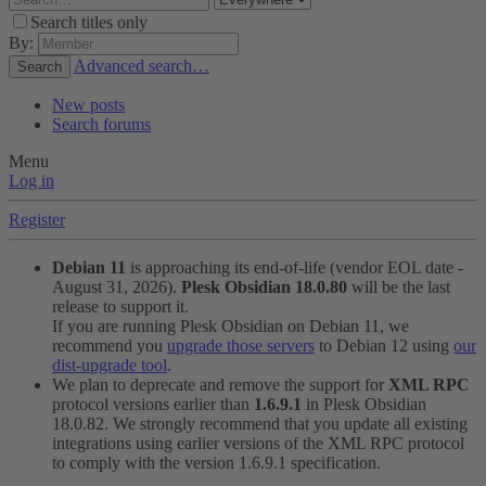
Search titles only
By:
Advanced search…
Search
New posts
Search forums
Menu
Log in
Register
Debian 11
is approaching its end-of-life (vendor EOL date -
August 31, 2026).
Plesk Obsidian 18.0.80
will be the last
release to support it.
If you are running Plesk Obsidian on Debian 11, we
recommend you
upgrade those servers
to Debian 12 using
our
dist-upgrade tool
.
We plan to deprecate and remove the support for
XML RPC
protocol versions earlier than
1.6.9.1
in Plesk Obsidian
18.0.82. We strongly recommend that you update all existing
integrations using earlier versions of the XML RPC protocol
to comply with the version 1.6.9.1 specification.