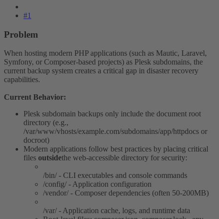
#1
Problem​
When hosting modern PHP applications (such as Mautic, Laravel,
Symfony, or Composer-based projects) as Plesk subdomains, the
current backup system creates a critical gap in disaster recovery
capabilities.
Current Behavior:
Plesk subdomain backups only include the document root
directory (e.g.,
/var/www/vhosts/example.com/subdomains/app/httpdocs or
docroot)
Modern applications follow best practices by placing critical
files
outside
the web-accessible directory for security:
/bin/ - CLI executables and console commands
/config/ - Application configuration
/vendor/ - Composer dependencies (often 50-200MB)
/var/ - Application cache, logs, and runtime data