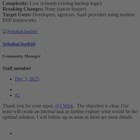
Complexity:
Low (extends existing backup logic)
Breaking Changes:
None (opt-in feature)
Target Users:
Developers, agencies, SaaS providers using modern
PHP frameworks
Sebahat.hadzhi
Community Manager
Staff member
Dec 3, 2025
#2
Thank you for your input,
@J.Wick
. The objective is clear. Our
team will cerate an internal task to further explore what would be the
optimal solution. I will follow-up as soon as there are more details.