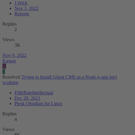
J.Wick
Nov 3, 2022
Reports
Replies
2
Views
3K
Nov 9, 2022
Kaspar
K
F
Resolved
Trying to Install Ghost CMS as a Node.js app isn't
working
FifthRateIntellectual
Dec 20, 2021
Plesk Obsidian for Linux
Replies
4
Views
8K