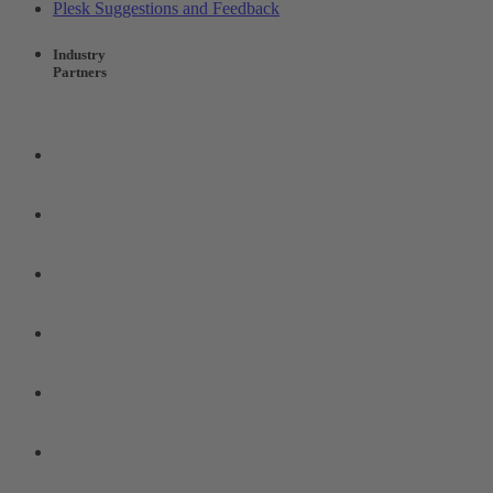
Plesk Suggestions and Feedback
Industry
Partners